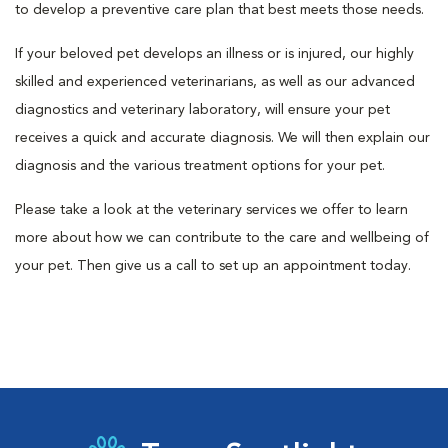
to develop a preventive care plan that best meets those needs.
If your beloved pet develops an illness or is injured, our highly
skilled and experienced veterinarians, as well as our advanced
diagnostics and veterinary laboratory, will ensure your pet
receives a quick and accurate diagnosis. We will then explain our
diagnosis and the various treatment options for your pet.
Please take a look at the veterinary services we offer to learn
more about how we can contribute to the care and wellbeing of
your pet. Then give us a call to set up an appointment today.