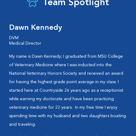
Team Spotlight
Dawn Kennedy
DVM
Medical Director
My name is Dawn Kennedy; I graduated from MSU College
of Veterinary Medicine where I was inducted into the
National Veterinary Honors Society and received an award
for having the highest grade point average in my class. I
started here at Countryside 26 years ago as a receptionist
while earning my doctorate and have been practicing
veterinary medicine for 22 years.
In my free time I enjoy
spending time with my husband and two daughters boating
and traveling.