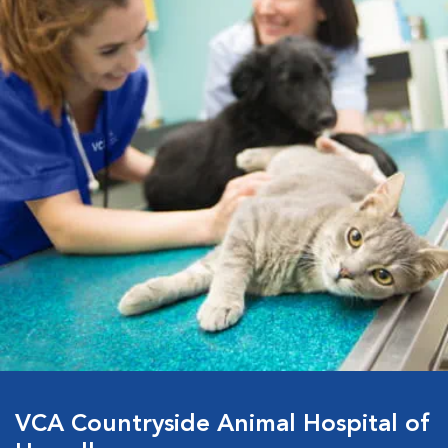
VCA Countryside Animal Hospital of