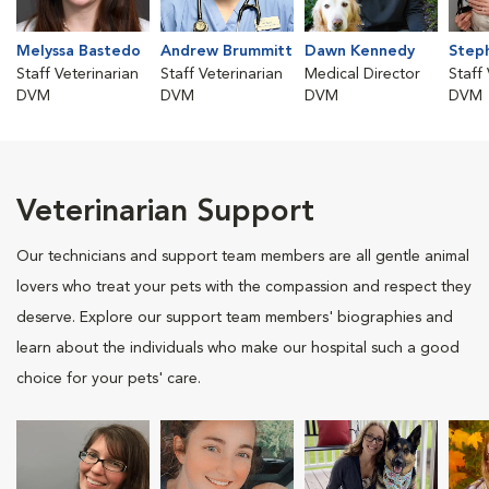
Melyssa Bastedo
Andrew Brummitt
Dawn Kennedy
Step
Staff Veterinarian
Staff Veterinarian
Medical Director
Staff
DVM
DVM
DVM
DVM
Veterinarian Support
Our technicians and support team members are all gentle animal
lovers who treat your pets with the compassion and respect they
deserve. Explore our support team members' biographies and
learn about the individuals who make our hospital such a good
choice for your pets' care.