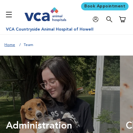
Book Appointment
Shoppi
VCA Countryside Animal Hospital of Howell
Home
Team
Administration
C