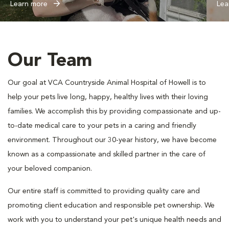
Learn more
Lea
Our Team
Our goal at VCA Countryside Animal Hospital of Howell is to
help your pets live long, happy, healthy lives with their loving
families. We accomplish this by providing compassionate and up-
to-date medical care to your pets in a caring and friendly
environment. Throughout our 30-year history, we have become
known as a compassionate and skilled partner in the care of
your beloved companion.
Our entire staff is committed to providing quality care and
promoting client education and responsible pet ownership. We
work with you to understand your pet's unique health needs and