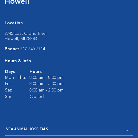
Howell
Location
2745 East Grand River
Howell, MI 48843
Phone:
517-546-5714
Hours & Info
Days
Hours
Mon - Thu:
8:00 am - 8:00 pm
Fri:
8:00 am - 5:00 pm
Sat:
8:00 am - 2:00 pm
Sun:
Closed
VCA ANIMAL HOSPITALS