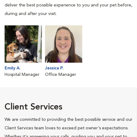
deliver the best possible experience to you and your pet before,
during and after your visit.
Emily A.
Jessica P.
Hospital Manager
Office Manager
Client Services
We are committed to providing the best possible service and our
Client Services team loves to exceed pet owner's expectations.
Whether it's answering your calls, guiding you and your pet to