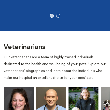
Veterinarians
Our veterinarians are a team of highly trained individuals
dedicated to the health and well-being of your pets. Explore our
veterinarians' biographies and learn about the individuals who
make our hospital an excellent choice for your pets' care.