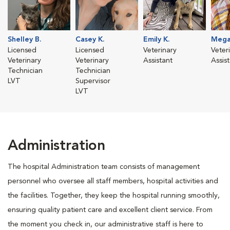
Shelley B.
Casey K.
Emily K.
Mega
Licensed
Licensed
Veterinary
Veter
Veterinary
Veterinary
Assistant
Assis
Technician
Technician
LVT
Supervisor
LVT
Administration
The hospital Administration team consists of management
personnel who oversee all staff members, hospital activities and
the facilities. Together, they keep the hospital running smoothly,
ensuring quality patient care and excellent client service. From
the moment you check in, our administrative staff is here to