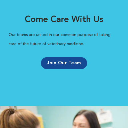
Come Care With Us
Our teams are united in our common purpose of taking
care of the future of veterinary medicine.
Join Our Team