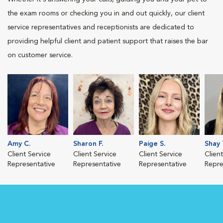
the exam rooms or checking you in and out quickly, our client
service representatives and receptionists are dedicated to
providing helpful client and patient support that raises the bar
on customer service.
Amy C.
Sharon F.
Paige S.
Shay 
Client Service
Client Service
Client Service
Clien
Representative
Representative
Representative
Repre