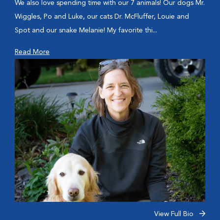
We also love spending time with our 7 animals! Our dogs Mr.
Wiggles, Po and Luke, our cats Dr. McFluffer, Louie and
Spot and our snake Melanie! My favorite thi...
Read More
View Full Bio