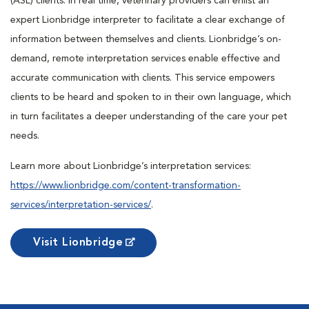
(ASL) clients. In real time, veterinary providers can enlist an
expert Lionbridge interpreter to facilitate a clear exchange of
information between themselves and clients. Lionbridge’s on-
demand, remote interpretation services enable effective and
accurate communication with clients. This service empowers
clients to be heard and spoken to in their own language, which
in turn facilitates a deeper understanding of the care your pet
needs.
Learn more about Lionbridge’s interpretation services:
https://www.lionbridge.com/content-transformation-
services/interpretation-services/
.
Visit Lionbridge