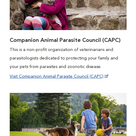
Companion Animal Parasite Council (CAPC)
This is a non-profit organization of veterinarians and
parasitologists dedicated to protecting your family and
your pets from parasites and zoonotic disease.
Visit Companion Animal Parasite Council (CAPC)