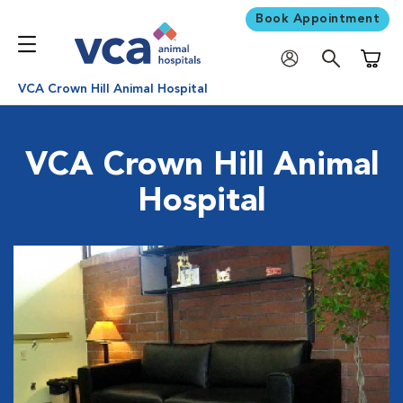
Book Appointment
Shoppi
VCA Crown Hill Animal Hospital
VCA Crown Hill Animal
Hospital