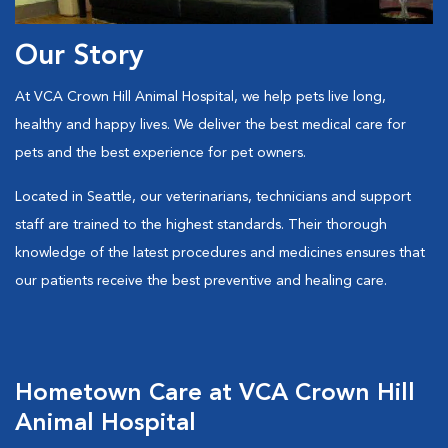
Our Story
At VCA Crown Hill Animal Hospital, we help pets live long,
healthy and happy lives. We deliver the best medical care for
pets and the best experience for pet owners.
Located in Seattle, our veterinarians, technicians and support
staff are trained to the highest standards. Their thorough
knowledge of the latest procedures and medicines ensures that
our patients receive the best preventive and healing care.
Hometown Care at VCA Crown Hill
Animal Hospital