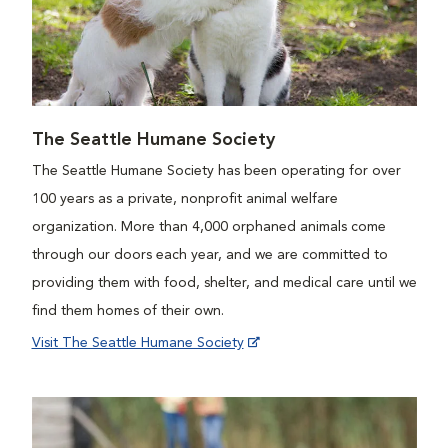
The Seattle Humane Society
The Seattle Humane Society has been operating for over
100 years as a private, nonprofit animal welfare
organization. More than 4,000 orphaned animals come
through our doors each year, and we are committed to
providing them with food, shelter, and medical care until we
find them homes of their own.
Visit The Seattle Humane Society