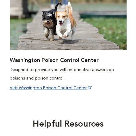
Washington Poison Control Center
Designed to provide you with informative answers on
poisons and poison control.
Visit Washington Poison Control Center
Helpful Resources