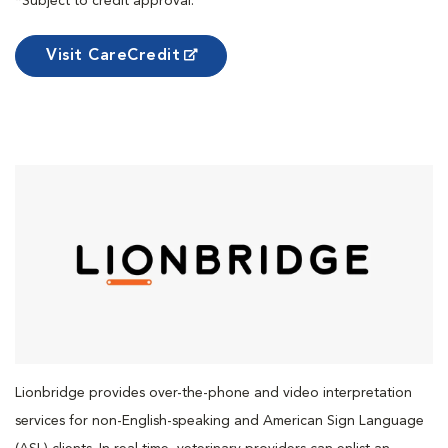
*Subject to credit approval.
Visit CareCredit
Lionbridge provides over-the-phone and video interpretation
services for non-English-speaking and American Sign Language