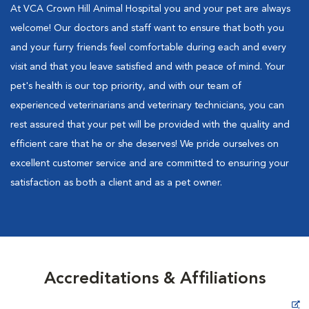
At VCA Crown Hill Animal Hospital you and your pet are always
welcome! Our doctors and staff want to ensure that both you
and your furry friends feel comfortable during each and every
visit and that you leave satisfied and with peace of mind. Your
pet's health is our top priority, and with our team of
experienced veterinarians and veterinary technicians, you can
rest assured that your pet will be provided with the quality and
efficient care that he or she deserves! We pride ourselves on
excellent customer service and are committed to ensuring your
satisfaction as both a client and as a pet owner.
Accreditations & Affiliations
Opens in New Window