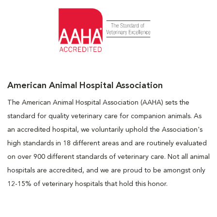
American Animal Hospital Association
The American Animal Hospital Association (AAHA) sets the
standard for quality veterinary care for companion animals. As
an accredited hospital, we voluntarily uphold the Association's
high standards in 18 different areas and are routinely evaluated
on over 900 different standards of veterinary care. Not all animal
hospitals are accredited, and we are proud to be amongst only
12-15% of veterinary hospitals that hold this honor.