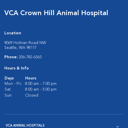
VCA Crown Hill Animal Hospital
Location
9069 Holman Road NW
Seattle, WA 98117
Phone:
206-782-6363
Hours & Info
Days
Hours
Mon - Fri:
8:00 am - 7:00 pm
Sat:
8:00 am - 5:00 pm
Sun:
Closed
VCA ANIMAL HOSPITALS