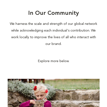
In Our Community
We harness the scale and strength of our global network
while acknowledging each individual's contribution. We
work locally to improve the lives of all who interact with
our brand.
Explore more below.