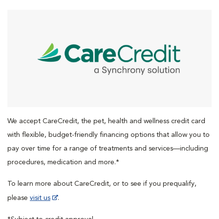
We accept CareCredit, the pet, health and wellness credit card
with flexible, budget-friendly financing options that allow you to
pay over time for a range of treatments and services—including
procedures, medication and more.*
To learn more about CareCredit, or to see if you prequalify,
please
visit us
.