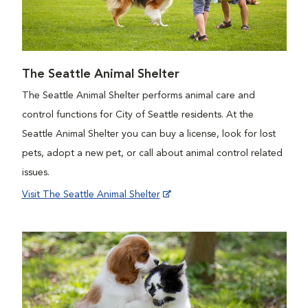
The Seattle Animal Shelter
The Seattle Animal Shelter performs animal care and
control functions for City of Seattle residents. At the
Seattle Animal Shelter you can buy a license, look for lost
pets, adopt a new pet, or call about animal control related
issues.
Visit The Seattle Animal Shelter