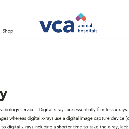
Shop
gy
adiology services. Digital x-rays are essentially film-less x-rays.
ages whereas digital x-rays use a digital image capture device 
 digital x-rays including a shorter time to take the x-ray, lack