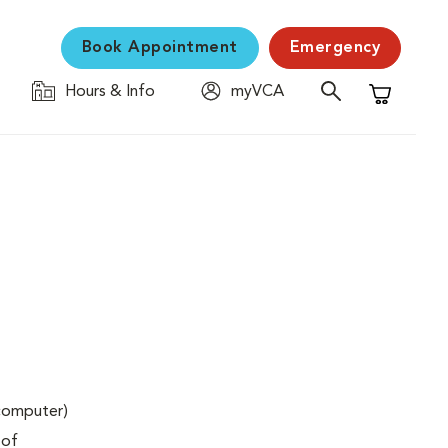
Book Appointment
Emergency
Hours & Info
myVCA
Shopping C
(computer)
 of