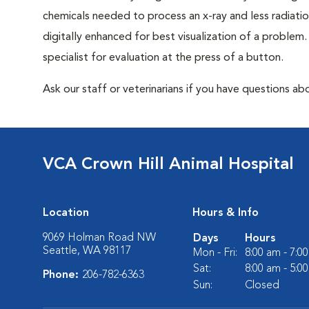
chemicals needed to process an x-ray and less radiatio
digitally enhanced for best visualization of a problem. 
specialist for evaluation at the press of a button.
Ask our staff or veterinarians if you have questions abo
VCA Crown Hill Animal Hospital
Location
Hours & Info
9069 Holman Road NW
Days
Hours
Seattle, WA 98117
Mon - Fri:
8:00 am - 7:0
Sat:
8:00 am - 5:0
Phone:
206-782-6363
Sun:
Closed