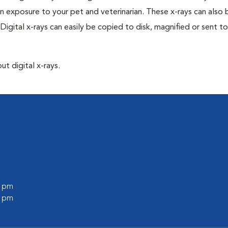
n exposure to your pet and veterinarian. These x-rays can also 
Digital x-rays can easily be copied to disk, magnified or sent to
ut digital x-rays.
0 pm
0 pm