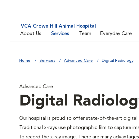
VCA Crown Hill Animal Hospital
About Us
Services
Team
Everyday Care
Home
Services
Advanced Care
Digital Radiology
Advanced Care
Digital Radiolo
Our hospital is proud to offer state-of-the-art digital r
Traditional x-rays use photographic film to capture im
to record the x-ray image. There are many advantages to