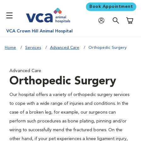
Book Appointment
Shoppi
VCA Crown Hill Animal Hospital
Home
Services
Advanced Care
Orthopedic Surgery
Advanced Care
Orthopedic Surgery
Our hospital offers a variety of orthopedic surgery services
to cope with a wide range of injuries and conditions. In the
case of a broken leg, for example, our surgeons can
perform such procedures as bone plating, pinning and/or
wiring to successfully mend the fractured bones. On the
other hand, if your pet experiences a knee ligament injury,