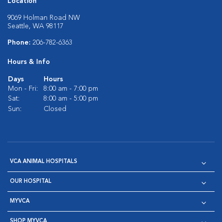
Location
9069 Holman Road NW
Seattle, WA 98117
Phone:
206-782-6363
Hours & Info
Days
Hours
Mon - Fri:
8:00 am - 7:00 pm
Sat:
8:00 am - 5:00 pm
Sun:
Closed
VCA ANIMAL HOSPITALS
OUR HOSPITAL
MYVCA
SHOP MYVCA