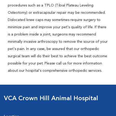
procedures such as a TPLO (Tibial Plateau Leveling
Osteotomy) or extracapsular repair may be recommended.
Dislocated knee caps may sometimes require surgery to
minimize pain and improve your pet's quality of life. If there
is a problem inside a joint, surgeons may recommend
minimally invasive arthroscopy to remove the source of your
pet's pain. In any case, be assured that our orthopedic
surgical team will do their best to achieve the best outcome
possible for your pet. Please call us for more information
about our hospital's comprehensive orthopedic services.
VCA Crown Hill Animal Hospital