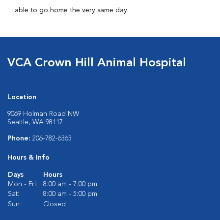
able to go home the very same day.
VCA Crown Hill Animal Hospital
Location
9069 Holman Road NW
Seattle, WA 98117
Phone:
206-782-6363
Hours & Info
Days
Hours
Mon - Fri:
8:00 am - 7:00 pm
Sat:
8:00 am - 5:00 pm
Sun:
Closed