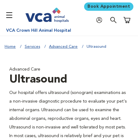
Book Appointment
Shoppi
VCA Crown Hill Animal Hospital
Home
Services
Advanced Care
Ultrasound
Advanced Care
Ultrasound
Our hospital offers ultrasound (sonogram) examinations as
a non-invasive diagnostic procedure to evaluate your pet's
internal organs. Ultrasound can be used to examine the
abdominal organs, reproductive organs, eyes and heart.
Ultrasound is non-invasive and well tolerated by most pets.
In most cases, ultrasound is relatively brief and your pet is