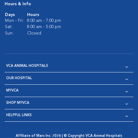
Hours & Info
Days
Hours
Mon - Fri:
8:00 am - 7:00 pm
Sat:
8:00 am - 5:00 pm
Sun:
Closed
VCA ANIMAL HOSPITALS
OUR HOSPITAL
MYVCA
SHOP MYVCA
HELPFUL LINKS
Affiliate of Mars Inc. 2026 | © Copyright VCA Animal Hospitals