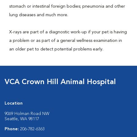
stomach or intestinal foreign bodies; pneumonia and other
lung diseases and much more.
X-rays are part of a diagnostic work-up if your pet is having
a problem or as part of a general wellness examination in
an older pet to detect potential problems early.
VCA Crown Hill Animal Hospital
Location
9069 Holman Road NW
Seattle, WA 98117
Phone:
206-782-6363