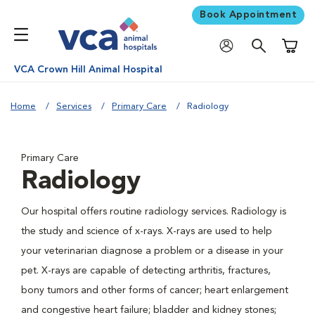
Book Appointment
Shoppi
VCA Crown Hill Animal Hospital
Home
Services
Primary Care
Radiology
Primary Care
Radiology
Our hospital offers routine radiology services. Radiology is
the study and science of x-rays. X-rays are used to help
your veterinarian diagnose a problem or a disease in your
pet. X-rays are capable of detecting arthritis, fractures,
bony tumors and other forms of cancer; heart enlargement
and congestive heart failure; bladder and kidney stones;