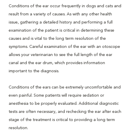
Conditions of the ear occur frequently in dogs and cats and
result from a variety of causes. As with any other health
issue, gathering a detailed history and performing a full
examination of the patient is critical in determining these
causes and is vital to the long term resolution of the
symptoms. Careful examination of the ear with an otoscope
allows your veterinarian to see the full length of the ear
canal and the ear drum, which provides information
important to the diagnosis.
Conditions of the ears can be extremely uncomfortable and
even painful. Some patients will require sedation or
anesthesia to be properly evaluated. Additional diagnostic
tests are often necessary, and rechecking the ear after each
stage of the treatment is critical to providing a long term
resolution.