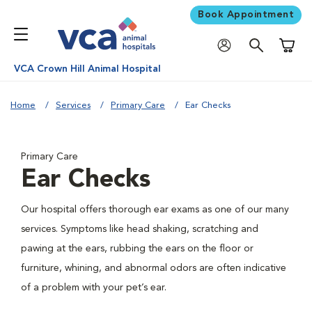
Book Appointment
Shoppi
VCA Crown Hill Animal Hospital
Home
Services
Primary Care
Ear Checks
Primary Care
Ear Checks
Our hospital offers thorough ear exams as one of our many
services. Symptoms like head shaking, scratching and
pawing at the ears, rubbing the ears on the floor or
furniture, whining, and abnormal odors are often indicative
of a problem with your pet’s ear.