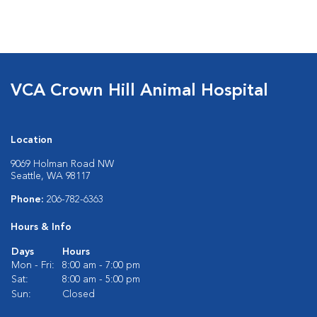
VCA Crown Hill Animal Hospital
Location
9069 Holman Road NW
Seattle, WA 98117
Phone:
206-782-6363
Hours & Info
Days
Hours
Mon - Fri:
8:00 am - 7:00 pm
Sat:
8:00 am - 5:00 pm
Sun:
Closed