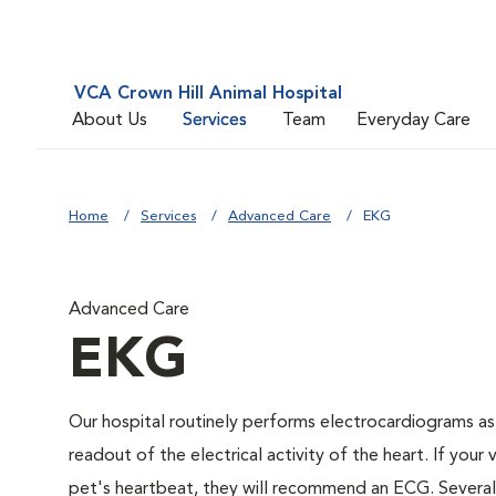
VCA Crown Hill Animal Hospital
About Us
Services
Team
Everyday Care
Home
Services
Advanced Care
EKG
Advanced Care
EKG
Our hospital routinely performs electrocardiograms as
readout of the electrical activity of the heart. If your 
pet's heartbeat, they will recommend an ECG. Several c