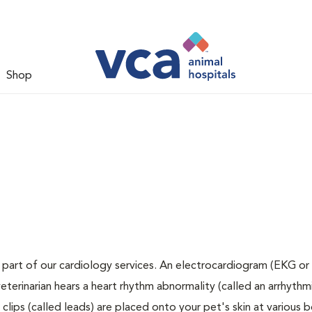
Shop
 part of our cardiology services. An electrocardiogram (EKG or 
veterinarian hears a heart rhythm abnormality (called an arrhythmi
lips (called leads) are placed onto your pet's skin at various 