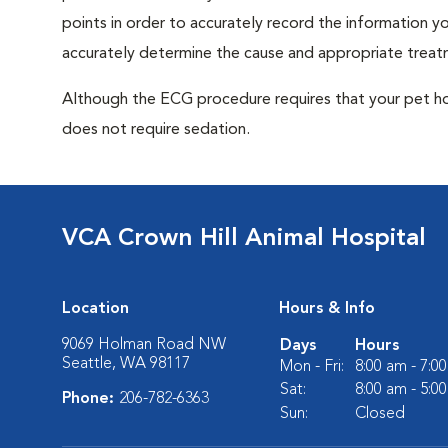
points in order to accurately record the information you
accurately determine the cause and appropriate treatm
Although the ECG procedure requires that your pet hold 
does not require sedation.
VCA Crown Hill Animal Hospital
Location
Hours & Info
9069 Holman Road NW
Days
Hours
Seattle, WA 98117
Mon - Fri:
8:00 am - 7:0
Sat:
8:00 am - 5:0
Phone:
206-782-6363
Sun:
Closed