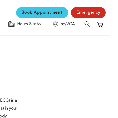
Book Appointment
Emergency
Hours & Info
myVCA
Shopping C
ECG) is a
a) in your
body