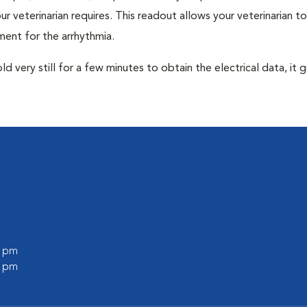
r veterinarian requires. This readout allows your veterinarian to
ent for the arrhythmia.
very still for a few minutes to obtain the electrical data, it g
0 pm
0 pm