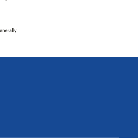
enerally