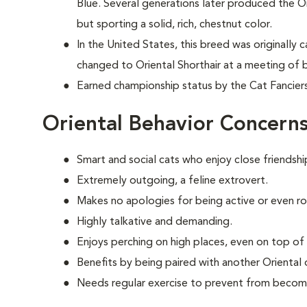
Blue. Several generations later produced the O
but sporting a solid, rich, chestnut color.
In the United States, this breed was originally 
changed to Oriental Shorthair at a meeting of b
Earned championship status by the Cat Fanciers
Oriental Behavior Concern
Smart and social cats who enjoy close friendshi
Extremely outgoing, a feline extrovert.
Makes no apologies for being active or even r
Highly talkative and demanding.
Enjoys perching on high places, even on top of 
Benefits by being paired with another Oriental 
Needs regular exercise to prevent from becom