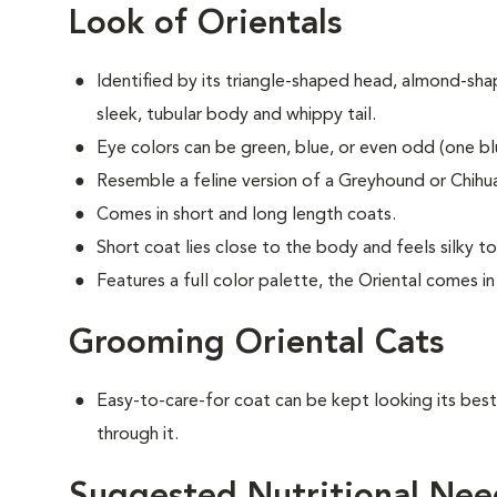
Look of Orientals
Identified by its triangle-shaped head, almond-sha
sleek, tubular body and whippy tail.
Eye colors can be green, blue, or even odd (one b
Resemble a feline version of a Greyhound or Chihua
Comes in short and long length coats.
Short coat lies close to the body and feels silky t
Features a full color palette, the Oriental comes i
Grooming Oriental Cats
Easy-to-care-for coat can be kept looking its best
through it.