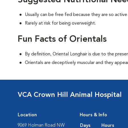
Suggested Nutritional Need
Usually can be free fed because they are so active 
Rarely at risk for being overweight.
Fun Facts of Orientals
By definition, Oriental Longhair is due to the prese
Orientals are deceptively muscular and they appear 
VCA Crown Hill Animal Hospital
Location
Hours & Info
9069 Holman Road NW
Days
Hours