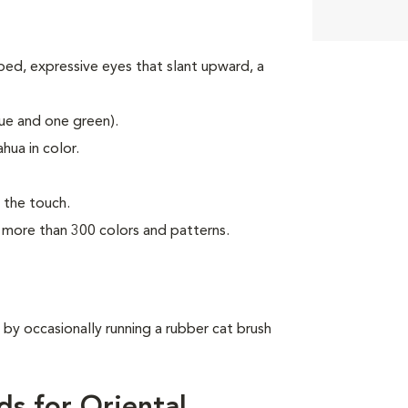
ped, expressive eyes that slant upward, a
lue and one green).
hua in color.
o the touch.
n more than 300 colors and patterns.
 by occasionally running a rubber cat brush