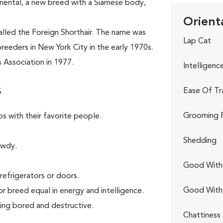
riental, a new breed with a Siamese body,
Orienta
called the Foreign Shorthair. The name was
Lap Cat
reeders in New York City in the early 1970s.
 Association in 1977.
Intelligenc
s
Ease Of Tr
Grooming 
ps with their favorite people.
Shedding
owdy.
Good With 
refrigerators or doors.
Good With
or breed equal in energy and intelligence.
ing bored and destructive.
Chattiness