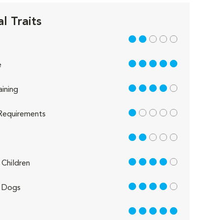
l Traits
2 out of 5
5 out of 5
e
4 out of 5
aining
1 out of 5
Requirements
2 out of 5
4 out of 5
Children
4 out of 5
 Dogs
5 out of 5