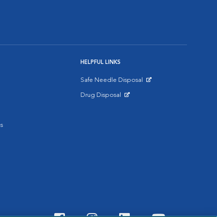
HELPFUL LINKS
Safe Needle Disposal
Opens in New Window
Drug Disposal
Opens in New Window
s