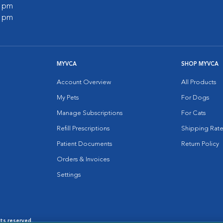
0 pm
0 pm
MYVCA
SHOP MYVCA
Account Overview
All Products
My Pets
For Dogs
Manage Subscriptions
For Cats
Refill Prescriptions
Shipping Rate
Patient Documents
Return Policy
Orders & Invoices
Settings
hts reserved.