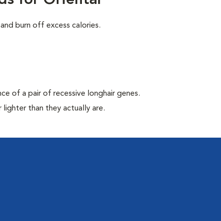
s for Oriental
and burn off excess calories.
nce of a pair of recessive longhair genes.
lighter than they actually are.