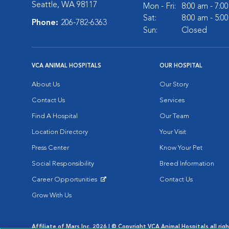
Seattle, WA 98117
Mon - Fri:
8:00 am - 7:0
Sat:
8:00 am - 5:0
Phone:
206-782-6363
Sun:
Closed
VCA ANIMAL HOSPITALS
OUR HOSPITAL
About Us
Our Story
Contact Us
Services
Find A Hospital
Our Team
Location Directory
Your Visit
Press Center
Know Your Pet
Social Responsibility
Breed Information
Career Opportunities
Contact Us
Opens in New Window
Grow With Us
Affiliate of Mars Inc. 2026 | © Copyright VCA Animal Hospitals all rig