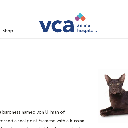
Shop
 a baroness named von Ullman of
rossed a seal point Siamese with a Russian