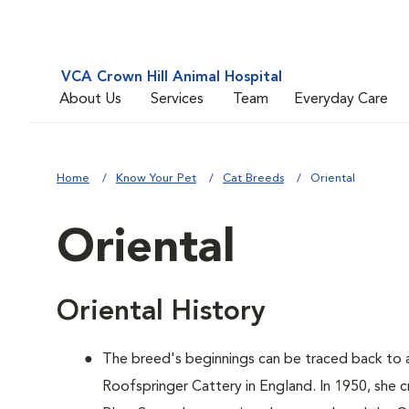
VCA Crown Hill Animal Hospital
About Us
Services
Team
Everyday Care
Home
Know Your Pet
Cat Breeds
Oriental
Oriental
Oriental History
The breed's beginnings can be traced back to
Roofspringer Cattery in England. In 1950, she c