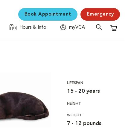
Book Appointment
Emergency
Hours & Info
myVCA
Shopping C
LIFESPAN
15 - 20 years
HEIGHT
WEIGHT
7 - 12 pounds