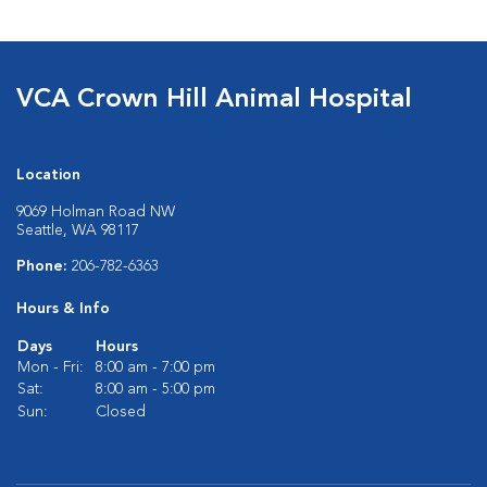
VCA Crown Hill Animal Hospital
Location
9069 Holman Road NW
Seattle, WA 98117
Phone:
206-782-6363
Hours & Info
Days
Hours
Mon - Fri:
8:00 am - 7:00 pm
Sat:
8:00 am - 5:00 pm
Sun:
Closed