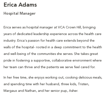
Erica Adams
Hospital Manager
Erica serves as hospital manager at VCA Crown Hill, bringing
years of dedicated leadership experience across the health care
industry. Erica's passion for health care extends beyond the
walls of the hospital- rooted in a deep commitment to the health
and well-being of the communities she serves. She takes great
pride in fostering a supportive, collaborative environment where
her team can thrive and the patients we serve feel cared for.
In her free time, she enjoys working out, cooking delicious meals,
and spending time with her husband, three kids, Tristen,
Margaux and Nathan, and her senior pup, Asher.