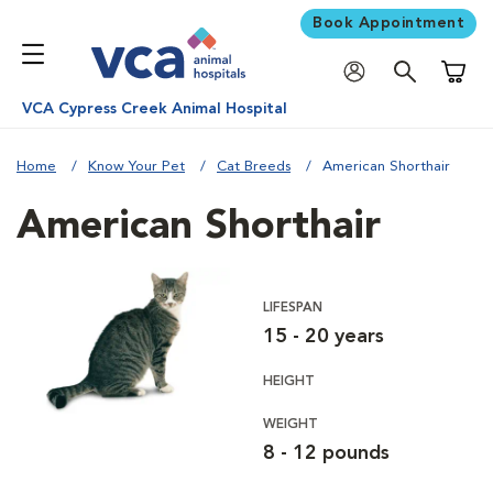
Book Appointment
Shoppi
VCA Cypress Creek Animal Hospital
Home
Know Your Pet
Cat Breeds
American Shorthair
American Shorthair
LIFESPAN
15 - 20 years
HEIGHT
WEIGHT
8 - 12 pounds