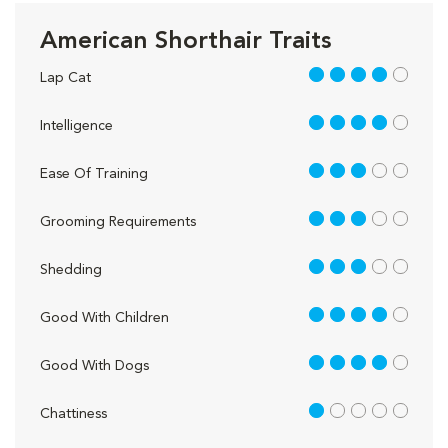
American Shorthair Traits
4 out of 5
Lap Cat
4 out of 5
Intelligence
3 out of 5
Ease Of Training
3 out of 5
Grooming Requirements
3 out of 5
Shedding
4 out of 5
Good With Children
4 out of 5
Good With Dogs
1 out of 5
Chattiness