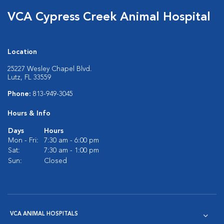
VCA Cypress Creek Animal Hospital
Location
25227 Wesley Chapel Blvd.
Lutz, FL 33559
Phone:
813-949-3045
Hours & Info
Days
Hours
Mon - Fri:
7:30 am - 6:00 pm
Sat:
7:30 am - 1:00 pm
Sun:
Closed
VCA ANIMAL HOSPITALS