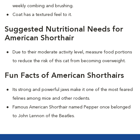
weekly combing and brushing.
Coat has a textured feel to it.
Suggested Nutritional Needs for
American Shorthair
Due to their moderate activity level, measure food portions
to reduce the risk of this cat from becoming overweight.
Fun Facts of American Shorthairs
Its strong and powerful jaws make it one of the most feared
felines among mice and other rodents.
Famous American Shorthair named Pepper once belonged
to John Lennon of the Beatles.