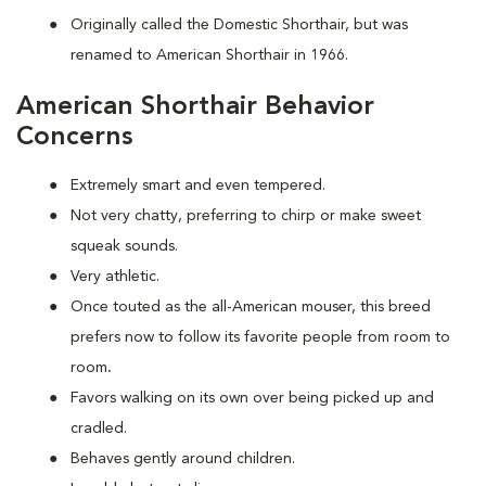
Originally called the Domestic Shorthair, but was
renamed to American Shorthair in 1966.
American Shorthair Behavior
Concerns
Extremely smart and even tempered.
Not very chatty, preferring to chirp or make sweet
squeak sounds.
Very athletic.
Once touted as the all-American mouser, this breed
prefers now to follow its favorite people from room to
room
.
Favors walking on its own over being picked up and
cradled.
Behaves gently around children.