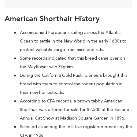
American Shorthair History
Accompanied Europeans sailing across the Atlantic
Ocean to settle in the New World in the early 1600s to
protect valuable cargo from mice and rats.
Some records indicated that this breed came over on
the Mayflower with Pilgrims.
During the California Gold Rush, pioneers brought this
breed with them to control the rodent population in
their new homesteads.
According to CFA records, a brown tabby American
Shorthair was offered for sale for $2,500 at the Second
Annual Cat Show at Madison Square Garden in 1896.
Selected as among the first five registered breeds by the
CFA in 1906.