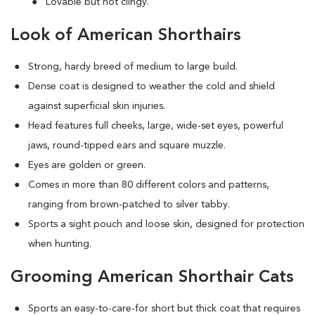
Lovable but not clingy.
Look of American Shorthairs
Strong, hardy breed of medium to large build.
Dense coat is designed to weather the cold and shield
against superficial skin injuries.
Head features full cheeks, large, wide-set eyes, powerful
jaws, round-tipped ears and square muzzle.
Eyes are golden or green.
Comes in more than 80 different colors and patterns,
ranging from brown-patched to silver tabby.
Sports a sight pouch and loose skin, designed for protection
when hunting.
Grooming American Shorthair Cats
Sports an easy-to-care-for short but thick coat that requires