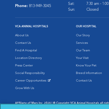
Sat:
7:30 am - 1:0
Phone:
813-949-3045
Sun:
Closed
VCA ANIMAL HOSPITALS
OUR HOSPITAL
About Us
Our Story
Contact Us
Services
Find A Hospital
Our Team
Location Directory
Your Visit
Press Center
Know Your Pet
Social Responsibility
Breed Information
Career Opportunities
Contact Us
Opens in New Window
Grow With Us
Affiliate of Mars Inc. 2026 | © Copyright VCA Animal Hospitals all rig
Privacy Policy
|
Terms & Conditions
|
Web Accessibility
|
AdChoic