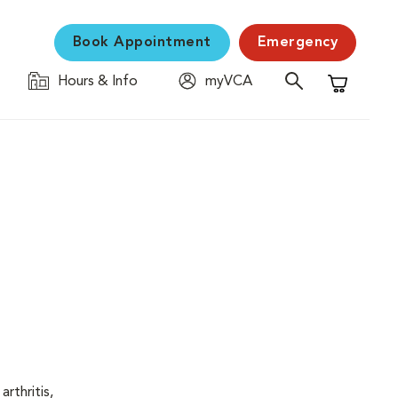
Book Appointment
Emergency
Hours & Info
myVCA
Shopping C
rthritis,