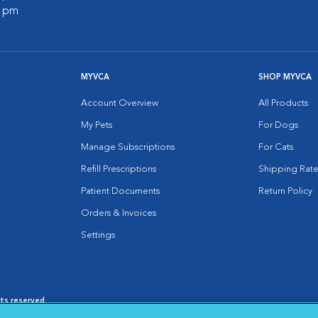
0 pm
MYVCA
SHOP MYVCA
Account Overview
All Products
My Pets
For Dogs
Manage Subscriptions
For Cats
Refill Prescriptions
Shipping Rate
Patient Documents
Return Policy
Orders & Invoices
Settings
hts reserved.
es
|
Cookie Notice
|
Cookies Settings
|