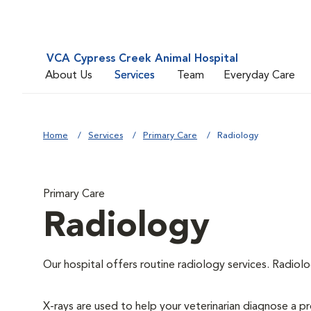
VCA Cypress Creek Animal Hospital
About Us
Services
Team
Everyday Care
Home
Services
Primary Care
Radiology
Primary Care
Radiology
Our hospital offers routine radiology services. Radiolo
X-rays are used to help your veterinarian diagnose a pr