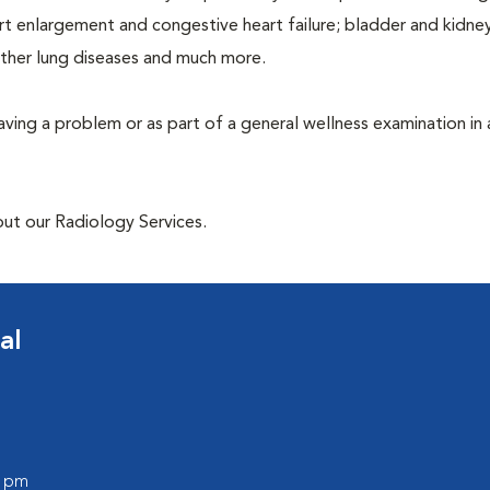
rt enlargement and congestive heart failure; bladder and kidne
other lung diseases and much more.
having a problem or as part of a general wellness examination in 
out our Radiology Services.
al
0 pm