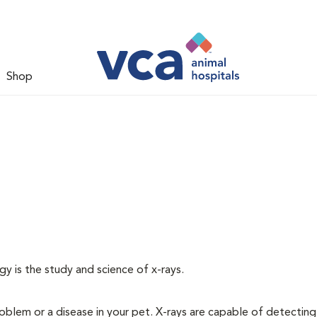
Shop
gy is the study and science of x-rays.
oblem or a disease in your pet. X-rays are capable of detecting a