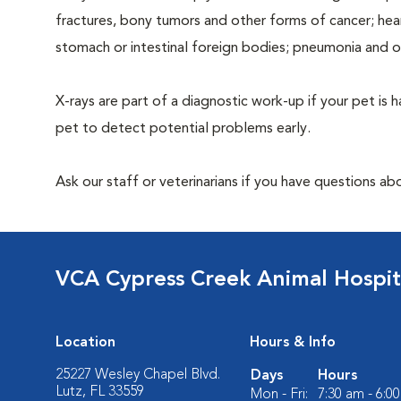
fractures, bony tumors and other forms of cancer; hea
stomach or intestinal foreign bodies; pneumonia and 
X-rays are part of a diagnostic work-up if your pet is 
pet to detect potential problems early.
Ask our staff or veterinarians if you have questions ab
VCA Cypress Creek Animal Hospit
Location
Hours & Info
25227 Wesley Chapel Blvd.
Days
Hours
Lutz, FL 33559
Mon - Fri:
7:30 am - 6:0