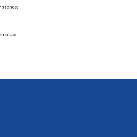
y stones;
an older