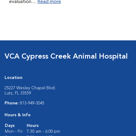
evaluation....
Read more
VCA Cypress Creek Animal Hospital
Location
25227 Wesley Chapel Blvd.
Lutz, FL 33559
Phone:
813-949-3045
Hours & Info
Days
Hours
Mon - Fri:
7:30 am - 6:00 pm