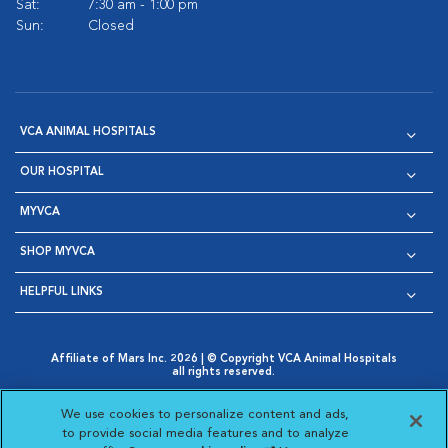
Sat:
7:30 am - 1:00 pm
Sun:
Closed
VCA ANIMAL HOSPITALS
OUR HOSPITAL
MYVCA
SHOP MYVCA
HELPFUL LINKS
Affiliate of Mars Inc. 2026 | © Copyright VCA Animal Hospitals
all rights reserved.
Privacy Policy
|
Terms & Conditions
|
Web Accessibility
|
Opens in New Window
AdChoices
|
Cookie Notice
|
Cookies Settings
|
We use cookies to personalize content and ads,
Opens in New Window
Opens in New Window
Your Privacy Choices
to provide social media features and to analyze
Opens in New Window