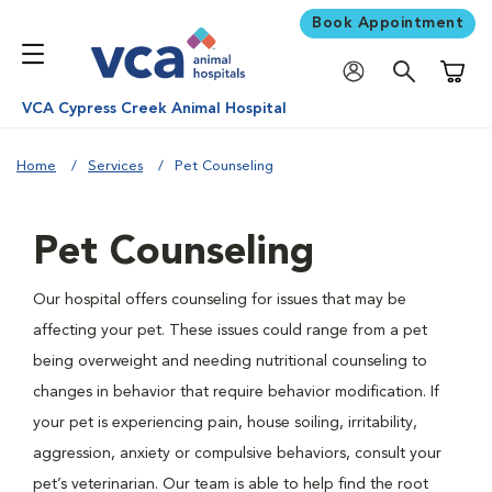
Book Appointment
Shoppi
VCA Cypress Creek Animal Hospital
Home
Services
Pet Counseling
Pet Counseling
Our hospital offers counseling for issues that may be
affecting your pet. These issues could range from a pet
being overweight and needing nutritional counseling to
changes in behavior that require behavior modification. If
your pet is experiencing pain, house soiling, irritability,
aggression, anxiety or compulsive behaviors, consult your
pet’s veterinarian. Our team is able to help find the root