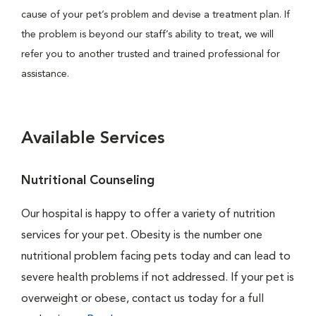
cause of your pet’s problem and devise a treatment plan. If
the problem is beyond our staff’s ability to treat, we will
refer you to another trusted and trained professional for
assistance.
Available Services
Nutritional Counseling
Our hospital is happy to offer a variety of nutrition
services for your pet. Obesity is the number one
nutritional problem facing pets today and can lead to
severe health problems if not addressed. If your pet is
overweight or obese, contact us today for a full