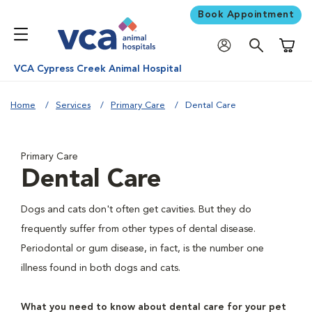
Book Appointment
Shoppi
VCA Cypress Creek Animal Hospital
Home
Services
Primary Care
Dental Care
Primary Care
Dental Care
Dogs and cats don't often get cavities. But they do
frequently suffer from other types of dental disease.
Periodontal or gum disease, in fact, is the number one
illness found in both dogs and cats.
What you need to know about dental care for your pet