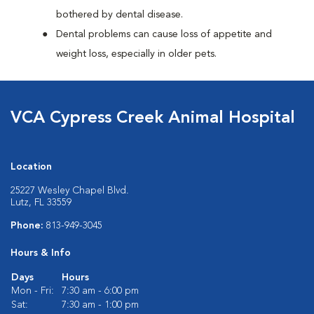
bothered by dental disease.
Dental problems can cause loss of appetite and
weight loss, especially in older pets.
VCA Cypress Creek Animal Hospital
Location
25227 Wesley Chapel Blvd.
Lutz, FL 33559
Phone:
813-949-3045
Hours & Info
Days
Hours
Mon - Fri:
7:30 am - 6:00 pm
Sat:
7:30 am - 1:00 pm