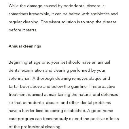
While the damage caused by periodontal disease is
sometimes irreversible, it can be halted with antibiotics and
regular cleaning. The wisest solution is to stop the disease
before it starts.
Annual cleanings
Beginning at age one, your pet should have an annual
dental examination and cleaning performed by your
veterinarian. A thorough cleaning removes plaque and
tartar both above and below the gum line. This proactive
treatment is aimed at maintaining the natural oral defenses
so that periodontal disease and other dental problems
have a harder time becoming established. A good home
care program can tremendously extend the positive effects
of the professional cleaning.