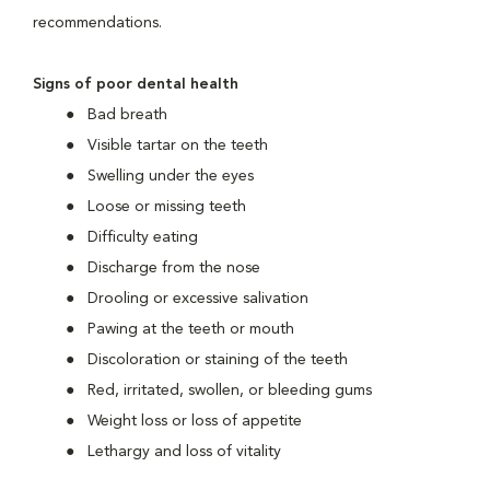
recommendations.
Signs of poor dental health
Bad breath
Visible tartar on the teeth
Swelling under the eyes
Loose or missing teeth
Difficulty eating
Discharge from the nose
Drooling or excessive salivation
Pawing at the teeth or mouth
Discoloration or staining of the teeth
Red, irritated, swollen, or bleeding gums
Weight loss or loss of appetite
Lethargy and loss of vitality