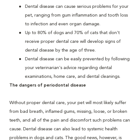
Dental disease can cause serious problems for your
pet, ranging from gum inflammation and tooth loss
to infection and even organ damage.
Up to 80% of dogs and 70% of cats that don't
receive proper dental care will develop signs of
dental disease by the age of three.
Dental disease can be easily prevented by following
your veterinarian's advice regarding dental
examinations, home care, and dental cleanings.
The dangers of periodontal disease
Without proper dental care, your pet will most likely suffer
from bad breath, inflamed gums, missing, loose, or broken
teeth, and all of the pain and discomfort such problems can
cause. Dental disease can also lead to systemic health
problems in dogs and cats. The good news, however, is