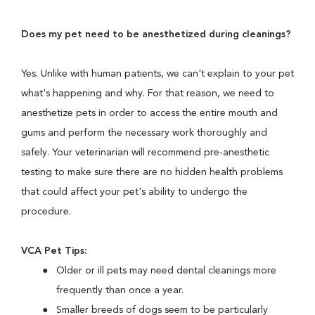
Does my pet need to be anesthetized during cleanings?
Yes. Unlike with human patients, we can't explain to your pet
what's happening and why. For that reason, we need to
anesthetize pets in order to access the entire mouth and
gums and perform the necessary work thoroughly and
safely. Your veterinarian will recommend pre-anesthetic
testing to make sure there are no hidden health problems
that could affect your pet's ability to undergo the
procedure.
VCA Pet Tips:
Older or ill pets may need dental cleanings more
frequently than once a year.
Smaller breeds of dogs seem to be particularly