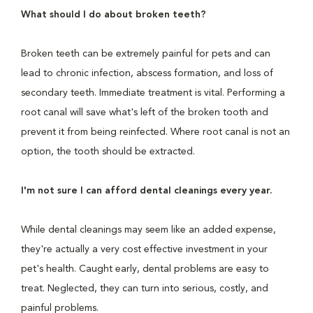
What should I do about broken teeth?
Broken teeth can be extremely painful for pets and can
lead to chronic infection, abscess formation, and loss of
secondary teeth. Immediate treatment is vital. Performing a
root canal will save what's left of the broken tooth and
prevent it from being reinfected. Where root canal is not an
option, the tooth should be extracted.
I'm not sure I can afford dental cleanings every year.
While dental cleanings may seem like an added expense,
they're actually a very cost effective investment in your
pet's health. Caught early, dental problems are easy to
treat. Neglected, they can turn into serious, costly, and
painful problems.