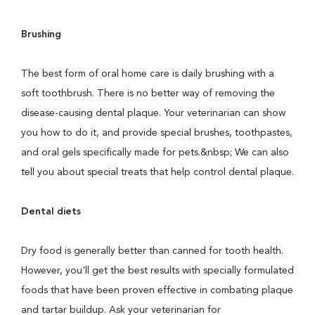
Brushing
The best form of oral home care is daily brushing with a
soft toothbrush. There is no better way of removing the
disease-causing dental plaque. Your veterinarian can show
you how to do it, and provide special brushes, toothpastes,
and oral gels specifically made for pets.&nbsp; We can also
tell you about special treats that help control dental plaque.
Dental diets
Dry food is generally better than canned for tooth health.
However, you'll get the best results with specially formulated
foods that have been proven effective in combating plaque
and tartar buildup. Ask your veterinarian for