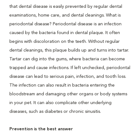
that dental disease is easily prevented by regular dental
examinations, home care, and dental cleanings. What is
periodontal disease? Periodontal disease is an infection
caused by the bacteria found in dental plaque. It often
begins with discoloration on the teeth. Without regular
dental cleanings, this plaque builds up and turns into tartar.
Tartar can dig into the gums, where bacteria can become
trapped and cause infections. If left unchecked, periodontal
disease can lead to serious pain, infection, and tooth loss.
The infection can also result in bacteria entering the
bloodstream and damaging other organs or body systems
in your pet. It can also complicate other underlying
diseases, such as diabetes or chronic sinusitis.
Prevention is the best answer