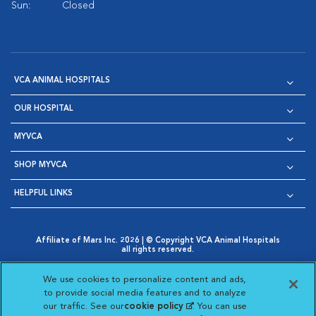
Sun:
Closed
VCA ANIMAL HOSPITALS
OUR HOSPITAL
MYVCA
SHOP MYVCA
HELPFUL LINKS
Affiliate of Mars Inc. 2026 | © Copyright VCA Animal Hospitals
all rights reserved.
Privacy Policy
|
Terms & Conditions
|
Web Accessibility
|
Opens in New Window
AdChoices
|
Cookie Notice
|
Cookies Settings
|
We use cookies to personalize content and ads,
Opens in New Window
Opens in New Window
Your Privacy Choices
to provide social media features and to analyze
Opens in New Window
our traffic. See our
cookie policy
(opens in a new
. You can use