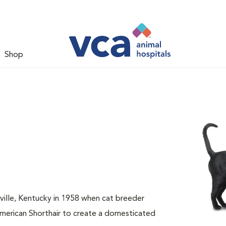
Shop
sville, Kentucky in 1958 when cat breeder
American Shorthair to create a domesticated