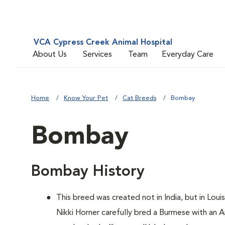
VCA Cypress Creek Animal Hospital
About Us
Services
Team
Everyday Care
Home
Know Your Pet
Cat Breeds
Bombay
Bombay
Bombay History
This breed was created not in India, but in Loui
Nikki Horner carefully bred a Burmese with an 