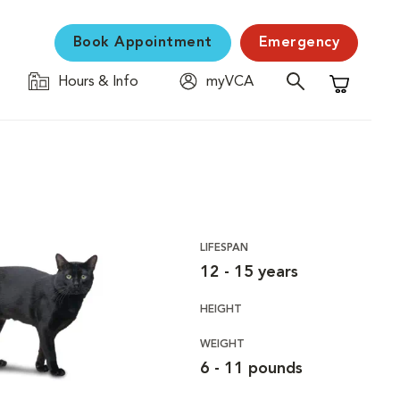
Book Appointment
Emergency
Hours & Info
myVCA
Shopping C
LIFESPAN
12 - 15 years
HEIGHT
WEIGHT
6 - 11 pounds