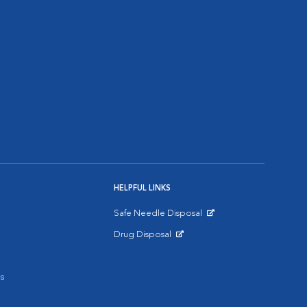
HELPFUL LINKS
Safe Needle Disposal
Opens in New Window
Drug Disposal
Opens in New Window
s