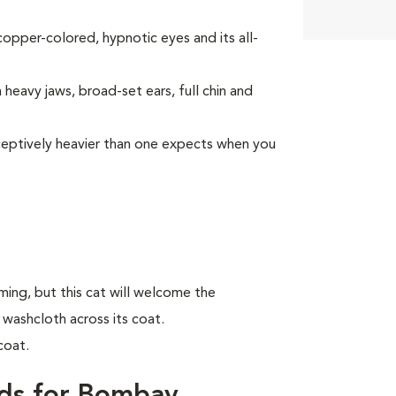
opper-colored, hypnotic eyes and its all-
heavy jaws, broad-set ears, full chin and
deceptively heavier than one expects when you
ing, but this cat will welcome the
 washcloth across its coat.
coat.