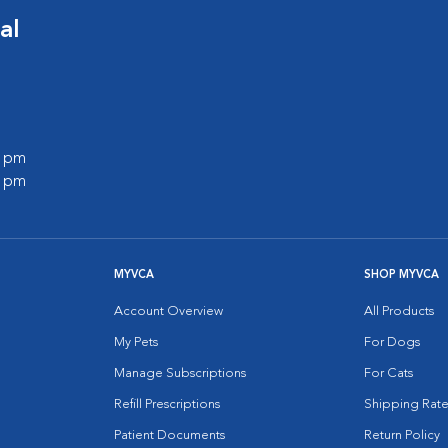
al
0 pm
0 pm
MYVCA
SHOP MYVCA
Account Overview
All Products
My Pets
For Dogs
Manage Subscriptions
For Cats
Refill Prescriptions
Shipping Rate
Patient Documents
Return Policy