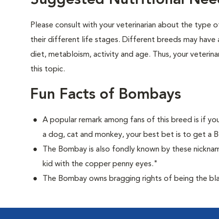
Suggested Nutritional Ne
Please consult with your veterinarian about the type 
their different life stages. Different breeds may have 
diet, metabloism, activity and age. Thus, your veterina
this topic.
Fun Facts of Bombays
A popular remark among fans of this breed is if you
a dog, cat and monkey, your best bet is to get a
The Bombay is also fondly known by these nicknam
kid with the copper penny eyes."
The Bombay owns bragging rights of being the bla