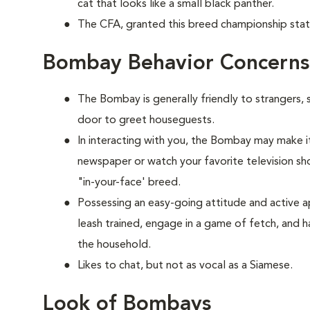
cat that looks like a small black panther.
The CFA, granted this breed championship stat
Bombay Behavior Concerns
The Bombay is generally friendly to strangers, 
door to greet houseguests.
In interacting with you, the Bombay may make it
newspaper or watch your favorite television show
"in-your-face' breed.
Possessing an easy-going attitude and active a
leash trained, engage in a game of fetch, and h
the household.
Likes to chat, but not as vocal as a Siamese.
Look of Bombays