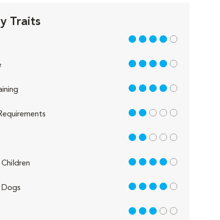
 Traits
4 out of 5
4 out of 5
e
4 out of 5
aining
2 out of 5
Requirements
2 out of 5
4 out of 5
Children
4 out of 5
 Dogs
3 out of 5