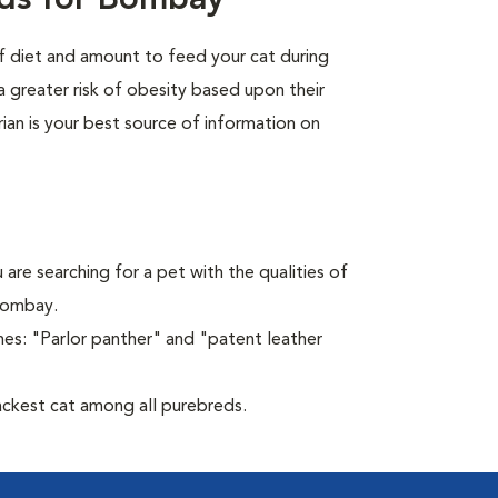
eds for Bombay
of diet and amount to feed your cat during
a greater risk of obesity based upon their
rian is your best source of information on
 are searching for a pet with the qualities of
 Bombay.
es: "Parlor panther" and "patent leather
ckest cat among all purebreds.