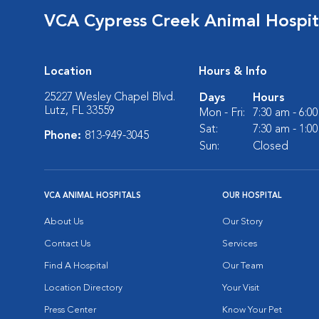
VCA Cypress Creek Animal Hospit
Location
Hours & Info
25227 Wesley Chapel Blvd.
Days
Hours
Lutz, FL 33559
Mon - Fri:
7:30 am - 6:0
Sat:
7:30 am - 1:0
Phone:
813-949-3045
Sun:
Closed
VCA ANIMAL HOSPITALS
OUR HOSPITAL
About Us
Our Story
Contact Us
Services
Find A Hospital
Our Team
Location Directory
Your Visit
Press Center
Know Your Pet