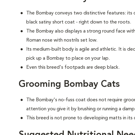
The Bombay conveys two distinctive features: its c
black satiny short coat - right down to the roots.
The Bombay also displays a strong round face with 
Roman nose with nostrils set low.
Its medium-built body is agile and athletic. It is 
pick up a Bombay to place on your lap.
Even this breed's footpads are deep black.
Grooming Bombay Cats
The Bombay's no-fuss coat does not require groom
attention you give it by brushing or running a damp
This breed is not prone to developing matts in its 