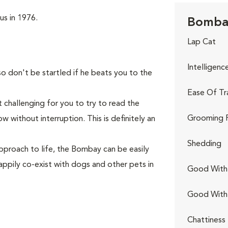
us in 1976.
Bombay
Lap Cat
Intelligenc
so don't be startled if he beats you to the
Ease Of Tr
 challenging for you to try to read the
Grooming 
 without interruption. This is definitely an
Shedding
pproach to life, the Bombay can be easily
appily co-exist with dogs and other pets in
Good With 
Good With
Chattiness