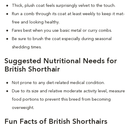
Thick, plush coat feels surprisingly velvet to the touch.
Run a comb through its coat at least weekly to keep it mat-
free and looking healthy.
Fares best when you use basic metal or curry combs.
Be sure to brush the coat especially during seasonal
shedding times.
Suggested Nutritional Needs for
British Shorthair
Not prone to any diet-related medical condition.
Due to its size and relative moderate activity level, measure
food portions to prevent this breed from becoming
overweight.
Fun Facts of British Shorthairs