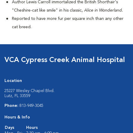
Author Lewis Carroll immortalized the British Shorthair's
"Cheshire-cat like smile" in his classic,
Alice in Wonderland.
Reported to have more fur per square inch than any other
cat breed.
VCA Cypress Creek Animal Hospital
Location
25227 Wesley Chapel Blvd.
Lutz, FL 33559
Phone:
813-949-3045
Hours & Info
Days
Hours