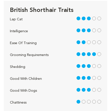
British Shorthair Traits
3 out of 5
Lap Cat
3 out of 5
Intelligence
2 out of 5
Ease Of Training
4 out of 5
Grooming Requirements
3 out of 5
Shedding
3 out of 5
Good With Children
3 out of 5
Good With Dogs
1 out of 5
Chattiness