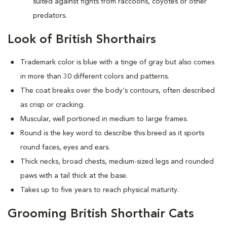
suited against fights from raccoons, coyotes or other
predators.
Look of British Shorthairs
Trademark color is blue with a tinge of gray but also comes
in more than 30 different colors and patterns.
The coat breaks over the body's contours, often described
as crisp or cracking.
Muscular, well portioned in medium to large frames.
Round is the key word to describe this breed as it sports
round faces, eyes and ears.
Thick necks, broad chests, medium-sized legs and rounded
paws with a tail thick at the base.
Takes up to five years to reach physical maturity.
Grooming British Shorthair Cats