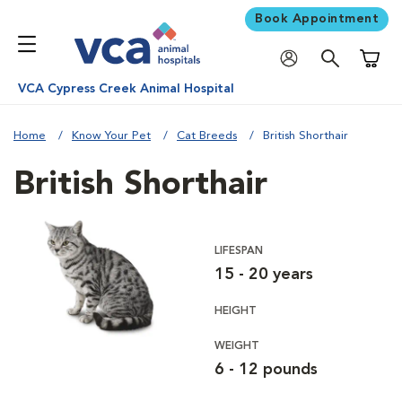
Book Appointment
Shoppi
VCA Cypress Creek Animal Hospital
Home
Know Your Pet
Cat Breeds
British Shorthair
British Shorthair
LIFESPAN
15 - 20 years
HEIGHT
WEIGHT
6 - 12 pounds