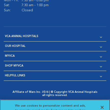
Mon - Fri:
7:30 am - 6:00 pm
Sat:
7:30 am - 1:00 pm
Sun:
Closed
VCA ANIMAL HOSPITALS
OUR HOSPITAL
MYVCA
SHOP MYVCA
HELPFUL LINKS
Affiliate of Mars Inc. 2026 | © Copyright VCA Animal Hospitals
all rights reserved.
Privacy Policy
|
Terms & Conditions
|
Web Accessibility
|
Opens in New Window
AdChoices
|
Cookie Notice
|
Cookies Settings
|
We use cookies to personalize content and ads,
Opens in New Window
Opens in New Window
Your Privacy Choices