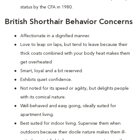
status by the CFA in 1980.
British Shorthair Behavior Concerns
Affectionate in a dignified manner.
Love to leap on laps, but tend to leave because their
thick coats combined with your body heat makes them
get overheated
Smart, loyal and a bit reserved.
Exhibits quiet confidence.
Not noted for its speed or agility, but delights people
with its comical nature.
Well-behaved and easy going, ideally suited for
apartment living.
Best suited for indoor living. Supervise them when
outdoors because their docile nature makes them ill-