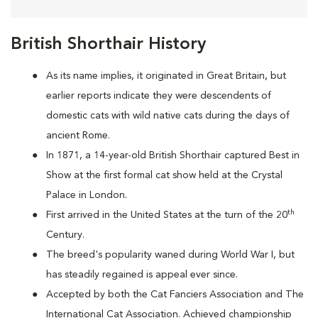
British Shorthair History
As its name implies, it originated in Great Britain, but
earlier reports indicate they were descendents of
domestic cats with wild native cats during the days of
ancient Rome.
In 1871, a 14-year-old British Shorthair captured Best in
Show at the first formal cat show held at the Crystal
Palace in London.
th
First arrived in the United States at the turn of the 20
Century.
The breed's popularity waned during World War I, but
has steadily regained is appeal ever since.
Accepted by both the Cat Fanciers Association and The
International Cat Association. Achieved championship