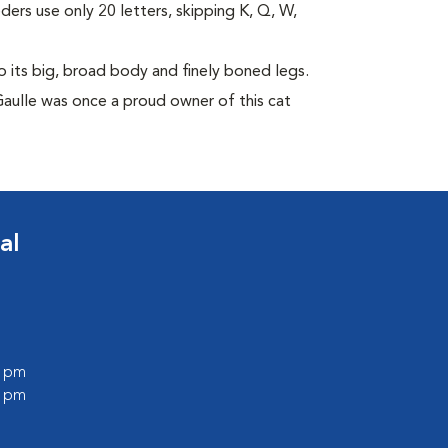
eders use only 20 letters, skipping K, Q, W,
its big, broad body and finely boned legs.
Gaulle was once a proud owner of this cat
al
0 pm
0 pm