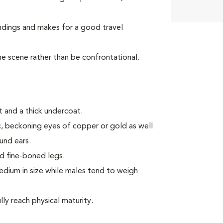
ndings and makes for a good travel
the scene rather than be confrontational.
 and a thick undercoat.
ic, beckoning eyes of copper or gold as well
ound ears.
d fine-boned legs.
ium in size while males tend to weigh
ly reach physical maturity.