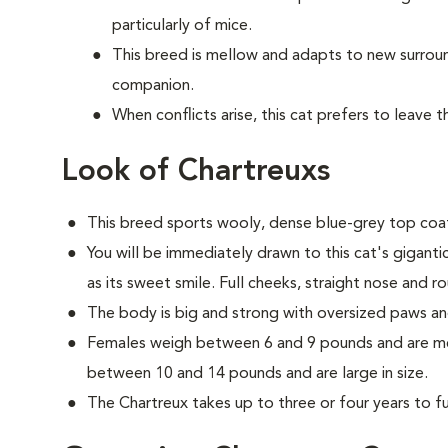
particularly of mice.
This breed is mellow and adapts to new surrou
companion.
When conflicts arise, this cat prefers to leave 
Look of Chartreuxs
This breed sports wooly, dense blue-grey top coat
You will be immediately drawn to this cat's gigant
as its sweet smile. Full cheeks, straight nose and r
The body is big and strong with oversized paws an
Females weigh between 6 and 9 pounds and are med
between 10 and 14 pounds and are large in size.
The Chartreux takes up to three or four years to ful