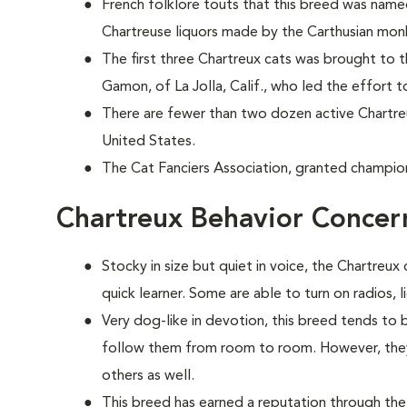
French folklore touts that this breed was nam
Chartreuse liquors made by the Carthusian mon
The first three Chartreux cats was brought to 
Gamon, of La Jolla, Calif., who led the effort t
There are fewer than two dozen active Chartr
United States.
The Cat Fanciers Association, granted champion
Chartreux Behavior Concer
Stocky in size but quiet in voice, the Chartreux 
quick learner. Some are able to turn on radios, 
Very dog-like in devotion, this breed tends to
follow them from room to room. However, they 
others as well.
This breed has earned a reputation through the 