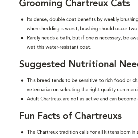
Grooming Chartreux Cats
Its dense, double coat benefits by weekly brushing 
when shedding is worst, brushing should occur two
Rarely needs a bath, but if one is necessary, be aw
wet this water-resistant coat.
Suggested Nutritional Nee
This breed tends to be sensitive to rich food or ch
veterinarian on selecting the right quality commerc
Adult Chartreux are not as active and can become
Fun Facts of Chartreuxs
The Chartreux tradition calls for all kittens born i