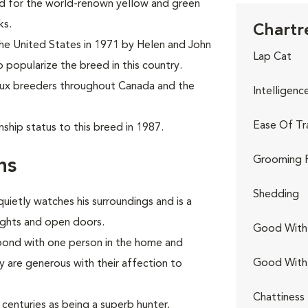
ed for the world-renown yellow and green
ks.
Chartr
the United States in 1971 by Helen and John
Lap Cat
o popularize the breed in this country.
eux breeders throughout Canada and the
Intelligenc
Ease Of Tr
ship status to this breed in 1987.
Grooming 
ns
Shedding
quietly watches his surroundings and is a
lights and open doors.
Good With 
 bond with one person in the home and
Good With
are generous with their affection to
Chattiness
centuries as being a superb hunter,