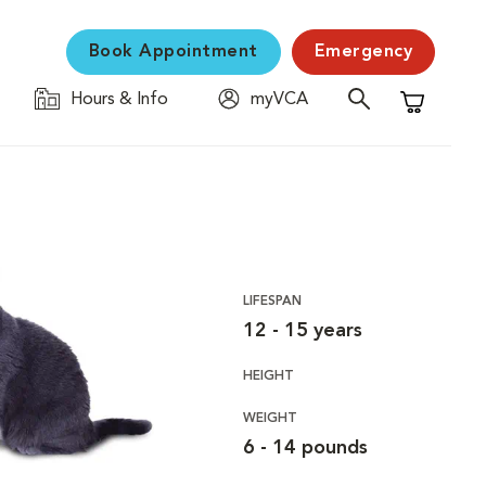
Book Appointment
Emergency
Hours & Info
myVCA
Shopping C
LIFESPAN
12 - 15 years
HEIGHT
WEIGHT
6 - 14 pounds