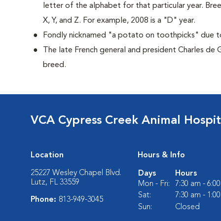
letter of the alphabet for that particular year. Bre
X, Y, and Z. For example, 2008 is a "D" year.
Fondly nicknamed "a potato on toothpicks" due to 
The late French general and president Charles de 
breed.
VCA Cypress Creek Animal Hospit
Location
Hours & Info
25227 Wesley Chapel Blvd.
Days
Hours
Lutz, FL 33559
Mon - Fri:
7:30 am - 6:0
Sat:
7:30 am - 1:0
Phone:
813-949-3045
Sun:
Closed