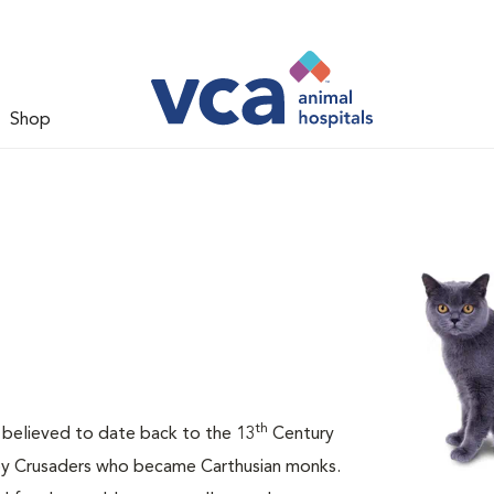
Shop
th
is believed to date back to the 13
Century
 by Crusaders who became Carthusian monks.