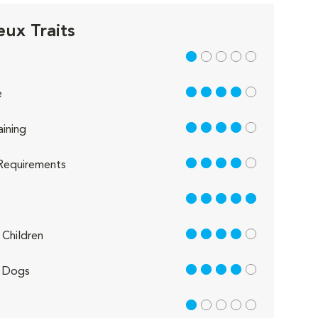
eux Traits
1 out of 5
4 out of 5
e
4 out of 5
aining
4 out of 5
Requirements
5 out of 5
4 out of 5
Children
4 out of 5
 Dogs
1 out of 5