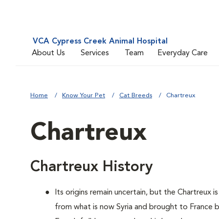
VCA Cypress Creek Animal Hospital
About Us
Services
Team
Everyday Care
Home
Know Your Pet
Cat Breeds
Chartreux
Chartreux
Chartreux History
Its origins remain uncertain, but the Chartreux 
from what is now Syria and brought to France