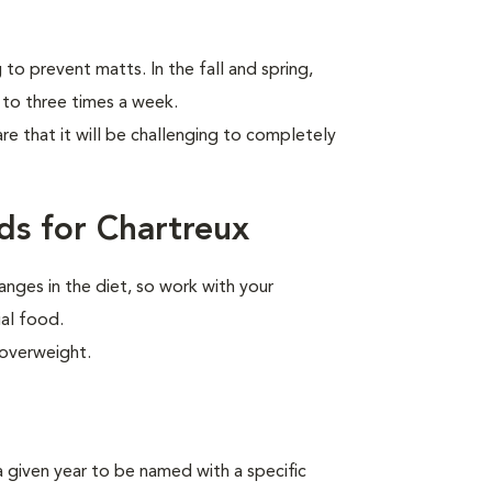
to prevent matts. In the fall and spring,
 to three times a week.
are that it will be challenging to completely
ds for Chartreux
anges in the diet, so work with your
ial food.
 overweight.
n a given year to be named
with a specific