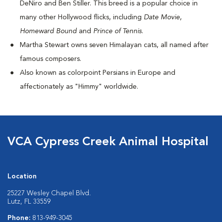
DeNiro and Ben Stiller. This breed is a popular choice in
many other Hollywood flicks, including
Date Movie
,
Homeward Bound
and
Prince of Tennis
.
Martha Stewart owns seven Himalayan cats, all named after
famous composers.
Also known as colorpoint Persians in Europe and
affectionately as "Himmy" worldwide.
VCA Cypress Creek Animal Hospital
Location
25227 Wesley Chapel Blvd.
Lutz, FL 33559
Phone:
813-949-3045