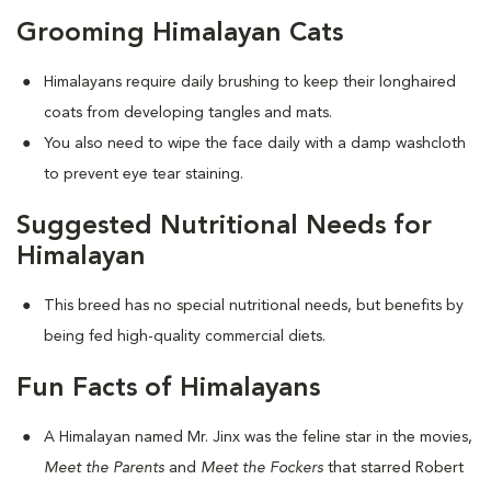
Grooming Himalayan Cats
Himalayans require daily brushing to keep their longhaired
coats from developing tangles and mats.
You also need to wipe the face daily with a damp washcloth
to prevent eye tear staining.
Suggested Nutritional Needs for
Himalayan
This breed has no special nutritional needs, but benefits by
being fed high-quality commercial diets.
Fun Facts of Himalayans
A Himalayan named Mr. Jinx was the feline star in the movies,
Meet the Parents
and
Meet the Fockers
that starred Robert