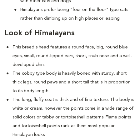
with other cats and dogs.
Himalayans prefer being "four on the floor" type cats
rather than climbing up on high places or leaping.
Look of Himalayans
This breed's head features a round face, big, round blue
eyes, small, round-tipped ears, short, snub nose and a well-
developed chin.
The cobby type body is heavily boned with sturdy, short
thick legs, round paws and a short tail that is in proportion
to its body length.
The long, fluffy coat is thick and of fine texture. The body is
white or cream, however the points come in a wide range of
solid colors or tabby or tortoiseshell patterns. Flame points
and tortoiseshell points rank as them most popular
Himalayan looks.