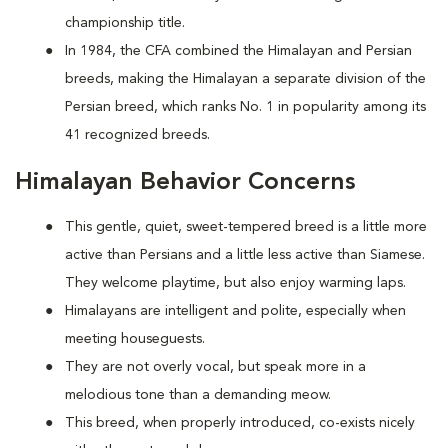
championship title.
In 1984, the CFA combined the Himalayan and Persian
breeds, making the Himalayan a separate division of the
Persian breed, which ranks No. 1 in popularity among its
41 recognized breeds.
Himalayan Behavior Concerns
This gentle, quiet, sweet-tempered breed is a little more
active than Persians and a little less active than Siamese.
They welcome playtime, but also enjoy warming laps.
Himalayans are intelligent and polite, especially when
meeting houseguests.
They are not overly vocal, but speak more in a
melodious tone than a demanding meow.
This breed, when properly introduced, co-exists nicely