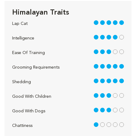
Himalayan Traits
5 out of 5
Lap Cat
4 out of 5
Intelligence
3 out of 5
Ease Of Training
5 out of 5
Grooming Requirements
5 out of 5
Shedding
3 out of 5
Good With Children
3 out of 5
Good With Dogs
1 out of 5
Chattiness