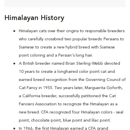
Himalayan History
Himalayan cats owe their origins to responsible breeders
who carefully crossbred two popular breeds: Persians to
Siamese to create a new hybrid breed with Siamese
point coloring and a Persian's long hair.
A British breeder named Brian Sterling-Webb devoted
10 years to create a longhaired color point cat and
earned breed recognition from the Governing Council of
Cat Fancy in 1955. Two years later, Marguerita Goforth,
a California breeder, successfully petitioned the Cat
Fanciers Association to recognize the Himalayan as a
new breed. CFA recognized four Himalayan colors - seal
point, chocolate point, blue point and lilac point.
In 1966, the first Himalayan earned a CFA grand