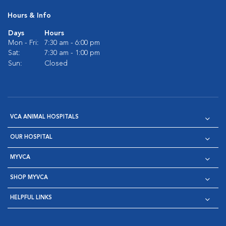
Hours & Info
Days
Hours
Mon - Fri:
7:30 am - 6:00 pm
Sat:
7:30 am - 1:00 pm
Sun:
Closed
VCA ANIMAL HOSPITALS
OUR HOSPITAL
MYVCA
SHOP MYVCA
HELPFUL LINKS