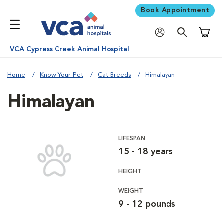
Book Appointment
Shoppi
VCA Cypress Creek Animal Hospital
Home
Know Your Pet
Cat Breeds
Himalayan
Himalayan
LIFESPAN
15 - 18 years
HEIGHT
WEIGHT
9 - 12 pounds