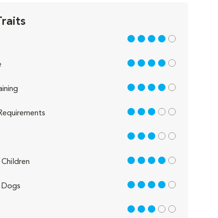
raits
4 out of 5
4 out of 5
e
4 out of 5
aining
3 out of 5
Requirements
3 out of 5
4 out of 5
Children
4 out of 5
 Dogs
3 out of 5