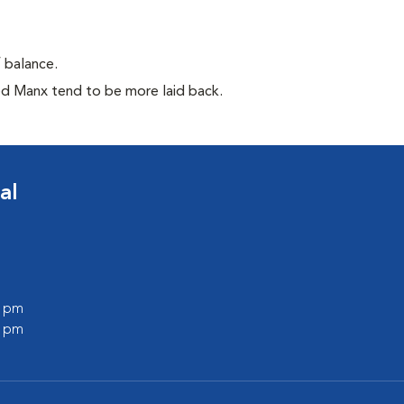
f balance.
ed Manx tend to be more laid back.
al
0 pm
0 pm