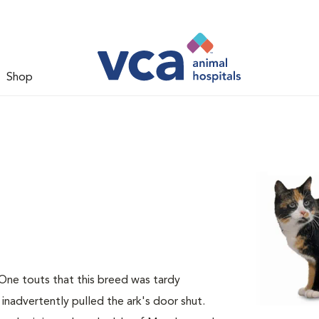
Shop
 One touts that this breed was tardy
 inadvertently pulled the ark's door shut.