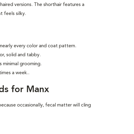
aired versions. The shorthair features a
 feels silky.
 nearly every color and coat pattern.
r, solid and tabby.
s minimal grooming.
times a week.
.
ds for Manx
ecause occasionally, fecal matter will cling