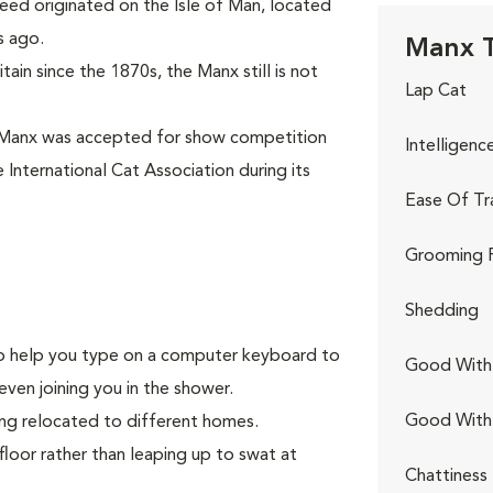
eed originated on the Isle of Man, located
s ago.
Manx T
ain since the 1870s, the Manx still is not
Lap Cat
 Manx was accepted for show competition
Intelligenc
 International Cat Association during its
Ease Of Tr
Grooming 
Shedding
g to help you type on a computer keyboard to
Good With 
even joining you in the shower.
Good With
ing relocated to different homes.
floor rather than leaping up to swat at
Chattiness