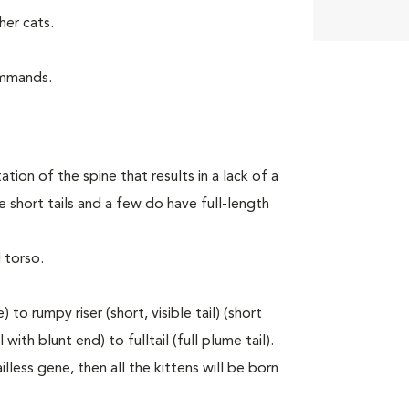
er cats.
ommands.
tion of the spine that results in a lack of a
 short tails and a few do have full-length
 torso.
to rumpy riser (short, visible tail) (short
with blunt end) to fulltail (full plume tail).
lless gene, then all the kittens will be born