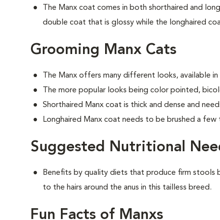
The Manx coat comes in both shorthaired and longh
double coat that is glossy while the longhaired coat
Grooming Manx Cats
The Manx offers many different looks, available in
The more popular looks being color pointed, bicolo
Shorthaired Manx coat is thick and dense and need
Longhaired Manx coat needs to be brushed a few 
Suggested Nutritional Nee
Benefits by quality diets that produce firm stools b
to the hairs around the anus in this tailless breed.
Fun Facts of Manxs