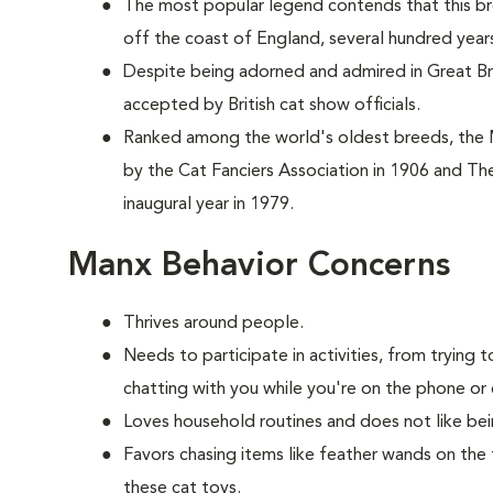
The most popular legend contends that this br
off the coast of England, several hundred year
Despite being adorned and admired in Great Brit
accepted by British cat show officials.
Ranked among the world's oldest breeds, the
by the Cat Fanciers Association in 1906 and The
inaugural year in 1979.
Manx Behavior Concerns
Thrives around people.
Needs to participate in activities, from tryin
chatting with you while you're on the phone or 
Loves household routines and does not like be
Favors chasing items like feather wands on the 
these cat toys.