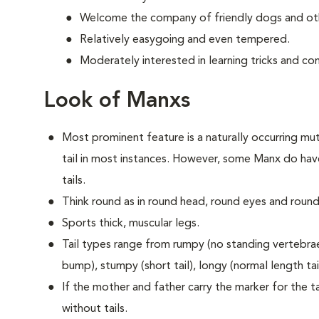
Welcome the company of friendly dogs and oth
Relatively easygoing and even tempered.
Moderately interested in learning tricks and c
Look of Manxs
Most prominent feature is a naturally occurring muta
tail in most instances. However, some Manx do have
tails.
Think round as in round head, round eyes and round
Sports thick, muscular legs.
Tail types range from rumpy (no standing vertebrae) 
bump), stumpy (short tail), longy (normal length tail 
If the mother and father carry the marker for the tai
without tails.