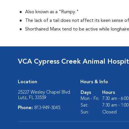
Also known as a "Rumpy."
The lack of a tail does not affect its keen sense o
Shorthaired Manx tend to be active while longhair
VCA Cypress Creek Animal Hospit
Location
Hours & Info
25227 Wesley Chapel Blvd.
Days
Hours
Lutz, FL 33559
Mon - Fri:
7:30 am - 6:0
Sat:
7:30 am - 1:0
Phone:
813-949-3045
Sun:
Closed