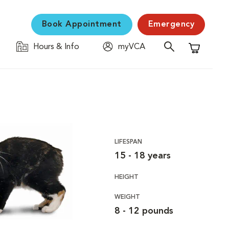
Book Appointment
Emergency
Hours & Info
myVCA
Shopping C
LIFESPAN
15 - 18 years
HEIGHT
WEIGHT
8 - 12 pounds