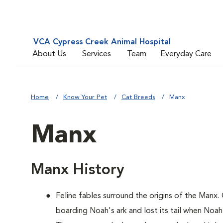
VCA Cypress Creek Animal Hospital
About Us
Services
Team
Everyday Care
Home
Know Your Pet
Cat Breeds
Manx
Manx
Manx History
Feline fables surround the origins of the Manx.
boarding Noah's ark and lost its tail when Noah