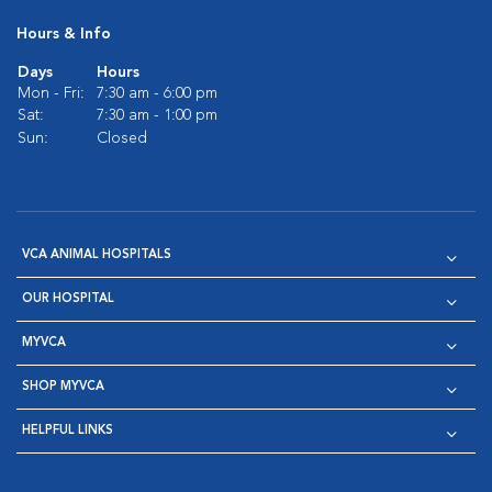
Hours & Info
Days
Hours
Mon - Fri:
7:30 am - 6:00 pm
Sat:
7:30 am - 1:00 pm
Sun:
Closed
VCA ANIMAL HOSPITALS
OUR HOSPITAL
MYVCA
SHOP MYVCA
HELPFUL LINKS