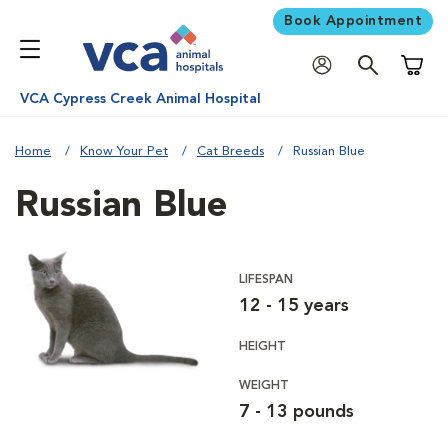
Book Appointment
Shoppi
VCA Cypress Creek Animal Hospital
Home
Know Your Pet
Cat Breeds
Russian Blue
Russian Blue
LIFESPAN
12 - 15 years
HEIGHT
WEIGHT
7 - 13 pounds