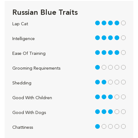
Russian Blue Traits
4 out of 5
Lap Cat
4 out of 5
Intelligence
4 out of 5
Ease Of Training
1 out of 5
Grooming Requirements
2 out of 5
Shedding
3 out of 5
Good With Children
3 out of 5
Good With Dogs
1 out of 5
Chattiness