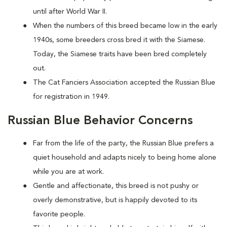
until after World War II.
When the numbers of this breed became low in the early
1940s, some breeders cross bred it with the Siamese.
Today, the Siamese traits have been bred completely
out.
The Cat Fanciers Association accepted the Russian Blue
for registration in 1949.
Russian Blue Behavior Concerns
Far from the life of the party, the Russian Blue prefers a
quiet household and adapts nicely to being home alone
while you are at work.
Gentle and affectionate, this breed is not pushy or
overly demonstrative, but is happily devoted to its
favorite people.