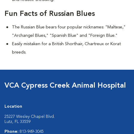
Fun Facts of Russian Blues
The Russian Blue bears four popular nicknames: "Maltese,"
"Archangel Blues," "Spanish Blue" and "Foreign Blue."
Easily mistaken for a British Shorthair, Chartreux or Korat
breeds.
VCA Cypress Creek Animal Hospital
Location
25227 Wesley Chapel Blvd.
Lutz, FL 33559
Phone:
813-949-3045