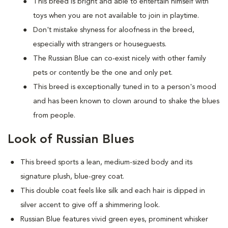
This breed is bright and able to entertain himself with
toys when you are not available to join in playtime.
Don't mistake shyness for aloofness in the breed,
especially with strangers or houseguests.
The Russian Blue can co-exist nicely with other family
pets or contently be the one and only pet.
This breed is exceptionally tuned in to a person's mood
and has been known to clown around to shake the blues
from people.
Look of Russian Blues
This breed sports a lean, medium-sized body and its
signature plush, blue-grey coat.
This double coat feels like silk and each hair is dipped in
silver accent to give off a shimmering look.
Russian Blue features vivid green eyes, prominent whisker