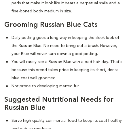
pads that make it look like it bears a perpetual smile and a
fine-boned body medium in size.
Grooming Russian Blue Cats
Daily petting goes a long way in keeping the sleek look of
the Russian Blue. No need to bring out a brush. However,
your Blue will never turn down a good petting.
You will rarely see a Russian Blue with a bad hair day. That's
because this breed takes pride in keeping its short, dense
blue coat well groomed.
Not prone to developing matted fur.
Suggested Nutritional Needs for
Russian Blue
Serve high quality commercial food to keep its coat healthy
and reduce shedding.