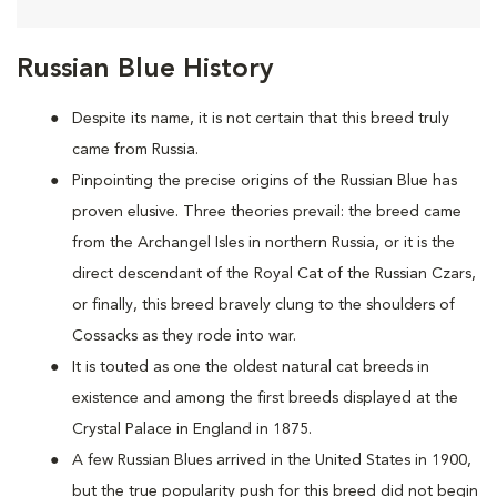
Russian Blue History
Despite its name, it is not certain that this breed truly
came from Russia.
Pinpointing the precise origins of the Russian Blue has
proven elusive. Three theories prevail: the breed came
from the Archangel Isles in northern Russia, or it is the
direct descendant of the Royal Cat of the Russian Czars,
or finally, this breed bravely clung to the shoulders of
Cossacks as they rode into war.
It is touted as one the oldest natural cat breeds in
existence and among the first breeds displayed at the
Crystal Palace in England in 1875.
A few Russian Blues arrived in the United States in 1900,
but the true popularity push for this breed did not begin