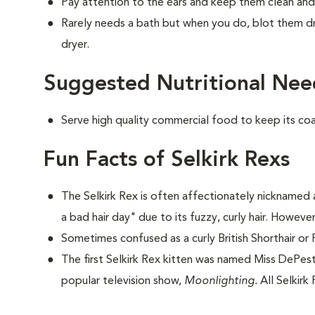
Pay attention to the ears and keep them clean and
Rarely needs a bath but when you do, blot them dr
dryer.
Suggested Nutritional Need
Serve high quality commercial food to keep its co
Fun Facts of Selkirk Rexs
The Selkirk Rex is often affectionately nicknamed a
a bad hair day" due to its fuzzy, curly hair. However
Sometimes confused as a curly British Shorthair or 
The first Selkirk Rex kitten was named Miss DePesto
popular television show,
Moonlighting.
All Selkirk