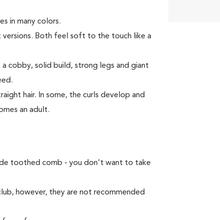
es in many colors.
 versions. Both feel soft to the touch like a
 a cobby, solid build, strong legs and giant
eed.
raight hair. In some, the curls develop and
omes an adult.
ide toothed comb - you don't want to take
 club, however, they are not recommended