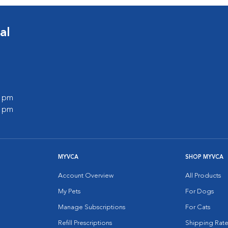
al
0 pm
0 pm
MYVCA
SHOP MYVCA
Account Overview
All Products
My Pets
For Dogs
Manage Subscriptions
For Cats
Refill Prescriptions
Shipping Rate