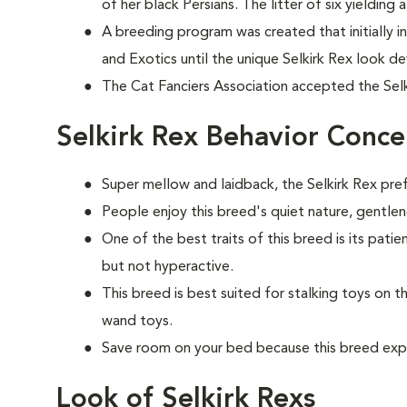
of her black Persians. The litter of six yielding a 
A breeding program was created that initially inc
and Exotics until the unique Selkirk Rex look d
The Cat Fanciers Association accepted the Selk
Selkirk Rex Behavior Conce
Super mellow and laidback, the Selkirk Rex prefe
People enjoy this breed's quiet nature, gentle
One of the best traits of this breed is its patie
but not hyperactive.
This breed is best suited for stalking toys on t
wand toys.
Save room on your bed because this breed exp
Look of Selkirk Rexs