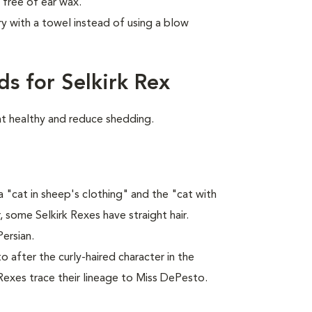
 free of ear wax.
y with a towel instead of using a blow
s for Selkirk Rex
at healthy and reduce shedding.
 "cat in sheep's clothing" and the "cat with
, some Selkirk Rexes have straight hair.
Persian.
 after the curly-haired character in the
 Rexes trace their lineage to Miss DePesto.