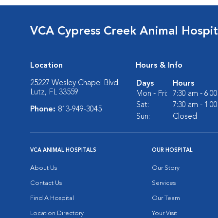
VCA Cypress Creek Animal Hospit
Location
Hours & Info
25227 Wesley Chapel Blvd.
Days
Hours
Lutz, FL 33559
Mon - Fri:
7:30 am - 6:0
Sat:
7:30 am - 1:0
Phone:
813-949-3045
Sun:
Closed
VCA ANIMAL HOSPITALS
OUR HOSPITAL
About Us
Our Story
Contact Us
Services
Find A Hospital
Our Team
Location Directory
Your Visit