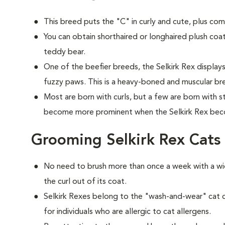
This breed puts the "C" in curly and cute, plus com
You can obtain shorthaired or longhaired plush coat
teddy bear.
One of the beefier breeds, the Selkirk Rex displays
fuzzy paws. This is a heavy-boned and muscular br
Most are born with curls, but a few are born with st
become more prominent when the Selkirk Rex bec
Grooming Selkirk Rex Cats
No need to brush more than once a week with a w
the curl out of its coat.
Selkirk Rexes belong to the "wash-and-wear" cat
for individuals who are allergic to cat allergens.