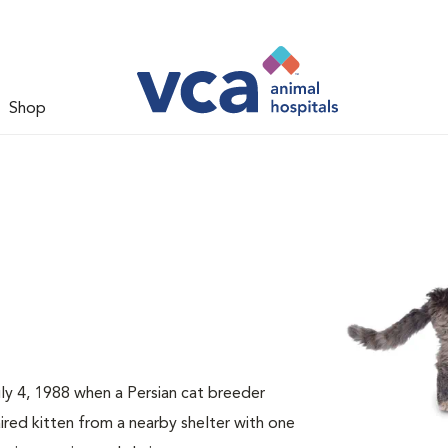
Shop
ly 4, 1988 when a Persian cat breeder
red kitten from a nearby shelter with one