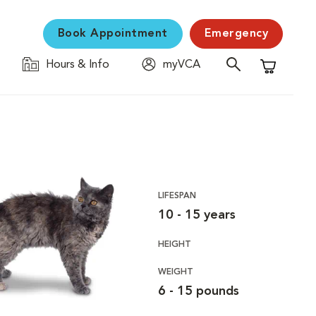
Book Appointment
Emergency
Hours & Info
myVCA
Shopping C
LIFESPAN
10 - 15 years
HEIGHT
WEIGHT
6 - 15 pounds