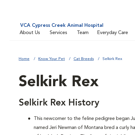
VCA Cypress Creek Animal Hospital
About Us
Services
Team
Everyday Care
Home
Know Your Pet
Cat Breeds
Selkirk Rex
Selkirk Rex
Selkirk Rex History
This newcomer to the feline pedigree began Ju
named Jeri Newman of Montana bred a curly hai