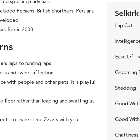
trio sporting curly hair.
luded Persians, British Shorthairs, Persians
Selkirk
eveloped.
Lap Cat
irk Rex in 2000.
Intelligenc
rns
Ease Of Tr
rs laps to running laps.
Grooming 
ness and sweet affection.
nce with people and other pets. It is playful
Shedding
he floor rather than leaping and swatting at
Good With 
Good With
ects to share some Zzzz's with you.
Chattiness