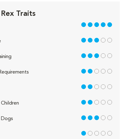
 Rex Traits
5 out of 5
3 out of 5
e
3 out of 5
aining
2 out of 5
Requirements
2 out of 5
2 out of 5
Children
3 out of 5
 Dogs
1 out of 5