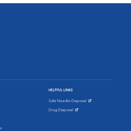
HELPFUL LINKS
Safe Needle Disposal
Opens in New Window
Drug Disposal
Opens in New Window
s