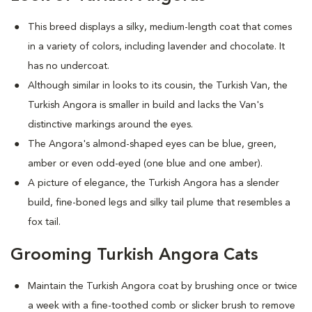
This breed displays a silky, medium-length coat that comes
in a variety of colors, including lavender and chocolate. It
has no undercoat.
Although similar in looks to its cousin, the Turkish Van, the
Turkish Angora is smaller in build and lacks the Van's
distinctive markings around the eyes.
The Angora's almond-shaped eyes can be blue, green,
amber or even odd-eyed (one blue and one amber).
A picture of elegance, the Turkish Angora has a slender
build, fine-boned legs and silky tail plume that resembles a
fox tail.
Grooming Turkish Angora Cats
Maintain the Turkish Angora coat by brushing once or twice
a week with a fine-toothed comb or slicker brush to remove