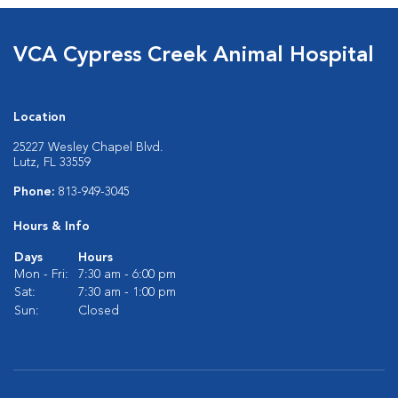
VCA Cypress Creek Animal Hospital
Location
25227 Wesley Chapel Blvd.
Lutz, FL 33559
Phone:
813-949-3045
Hours & Info
Days
Hours
Mon - Fri:
7:30 am - 6:00 pm
Sat:
7:30 am - 1:00 pm
Sun:
Closed