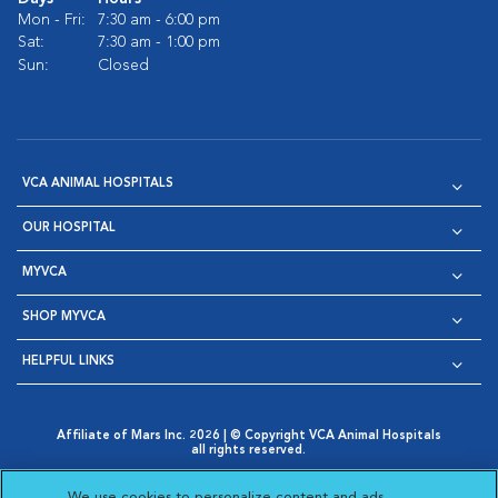
Mon - Fri:
7:30 am - 6:00 pm
Sat:
7:30 am - 1:00 pm
Sun:
Closed
VCA ANIMAL HOSPITALS
OUR HOSPITAL
MYVCA
SHOP MYVCA
HELPFUL LINKS
Affiliate of Mars Inc. 2026 | © Copyright VCA Animal Hospitals
all rights reserved.
Privacy Policy
|
Terms & Conditions
|
Web Accessibility
|
Opens in New Window
AdChoices
|
Cookie Notice
|
Cookies Settings
|
We use cookies to personalize content and ads,