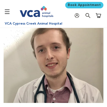
Book Appointment
Shoppi
VCA Cypress Creek Animal Hospital