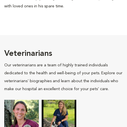
with loved ones in his spare time.
Veterinarians
Our veterinarians are a team of highly trained individuals
dedicated to the health and well-being of your pets. Explore our
veterinarians' biographies and learn about the individuals who
make our hospital an excellent choice for your pets' care.