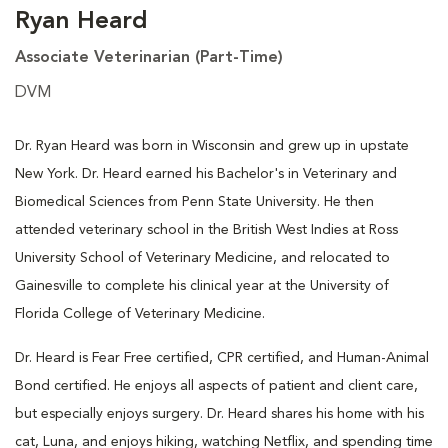
Ryan Heard
Associate Veterinarian (Part-Time)
DVM
Dr. Ryan Heard was born in Wisconsin and grew up in upstate
New York. Dr. Heard earned his Bachelor's in Veterinary and
Biomedical Sciences from Penn State University. He then
attended veterinary school in the British West Indies at Ross
University School of Veterinary Medicine, and relocated to
Gainesville to complete his clinical year at the University of
Florida College of Veterinary Medicine.
Dr. Heard is Fear Free certified, CPR certified, and Human-Animal
Bond certified. He enjoys all aspects of patient and client care,
but especially enjoys surgery. Dr. Heard shares his home with his
cat, Luna, and enjoys hiking, watching Netflix, and spending time