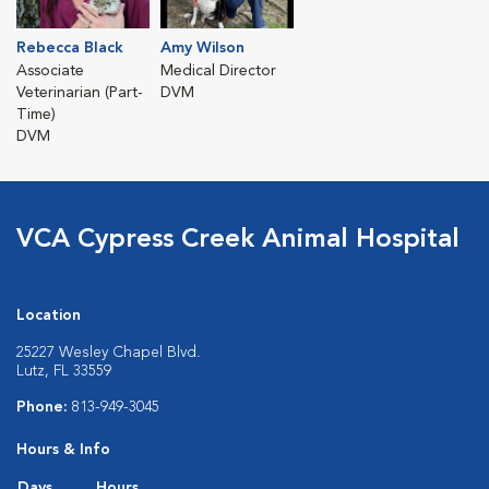
Rebecca Black
Amy Wilson
Associate
Medical Director
Veterinarian (Part-
DVM
Time)
DVM
VCA Cypress Creek Animal Hospital
Location
25227 Wesley Chapel Blvd.
Lutz, FL 33559
Phone:
813-949-3045
Hours & Info
Days
Hours