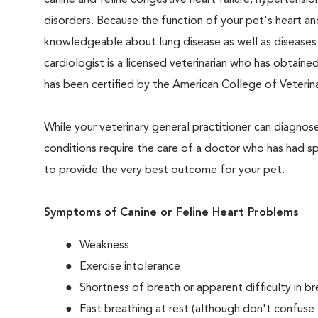
canine and feline congestive heart failure, hypertensi
disorders. Because the function of your pet's heart and
knowledgeable about lung disease as well as diseases o
cardiologist is a licensed veterinarian who has obtained
has been certified by the American College of Veterin
While your veterinary general practitioner can diagnos
conditions require the care of a doctor who has had spec
to provide the very best outcome for your pet.
Symptoms of Canine or Feline Heart Problems
Weakness
Exercise intolerance
Shortness of breath or apparent difficulty in br
Fast breathing at rest (although don't confuse 