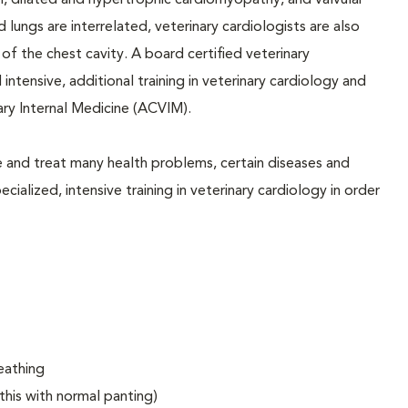
on, dilated and hypertrophic cardiomyopathy, and valvular
 lungs are interrelated, veterinary cardiologists are also
f the chest cavity. A board certified veterinary
 intensive, additional training in veterinary cardiology and
ary Internal Medicine (ACVIM).
e and treat many health problems, certain diseases and
ialized, intensive training in veterinary cardiology in order
eathing
this with normal panting)