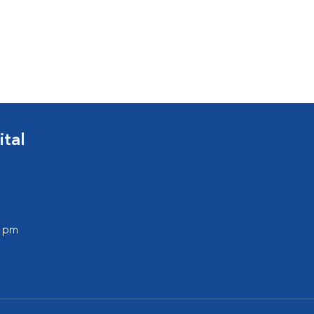
ital
0 pm