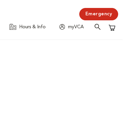
Emergency
Hours & Info
myVCA
Shopping C