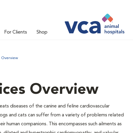
For Clients
Shop
s Overview
ices Overview
eats diseases of the canine and feline cardiovascular
ogs and cats can suffer from a variety of problems related
 their human companions. This encompasses such ailments as