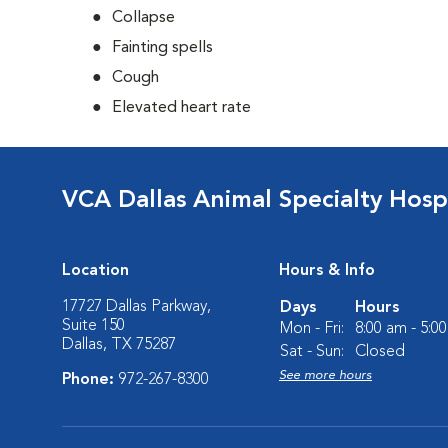
Collapse
Fainting spells
Cough
Elevated heart rate
VCA Dallas Animal Specialty Hosp
Location
Hours & Info
17727 Dallas Parkway,
Days
Hours
Suite 150
Mon - Fri:
8:00 am - 5:0
Dallas, TX 75287
Sat - Sun:
Closed
See more hours
Phone:
972-267-8300