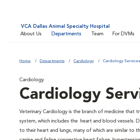
VCA Dallas Animal Specialty Hospital
About Us
Departments
Team
For DVMs
Home
Departments
Cardiology
Cardiology Service
Cardiology
Cardiology Serv
Veterinary Cardiology is the branch of medicine that tr
system, which includes the heart and blood vessels. D
to their heart and lungs, many of which are similar to