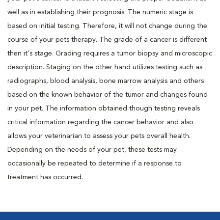
well as in establishing their prognosis. The numeric stage is
based on initial testing. Therefore, it will not change during the
course of your pets therapy. The grade of a cancer is different
then it's stage. Grading requires a tumor biopsy and microscopic
description. Staging on the other hand utilizes testing such as
radiographs, blood analysis, bone marrow analysis and others
based on the known behavior of the tumor and changes found
in your pet. The information obtained though testing reveals
critical information regarding the cancer behavior and also
allows your veterinarian to assess your pets overall health.
Depending on the needs of your pet, these tests may
occasionally be repeated to determine if a response to
treatment has occurred.