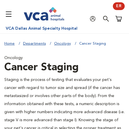
ER
Shoppi
VCA Dallas Animal Specialty Hospital
Home
Departments
Oncology
Cancer Staging
Oncology
Cancer Staging
Staging is the process of testing that evaluates your pet's
cancer with regard to tumor size and spread (if the cancer has
metastasized or involves other parts of the body). From the
information obtained with these tests, a numeric description is
given with higher numbers indicating more advanced disease (i.e.
stage V is more advanced than stage I). Knowing the stage of
your pet's cancer is critical in selecting the proper treatment as