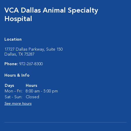
VCA Dallas Animal Specialty
Hospital
Location
17727 Dallas Parkway, Suite 150
Dallas, TX 75287
Phone:
972-267-8300
Hours & Info
Days
Hours
Mon - Fri:
8:00 am - 5:00 pm
Sat - Sun:
Closed
See more hours