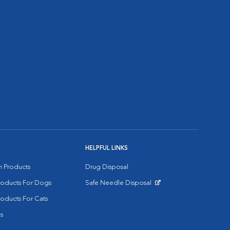
HELPFUL LINKS
on Products
Drug Disposal
Products For Dogs
Safe Needle Disposal
Opens in New Window
roducts For Cats
s