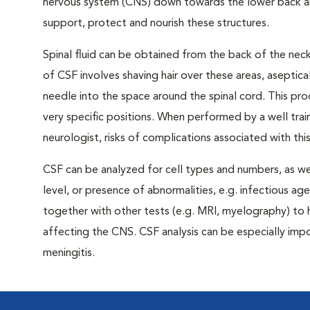
nervous system (CNS) down towards the lower back and 
support, protect and nourish these structures.
Spinal fluid can be obtained from the back of the neck
of CSF involves shaving hair over these areas, aseptical
needle into the space around the spinal cord. This pro
very specific positions. When performed by a well trai
neurologist, risks of complications associated with thi
CSF can be analyzed for cell types and numbers, as we
level, or presence of abnormalities, e.g. infectious age
together with other tests (e.g. MRI, myelography) to
affecting the CNS. CSF analysis can be especially impo
meningitis.