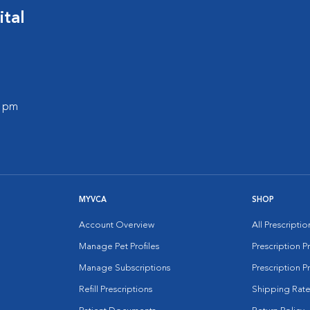
ital
0 pm
MYVCA
SHOP
Account Overview
All Prescripti
Manage Pet Profiles
Prescription 
Manage Subscriptions
Prescription P
Refill Prescriptions
Shipping Rate