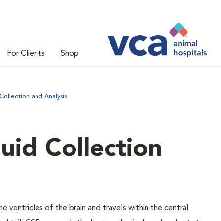
For Clients
Shop
Collection and Analysis
uid Collection
he ventricles of the brain and travels within the central