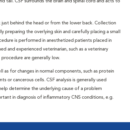
tail. CSF surrounds the brain and spinal cord and acts to
 just behind the head or from the lower back. Collection
ly preparing the overlying skin and carefully placing a small
cedure is performed in anesthetized patients placed in
ned and experienced veterinarian, such as a veterinary
s procedure are generally low.
ll as for changes in normal components, such as protein
nts or cancerous cells. CSF analysis is generally used
 help determine the underlying cause of a problem
rtant in diagnosis of inflammatory CNS conditions, e.g.