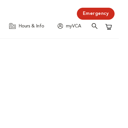
Emergency
Hours & Info
myVCA
Shopping C