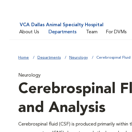
VCA Dallas Animal Specialty Hospital
About Us
Departments
Team
For DVMs
Home
Departments
Neurology
Cerebrospinal Fluid 
Neurology
Cerebrospinal Fl
and Analysis
Cerebrospinal fluid (CSF) is produced primarily within t