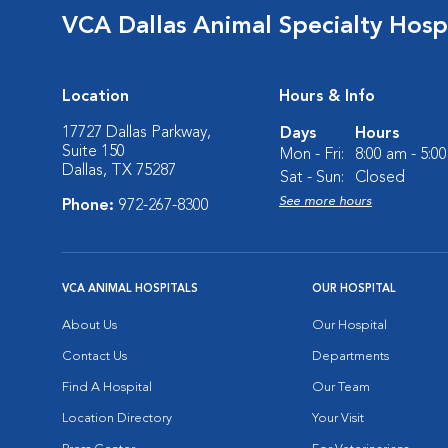
VCA Dallas Animal Specialty Hosp
Location
Hours & Info
17727 Dallas Parkway,
Days
Hours
Suite 150
Mon - Fri:
8:00 am - 5:0
Dallas, TX 75287
Sat - Sun:
Closed
See more hours
Phone:
972-267-8300
VCA ANIMAL HOSPITALS
OUR HOSPITAL
About Us
Our Hospital
Contact Us
Departments
Find A Hospital
Our Team
Location Directory
Your Visit