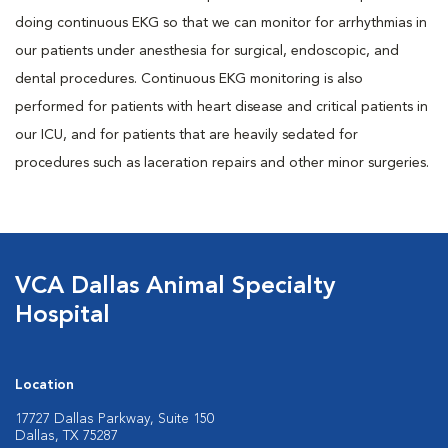
doing continuous EKG so that we can monitor for arrhythmias in
our patients under anesthesia for surgical, endoscopic, and
dental procedures. Continuous EKG monitoring is also
performed for patients with heart disease and critical patients in
our ICU, and for patients that are heavily sedated for
procedures such as laceration repairs and other minor surgeries.
VCA Dallas Animal Specialty
Hospital
Location
17727 Dallas Parkway, Suite 150
Dallas, TX 75287