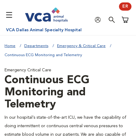
ER
Shoppi
VCA Dallas Animal Specialty Hospital
Home
Departments
Emergency & Critical Care
Continuous ECG Monitoring and Telemetry
Emergency Critical Care
Continuous ECG
Monitoring and
Telemetry
In our hospital’s state-of-the-art ICU, we have the capability of
doing intermittent or continuous central venous pressures to
estimate blood volume in our patients. We are also capable of