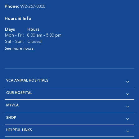
Phone:
972-267-8300
Hours & Info
Days
Hours
Mon - Fri:
8:00 am - 5:00 pm
Sat - Sun:
Closed
See more hours
VCA ANIMAL HOSPITALS
OUR HOSPITAL
MYVCA
SHOP
HELPFUL LINKS