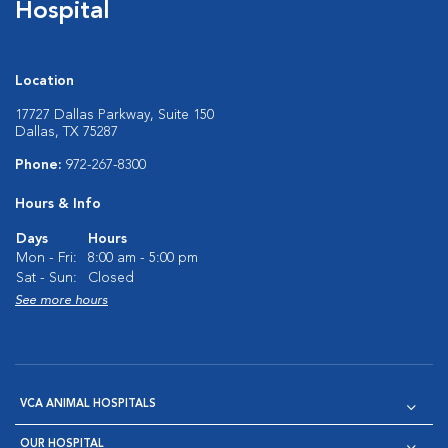
Hospital
Location
17727 Dallas Parkway, Suite 150
Dallas, TX 75287
Phone:
972-267-8300
Hours & Info
Days
Hours
Mon - Fri:
8:00 am - 5:00 pm
Sat - Sun:
Closed
See more hours
VCA ANIMAL HOSPITALS
OUR HOSPITAL