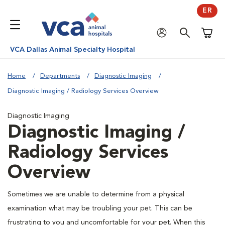
ER
Shoppi
VCA Dallas Animal Specialty Hospital
Home
Departments
Diagnostic Imaging
Diagnostic Imaging / Radiology Services Overview
Diagnostic Imaging
Diagnostic Imaging /
Radiology Services
Overview
Sometimes we are unable to determine from a physical
examination what may be troubling your pet. This can be
frustrating to you and uncomfortable for your pet. When this