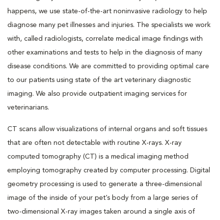
happens, we use state-of-the-art noninvasive radiology to help
diagnose many pet illnesses and injuries. The specialists we work
with, called radiologists, correlate medical image findings with
other examinations and tests to help in the diagnosis of many
disease conditions. We are committed to providing optimal care
to our patients using state of the art veterinary diagnostic
imaging. We also provide outpatient imaging services for
veterinarians.
CT scans allow visualizations of internal organs and soft tissues
that are often not detectable with routine X-rays. X-ray
computed tomography (CT) is a medical imaging method
employing tomography created by computer processing. Digital
geometry processing is used to generate a three-dimensional
image of the inside of your pet’s body from a large series of
two-dimensional X-ray images taken around a single axis of