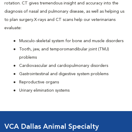
rotation. CT gives tremendous insight and accuracy into the
diagnosis of nasal and pulmonary disease, as well as helping us
to plan surgery.X-rays and CT scans help our veterinarians
evaluate:
Musculo-skeletal system for bone and muscle disorders
Tooth, jaw, and temporomandibular joint (TMJ)
problems
Cardiovascular and cardiopulmonary disorders
Gastrointestinal and digestive system problems
Reproductive organs
Urinary elimination systems
VCA Dallas Animal Specialty