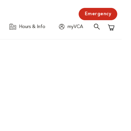
Emergency
Hours & Info
myVCA
Shopping C