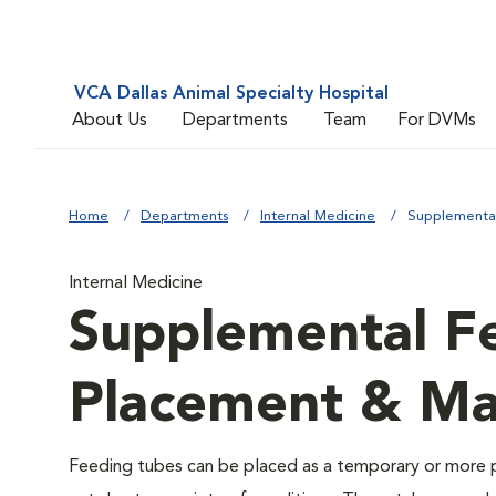
VCA Dallas Animal Specialty Hospital
About Us
Departments
Team
For DVMs
Home
Departments
Internal Medicine
Supplementa
Internal Medicine
Supplemental F
Placement & M
Feeding tubes can be placed as a temporary or more p