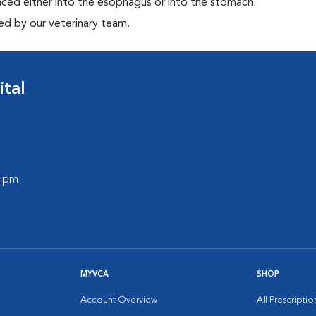
aced either into the esophagus or into the stomach.
ed by our veterinary team.
ital
0 pm
MYVCA
SHOP
Account Overview
All Prescripti