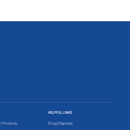
HELPFUL LINKS
on Products
Drug Disposal