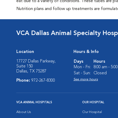
eat due to a variety of conditions. These tubes are pl
Nutrition plans and follow up treatments are formulat
VCA Dallas Animal Specialty Hosp
Location
Hours & Info
17727 Dallas Parkway,
Days
Hours
Suite 150
Mon - Fri:
8:00 am - 5:0
Dallas, TX 75287
Sat - Sun:
Closed
See more hours
Phone:
972-267-8300
VCA ANIMAL HOSPITALS
OUR HOSPITAL
About Us
Our Hospital