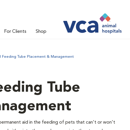
For Clients
Shop
l Feeding Tube Placement & Management
eeding Tube
anagement
ermanent aid in the feeding of pets that can't or won't