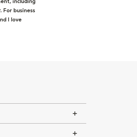
ent, including
. For business
nd I love