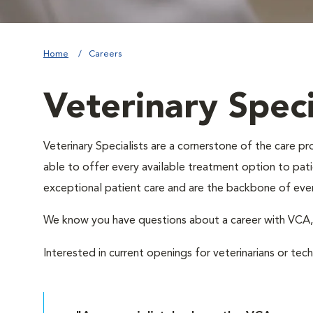
Home
Careers
Veterinary Speci
Veterinary Specialists are a cornerstone of the care 
able to offer every available treatment option to patie
exceptional patient care and are the backbone of eve
We know you have questions about a career with VC
Interested in current openings for veterinarians or tec