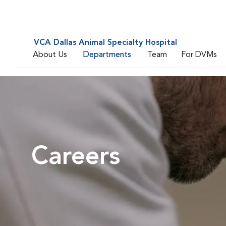
VCA Dallas Animal Specialty Hospital
About Us
Departments
Team
For DVMs
Careers