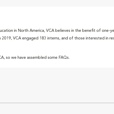
cation in North America, VCA believes in the benefit of one-yea
 In 2019, VCA engaged 183 interns, and of those interested in r
VCA, so we have assembled some FAQs.