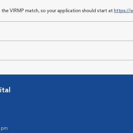
 the VIRMP match, so your application should start at
https://
ital
0 pm