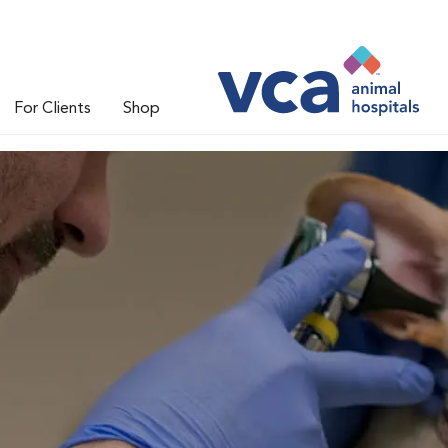
For Clients
Shop