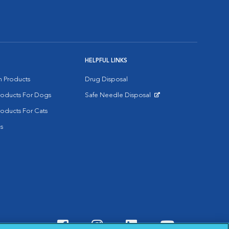
HELPFUL LINKS
on Products
Drug Disposal
Products For Dogs
Safe Needle Disposal
Opens in New Window
roducts For Cats
s
Visit VCA Animal Hospitals o
Visit VCA Animal Hospit
Visit VCA Animal 
Visit VCA A