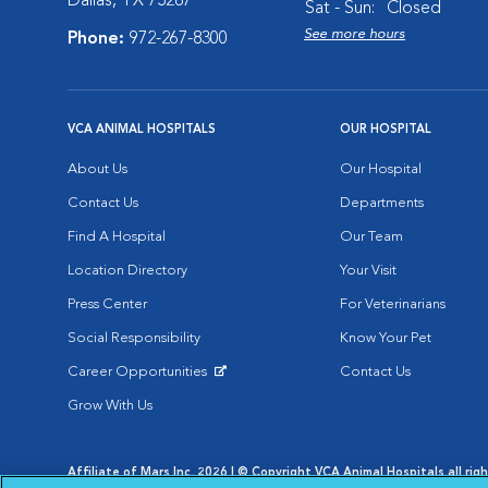
Dallas, TX 75287
Sat - Sun:
Closed
See more hours
Phone:
972-267-8300
VCA ANIMAL HOSPITALS
OUR HOSPITAL
About Us
Our Hospital
Contact Us
Departments
Find A Hospital
Our Team
Location Directory
Your Visit
Press Center
For Veterinarians
Social Responsibility
Know Your Pet
Career Opportunities
Contact Us
Opens in New Window
Grow With Us
Affiliate of Mars Inc. 2026 | © Copyright VCA Animal Hospitals all rig