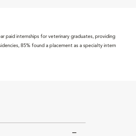
r paid internships for veterinary graduates, providing
esidencies, 85% found a placement as a specialty intern