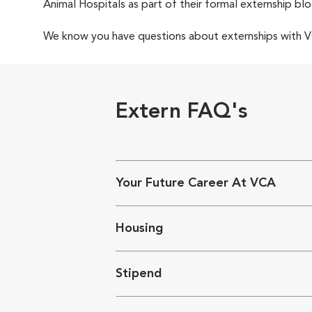
Animal Hospitals as part of their formal externship blo
We know you have questions about externships with
Extern FAQ's
Your Future Career At VCA
Housing
Stipend