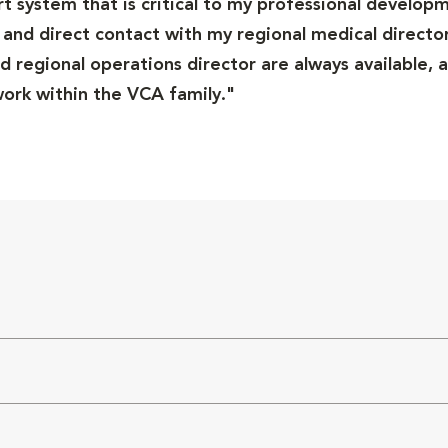
ort system that is critical to my professional developm
and direct contact with my regional medical director
 regional operations director are always available, a
rk within the VCA family."