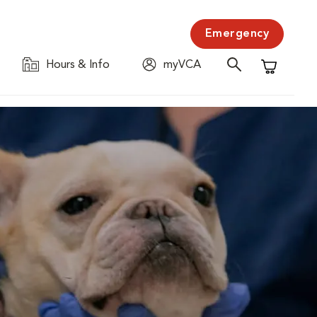
Emergency
Hours & Info
myVCA
Shopping C