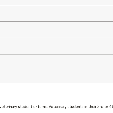
veterinary student externs. Veterinary students in their 3rd or 