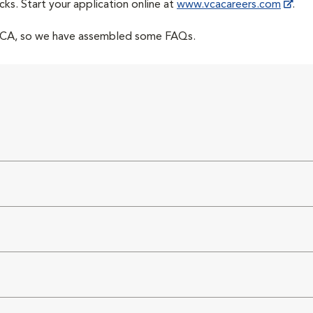
cks. Start your application online at
www.vcacareers.com
.
 VCA, so we have assembled some FAQs.