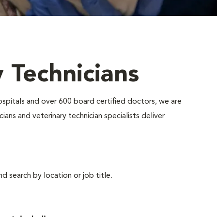
y Technicians
ospitals and over 600 board certified doctors, we are
ians and veterinary technician specialists deliver
d search by location or job title.