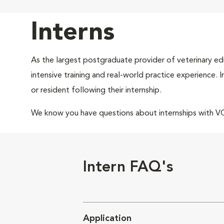
Interns
As the largest postgraduate provider of veterinary edu
intensive training and real-world practice experience.
or resident following their internship.
We know you have questions about internships with 
Intern FAQ's
Application