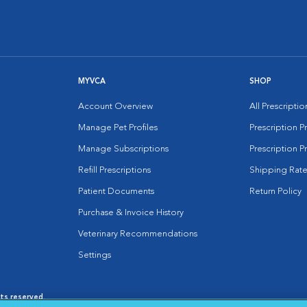
MYVCA
SHOP
Account Overview
All Prescripti
Manage Pet Profiles
Prescription 
Manage Subscriptions
Prescription P
Refill Prescriptions
Shipping Rate
Patient Documents
Return Policy
Purchase & Invoice History
Veterinary Recommendations
Settings
hts reserved.