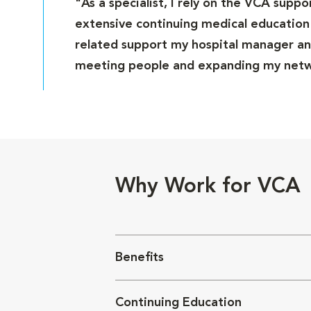
"As a specialist, I rely on the VCA supp
extensive continuing medical education 
related support my hospital manager and
meeting people and expanding my netwo
Why Work for VCA
Benefits
Continuing Education