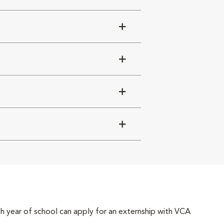
4th year of school can apply for an externship with VCA