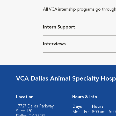
All VCA internship programs go through
Intern Support
Interviews
VCA Dallas Animal Specialty Hosp
Location
Hours & Info
17727 Dallas Parkway,
Days
Hours
Suite 150
Mon - Fri:
8:00 am - 5:0