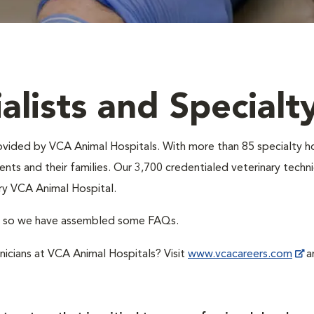
alists and Specialt
provided by VCA Animal Hospitals. With more than 85 specialty h
nts and their families. Our 3,700 credentialed veterinary technic
ry VCA Animal Hospital.
A, so we have assembled some FAQs.
hnicians at VCA Animal Hospitals? Visit
www.vcacareers.com
an