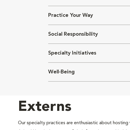
Practice Your Way
Social Responsibility
Specialty Initiatives
Well-Being
Externs
Our specialty practices are enthusiastic about hosting 