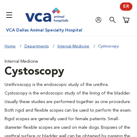
ER
Shoppi
VCA Dallas Animal Specialty Hospital
Home
Departments
Internal Medicine
Cystoscopy
Internal Medicine
Cystoscopy
Urethroscopy is the endoscopic study of the urethra.
Cystoscopy is the endoscopic study of the lining of the bladder.
Usually these studies are performed together as one procedure.
Both rigid and flexible scopes can be used to perform the exam.
Rigid scopes are generally used for female patients. Small-
diameter flexible scopes are used on male dogs. Biopsies of the
urethral surface or bladder wall can be obtained by passing the