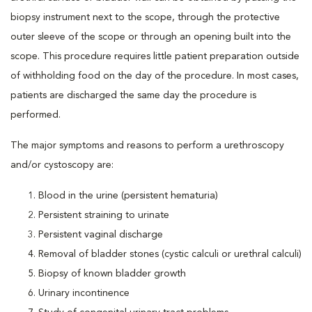
biopsy instrument next to the scope, through the protective
outer sleeve of the scope or through an opening built into the
scope. This procedure requires little patient preparation outside
of withholding food on the day of the procedure. In most cases,
patients are discharged the same day the procedure is
performed.
The major symptoms and reasons to perform a urethroscopy
and/or cystoscopy are:
Blood in the urine (persistent hematuria)
Persistent straining to urinate
Persistent vaginal discharge
Removal of bladder stones (cystic calculi or urethral calculi)
Biopsy of known bladder growth
Urinary incontinence