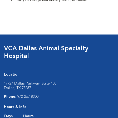
Study of congenital urinary tract problems
VCA Dallas Animal Specialty
Hospital
Location
17727 Dallas Parkway, Suite 150
Dallas, TX 75287
Phone:
972-267-8300
Hours & Info
Days
Hours