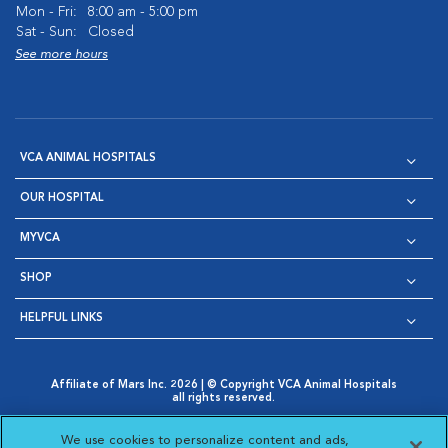
Mon - Fri:
8:00 am - 5:00 pm
Sat - Sun:
Closed
See more hours
VCA ANIMAL HOSPITALS
OUR HOSPITAL
MYVCA
SHOP
HELPFUL LINKS
Affiliate of Mars Inc. 2026 | © Copyright VCA Animal Hospitals
all rights reserved.
Privacy Policy
|
Terms & Conditions
|
Web Accessibility
|
Opens in New Window
AdChoices
|
Cookie Notice
|
Cookies Settings
|
We use cookies to personalize content and ads,
Opens in New Window
Opens in New Window
Your Privacy Choices