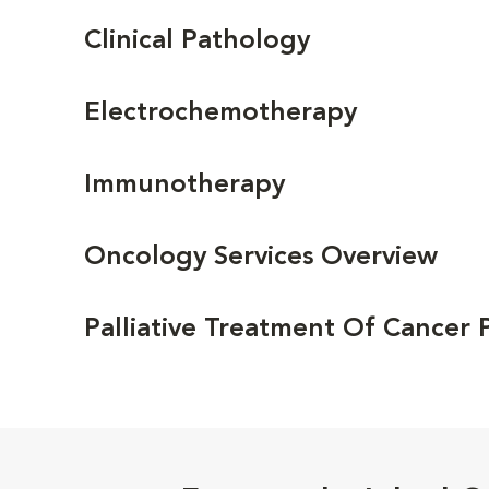
Clinical Pathology
Electrochemotherapy
Immunotherapy
Oncology Services Overview
Palliative Treatment Of Cancer 