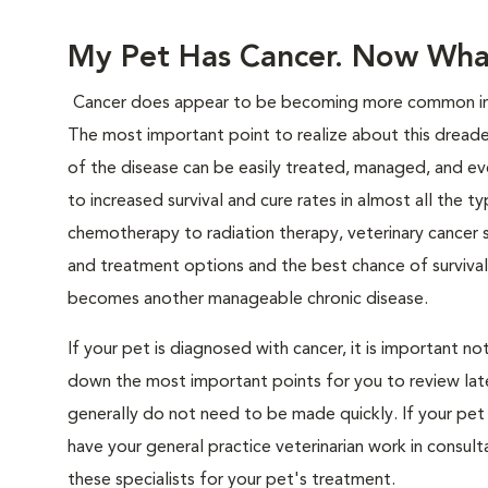
My Pet Has Cancer. Now Wha
Cancer does appear to be becoming more common in pe
The most important point to realize about this dreaded
of the disease can be easily treated, managed, and eve
to increased survival and cure rates in almost all the t
chemotherapy to radiation therapy, veterinary cancer s
and treatment options and the best chance of survival
becomes another manageable chronic disease.
If your pet is diagnosed with cancer, it is important 
down the most important points for you to review later
generally do not need to be made quickly. If your pet 
have your general practice veterinarian work in consult
these specialists for your pet's treatment.