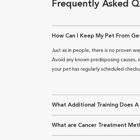
Frequently Asked Q
How Can I Keep My Pet From Get
Just as in people, there is no proven w
Avoid any known predisposing causes, su
your pet has regularly scheduled checku
What Additional Training Does A
What are Cancer Treatment Met