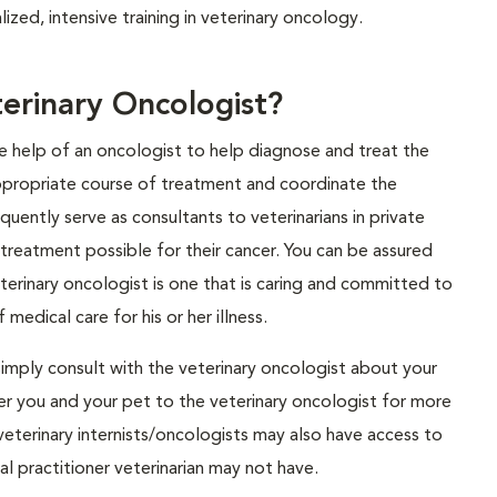
ized, intensive training in veterinary oncology.
rinary Oncologist?
he help of an oncologist to help diagnose and treat the
ppropriate course of treatment and coordinate the
uently serve as consultants to veterinarians in private
 treatment possible for their cancer. You can be assured
eterinary oncologist is one that is caring and committed to
medical care for his or her illness.
simply consult with the veterinary oncologist about your
refer you and your pet to the veterinary oncologist for more
eterinary internists/oncologists may also have access to
l practitioner veterinarian may not have.