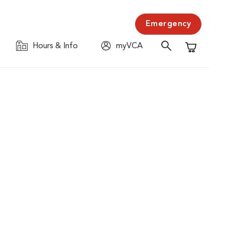
Emergency
Hours & Info
myVCA
Shopping C