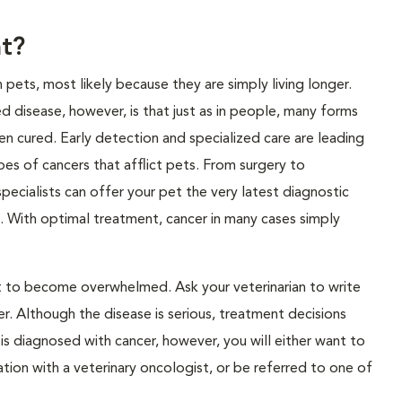
t?
ts, most likely because they are simply living longer.
 disease, however, is that just as in people, many forms
n cured. Early detection and specialized care are leading
ypes of cancers that afflict pets. From surgery to
pecialists can offer your pet the very latest diagnostic
. With optimal treatment, cancer in many cases simply
not to become overwhelmed. Ask your veterinarian to write
. Although the disease is serious, treatment decisions
is diagnosed with cancer, however, you will either want to
ation with a veterinary oncologist, or be referred to one of