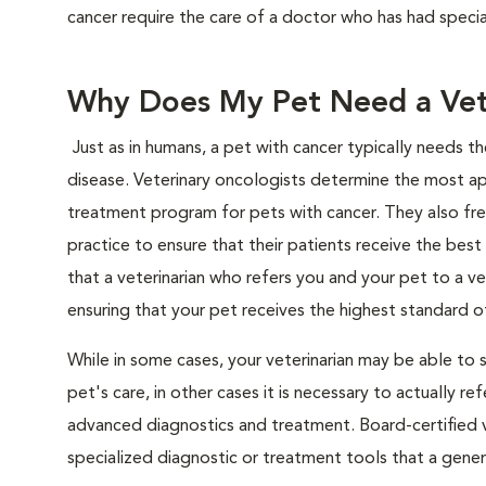
cancer require the care of a doctor who has had special
Why Does My Pet Need a Vete
Just as in humans, a pet with cancer typically needs t
disease. Veterinary oncologists determine the most a
treatment program for pets with cancer. They also freq
practice to ensure that their patients receive the best
that a veterinarian who refers you and your pet to a v
ensuring that your pet receives the highest standard of 
While in some cases, your veterinarian may be able to 
pet's care, in other cases it is necessary to actually 
advanced diagnostics and treatment. Board-certified v
specialized diagnostic or treatment tools that a genera