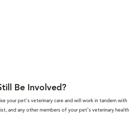
till Be Involved?
rvise your pet's veterinary care and will work in tandem with
gist, and any other members of your pet's veterinary health