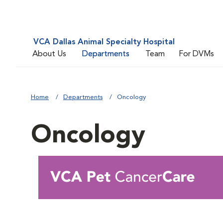
VCA Dallas Animal Specialty Hospital
About Us
Departments
Team
For DVMs
Home
Departments
Oncology
Oncology