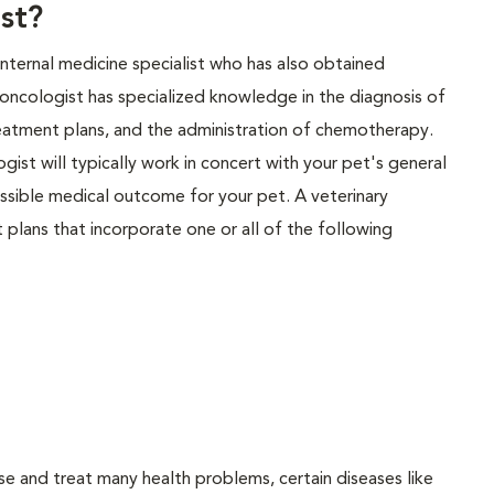
st?
 internal medicine specialist who has also obtained
y oncologist has specialized knowledge in the diagnosis of
eatment plans, and the administration of chemotherapy.
gist will typically work in concert with your pet's general
possible medical outcome for your pet. A veterinary
plans that incorporate one or all of the following
se and treat many health problems, certain diseases like