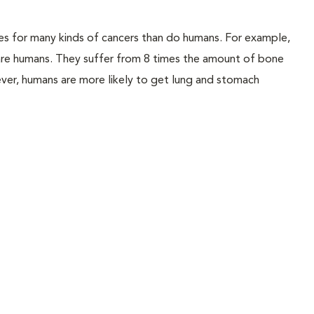
es for many kinds of cancers than do humans. For example,
 are humans. They suffer from 8 times the amount of bone
ver, humans are more likely to get lung and stomach