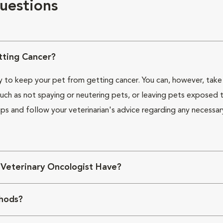
uestions
ting Cancer?
ay to keep your pet from getting cancer. You can, however, take 
ch as not spaying or neutering pets, or leaving pets exposed t
ps and follow your veterinarian's advice regarding any necessar
 Veterinary Oncologist Have?
hods?