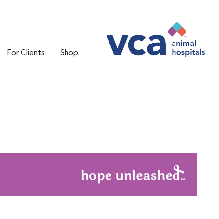
For Clients
Shop