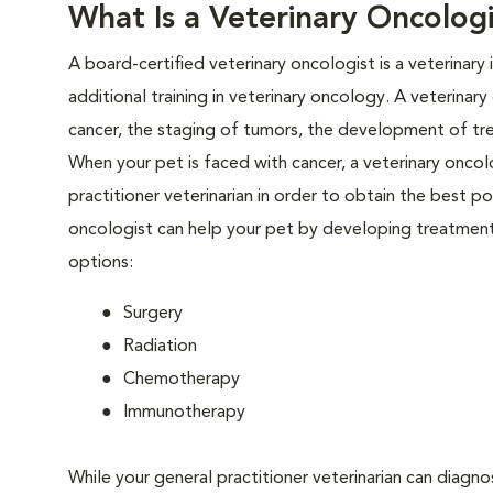
What Is a Veterinary Oncologi
A board-certified veterinary oncologist is a veterinary
additional training in veterinary oncology. A veterinar
cancer, the staging of tumors, the development of tr
When your pet is faced with cancer, a veterinary oncolo
practitioner veterinarian in order to obtain the best 
oncologist can help your pet by developing treatment 
options:
Surgery
Radiation
Chemotherapy
Immunotherapy
While your general practitioner veterinarian can diagno