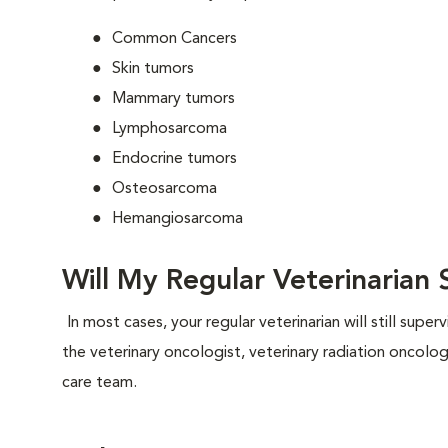
Common Cancers
Skin tumors
Mammary tumors
Lymphosarcoma
Endocrine tumors
Osteosarcoma
Hemangiosarcoma
Will My Regular Veterinarian S
In most cases, your regular veterinarian will still supe
the veterinary oncologist, veterinary radiation oncolo
care team.