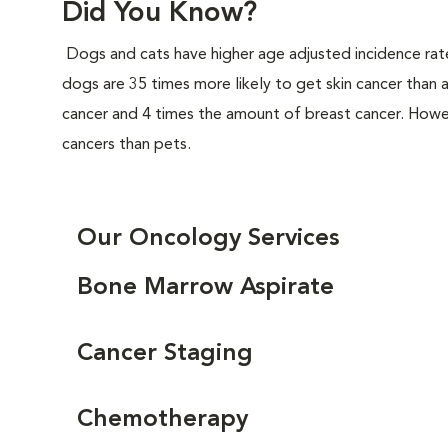
Did You Know?
Dogs and cats have higher age adjusted incidence rat
dogs are 35 times more likely to get skin cancer than
cancer and 4 times the amount of breast cancer. Howe
cancers than pets.
Our Oncology Services
Bone Marrow Aspirate
Cancer Staging
Chemotherapy