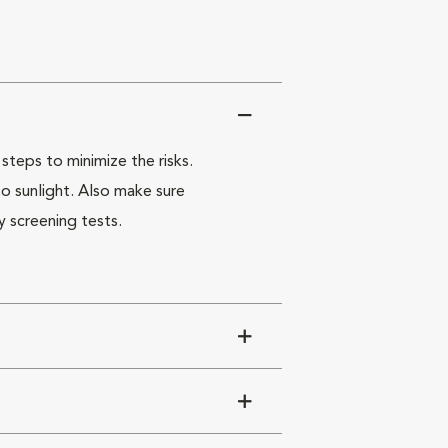
steps to minimize the risks.
o sunlight. Also make sure
y screening tests.