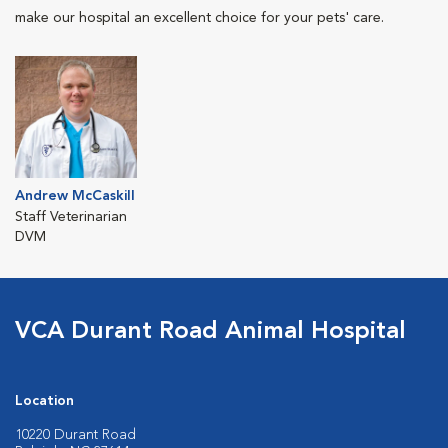
make our hospital an excellent choice for your pets' care.
Andrew McCaskill
Staff Veterinarian
DVM
VCA Durant Road Animal Hospital
Location
10220 Durant Road