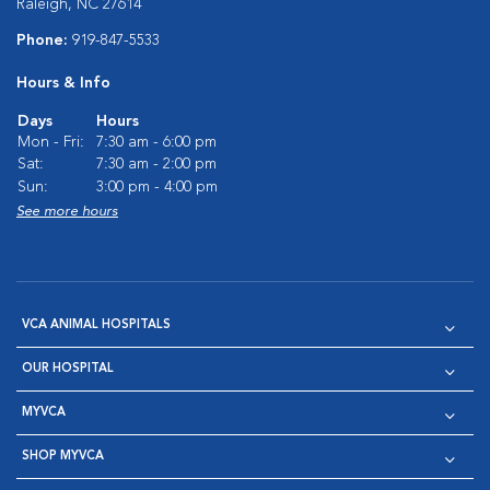
Raleigh, NC 27614
Phone:
919-847-5533
Hours & Info
Days
Hours
Mon - Fri:
7:30 am - 6:00 pm
Sat:
7:30 am - 2:00 pm
Sun:
3:00 pm - 4:00 pm
See more hours
VCA ANIMAL HOSPITALS
OUR HOSPITAL
MYVCA
SHOP MYVCA