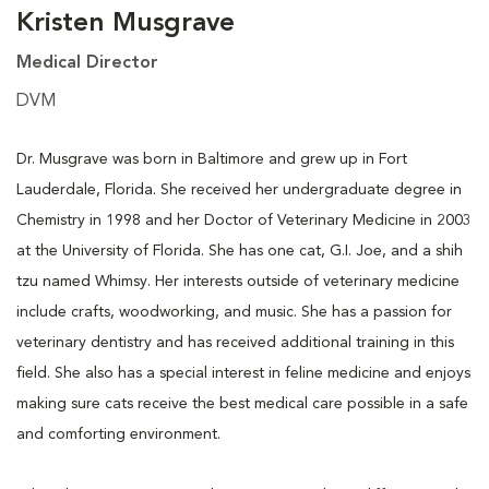
Kristen Musgrave
Medical Director
DVM
Dr. Musgrave was born in Baltimore and grew up in Fort
Lauderdale, Florida. She received her undergraduate degree in
Chemistry in 1998 and her Doctor of Veterinary Medicine in 2003
at the University of Florida. She has one cat, G.I. Joe, and a shih
tzu named Whimsy. Her interests outside of veterinary medicine
include crafts, woodworking, and music. She has a passion for
veterinary dentistry and has received additional training in this
field. She also has a special interest in feline medicine and enjoys
making sure cats receive the best medical care possible in a safe
and comforting environment.