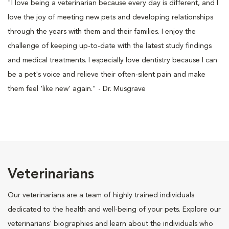
"I love being a veterinarian because every day is different, and I
love the joy of meeting new pets and developing relationships
through the years with them and their families. I enjoy the
challenge of keeping up-to-date with the latest study findings
and medical treatments. I especially love dentistry because I can
be a pet's voice and relieve their often-silent pain and make
them feel 'like new' again." - Dr. Musgrave
Veterinarians
Our veterinarians are a team of highly trained individuals
dedicated to the health and well-being of your pets. Explore our
veterinarians' biographies and learn about the individuals who