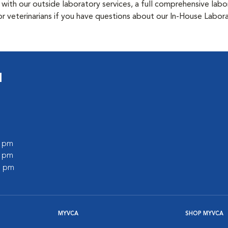
 with our outside laboratory services, a full comprehensive labo
 or veterinarians if you have questions about our In-House Labor
l
0 pm
0 pm
0 pm
MYVCA
SHOP MYVCA