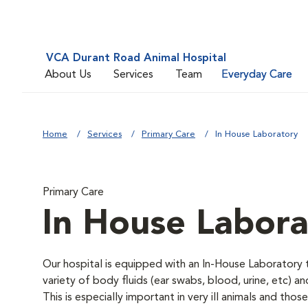
VCA Durant Road Animal Hospital
About Us
Services
Team
Everyday Care
Home
Services
Primary Care
In House Laboratory
Primary Care
In House Labora
Our hospital is equipped with an In-House Laboratory t
variety of body fluids (ear swabs, blood, urine, etc) a
This is especially important in very ill animals and th