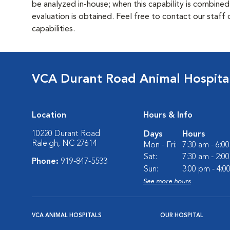
be analyzed in-house; when this capability is combined
evaluation is obtained. Feel free to contact our staff
capabilities.
VCA Durant Road Animal Hospita
Location
Hours & Info
10220 Durant Road
Days
Hours
Raleigh, NC 27614
Mon - Fri:
7:30 am - 6:0
Sat:
7:30 am - 2:0
Phone:
919-847-5533
Sun:
3:00 pm - 4:0
See more hours
VCA ANIMAL HOSPITALS
OUR HOSPITAL