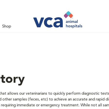
Shop
tory
hat allows our veterinarians to quickly perform diagnostic test
nd other samples (feces, etc) to achieve an accurate and rapid d
ose requiring immediate or emergency treatment. While not all sa