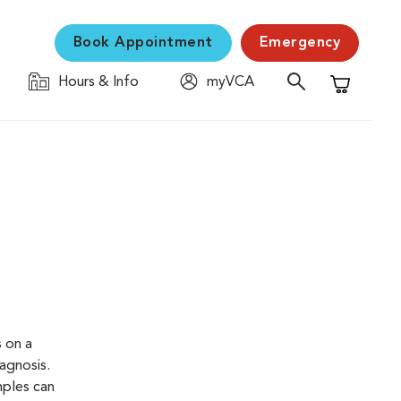
Book Appointment
Emergency
Hours & Info
myVCA
Shopping C
s on a
iagnosis.
mples can