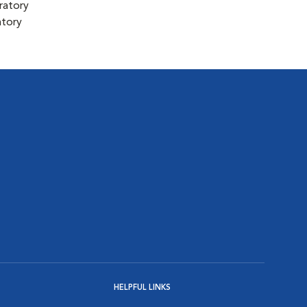
ratory
atory
HELPFUL LINKS