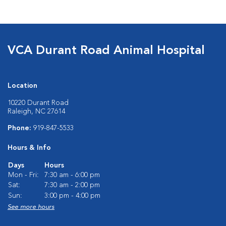
VCA Durant Road Animal Hospital
Location
10220 Durant Road
Raleigh, NC 27614
Phone:
919-847-5533
Hours & Info
Days
Hours
Mon - Fri:
7:30 am - 6:00 pm
Sat:
7:30 am - 2:00 pm
Sun:
3:00 pm - 4:00 pm
See more hours