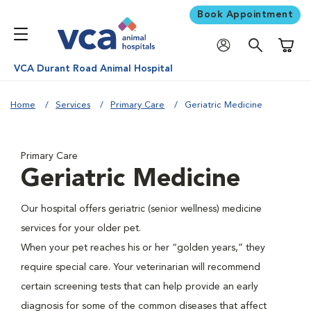
Book Appointment
Shoppi
VCA Durant Road Animal Hospital
Home
Services
Primary Care
Geriatric Medicine
Primary Care
Geriatric Medicine
Our hospital offers geriatric (senior wellness) medicine
services for your older pet.
When your pet reaches his or her “golden years,” they
require special care. Your veterinarian will recommend
certain screening tests that can help provide an early
diagnosis for some of the common diseases that affect