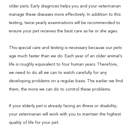
older pets. Early diagnosis helps you and your veterinarian
manage these diseases more effectively. In addition to this
testing, twice-yearly examinations will be recommended to
ensure your pet receives the best care as he or she ages.
This special care and testing is necessary because our pets
age much faster than we do. Each year of an older animal’s
life is roughly equivalent to four human years. Therefore,
we need to do all we can to watch carefully for any
developing problems on a regular basis. The earlier we find
them, the more we can do to control these problems.
If your elderly pet is already facing an illness or disability,
your veterinarian will work with you to maintain the highest
quality of life for your pet.