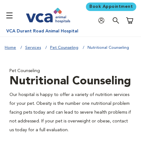
Book Appointment
Shoppi
VCA Durant Road Animal Hospital
Home
Services
Pet Counseling
Nutritional Counseling
Pet Counseling
Nutritional Counseling
Our hospital is happy to offer a variety of nutrition services
for your pet. Obesity is the number one nutritional problem
facing pets today and can lead to severe health problems if
not addressed. If your pet is overweight or obese, contact
us today for a full evaluation.