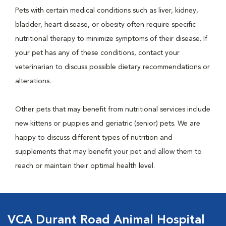
Pets with certain medical conditions such as liver, kidney,
bladder, heart disease, or obesity often require specific
nutritional therapy to minimize symptoms of their disease. If
your pet has any of these conditions, contact your
veterinarian to discuss possible dietary recommendations or
alterations.
Other pets that may benefit from nutritional services include
new kittens or puppies and geriatric (senior) pets. We are
happy to discuss different types of nutrition and
supplements that may benefit your pet and allow them to
reach or maintain their optimal health level.
VCA Durant Road Animal Hospital