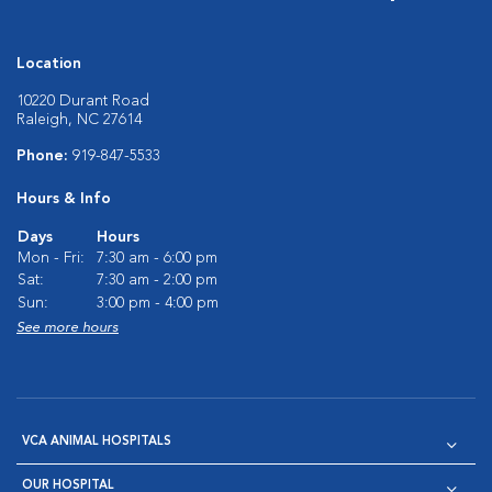
Location
10220 Durant Road
Raleigh, NC 27614
Phone:
919-847-5533
Hours & Info
Days
Hours
Mon - Fri:
7:30 am - 6:00 pm
Sat:
7:30 am - 2:00 pm
Sun:
3:00 pm - 4:00 pm
See more hours
VCA ANIMAL HOSPITALS
OUR HOSPITAL