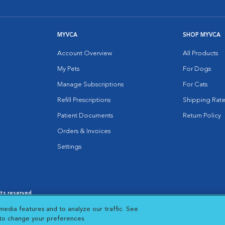
MYVCA
SHOP MYVCA
Account Overview
All Products
My Pets
For Dogs
Manage Subscriptions
For Cats
Refill Prescriptions
Shipping Rate
Patient Documents
Return Policy
Orders & Invoices
Settings
hts reserved.
es
|
Cookie Notice
|
Cookies Settings
|
media features and to analyze our traffic. See
 New Window
Opens in New Window
 to change your preferences.