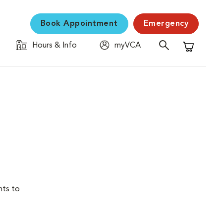
Book Appointment
Emergency
Hours & Info
myVCA
Shopping C
nts to