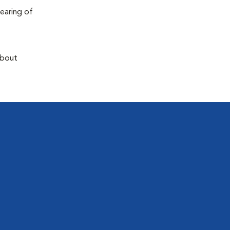
earing of
about