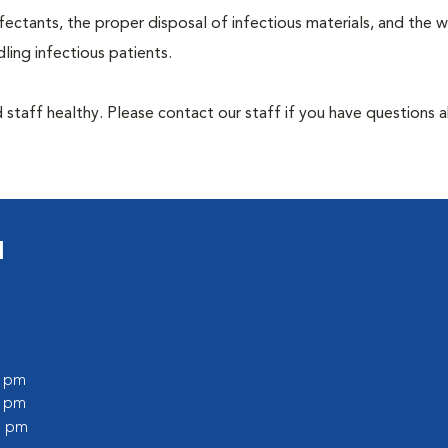
ectants, the proper disposal of infectious materials, and the w
ing infectious patients.
 staff healthy. Please contact our staff if you have questions 
l
0 pm
0 pm
0 pm