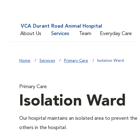
VCA Durant Road Animal Hospital
About Us
Services
Team
Everyday Care
Home
Services
Primary Care
Isolation Ward
Primary Care
Isolation Ward
Our hospital maintains an isolated area to prevent the
others in the hospital.