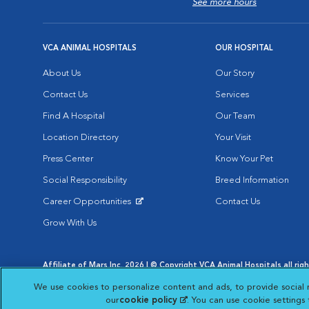
See more hours
VCA ANIMAL HOSPITALS
OUR HOSPITAL
About Us
Our Story
Contact Us
Services
Find A Hospital
Our Team
Location Directory
Your Visit
Press Center
Know Your Pet
Social Responsibility
Breed Information
Career Opportunities
Contact Us
Opens in New Window
Grow With Us
Affiliate of Mars Inc. 2026 | © Copyright VCA Animal Hospitals all rig
Privacy Policy
|
Terms & Conditions
|
Web Accessibility
|
AdChoic
We use cookies to personalize content and ads, to provide social 
Opens in New Window
Opens in
Your Privacy Choices
Opens in New Window
our
cookie policy
(opens in a new tab)
. You can use cookie settings