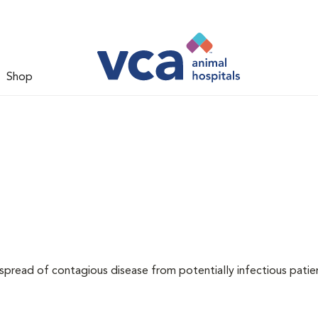
Shop
 spread of contagious disease from potentially infectious patie