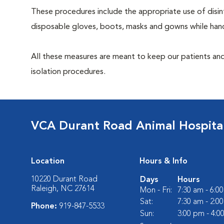
These procedures include the appropriate use of disinf
disposable gloves, boots, masks and gowns while handl
All these measures are meant to keep our patients and
isolation procedures.
VCA Durant Road Animal Hospita
Location
Hours & Info
10220 Durant Road
Days
Hours
Raleigh, NC 27614
Mon - Fri:
7:30 am - 6:0
Sat:
7:30 am - 2:0
Phone:
919-847-5533
Sun:
3:00 pm - 4:0