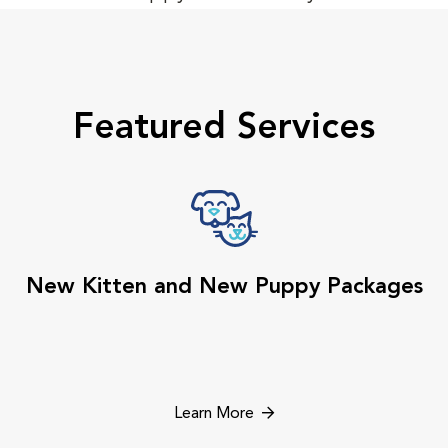
Featured Services
New Kitten and New Puppy Packages
Learn More