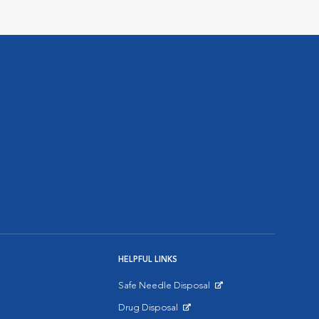
HELPFUL LINKS
Safe Needle Disposal
Opens in New Window
Drug Disposal
Opens in New Window