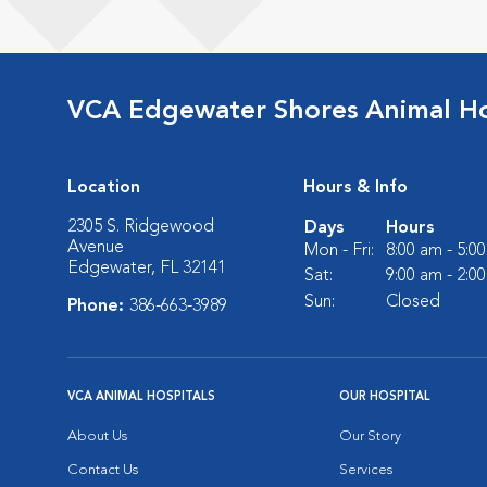
VCA Edgewater Shores Animal Ho
Location
Hours & Info
2305 S. Ridgewood
Days
Hours
Avenue
Mon - Fri:
8:00 am - 5:0
Edgewater, FL 32141
Sat:
9:00 am - 2:0
Sun:
Closed
Phone:
386-663-3989
VCA ANIMAL HOSPITALS
OUR HOSPITAL
About Us
Our Story
Contact Us
Services