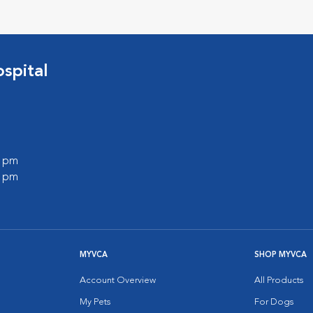
spital
0 pm
0 pm
MYVCA
SHOP MYVCA
Account Overview
All Products
My Pets
For Dogs