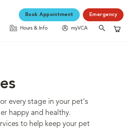
Book Appointment
Emergency
Hours & Info
myVCA
Shopping C
ces
r every stage in your pet's
 her happy and healthy.
rvices to help keep your pet