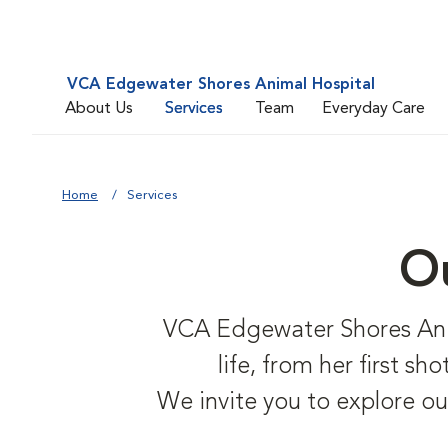
VCA Edgewater Shores Animal Hospital
About Us
Services
Team
Everyday Care
Home
Services
Ou
VCA Edgewater Shores Anima
life, from her first s
We invite you to explore ou