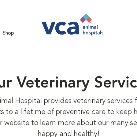
Shop
r Veterinary Servi
l Hospital provides veterinary services fo
hots to a lifetime of preventive care to keep
r website to learn more about our many se
happy and healthy!