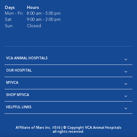
Days
Hours
Mon - Fri:
8:00 am - 5:00 pm
Sat:
9:00 am - 2:00 pm
Sun:
Closed
VCA ANIMAL HOSPITALS
OUR HOSPITAL
MYVCA
SHOP MYVCA
HELPFUL LINKS
Affiliate of Mars Inc. 2026 | © Copyright VCA Animal Hospitals
all rights reserved.