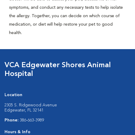
symptoms, and conduct any necessary tests to help isolate
the allergy. Together, you can decide on which course of
medication, or diet will help restore your pet to good
health.
VCA Edgewater Shores Animal
Hospital
Location
2305 S. Ridgewood Avenue
Edgewater, FL 32141
Phone:
386-663-3989
Hours & Info