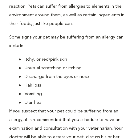
reaction. Pets can suffer from allergies to elements in the
environment around them, as well as certain ingredients in
their foods, just like people can.
Some signs your pet may be suffering from an allergy can
include:
Itchy, or red/pink skin
Unusual scratching or itching
Discharge from the eyes or nose
Hair loss
Vomiting
Diarrhea
If you suspect that your pet could be suffering from an
allergy, it is recommended that you schedule to have an
examination and consultation with your veterinarian. Your
doctor will be able to assess your pet, discuss his or her