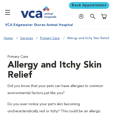
Book Appointment
Shoppi
VCA Edgewater Shores Animal Hospital
Home
Services
Primary Care
Allergy and Itchy Skin Relief
Primary Care
Allergy and Itchy Skin
Relief
Did you know that your pets can have allergies to common
environmental factors just like you?
Do you ever notice your pet’s skin becoming
uncharacteristically red or itchy? This could be an allergic