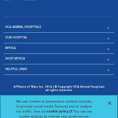
VCA ANIMAL HOSPITALS
OUR HOSPITAL
MYVCA
SHOP MYVCA
HELPFUL LINKS
Affiliate of Mars Inc. 2026 | © Copyright VCA Animal Hospitals
all rights reserved.
Privacy Policy
|
Terms & Conditions
|
Web Accessibility
|
Opens in New Window
AdChoices
|
Cookie Notice
|
Cookies Settings
|
We use cookies to personalize content and ads,
Opens in New Window
Opens in New Window
Your Privacy Choices
to provide social media features and to analyze
Opens in New Window
our traffic. See our
cookie policy
(opens in a new
. You can use
Visit VCA Animal Hospitals on
Visit VCA Animal Hospita
Visit VCA Animal H
Visit VCA Ani
cookie settings to change your preferences.
tab)