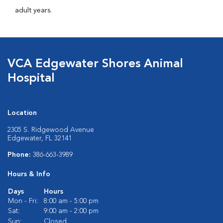
adult years.
VCA Edgewater Shores Animal
Hospital
Location
2305 S. Ridgewood Avenue
Edgewater, FL 32141
Phone:
386-663-3989
Hours & Info
Days
Hours
Mon - Fri:
8:00 am - 5:00 pm
Sat:
9:00 am - 2:00 pm
Sun:
Closed