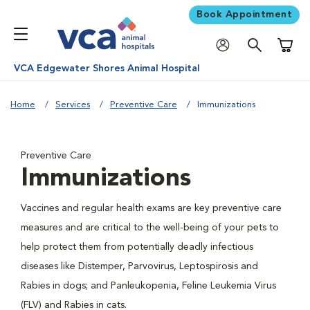
Book Appointment
Shoppi
VCA Edgewater Shores Animal Hospital
Home
Services
Preventive Care
Immunizations
Preventive Care
Immunizations
Vaccines and regular health exams are key preventive care
measures and are critical to the well-being of your pets to
help protect them from potentially deadly infectious
diseases like Distemper, Parvovirus, Leptospirosis and
Rabies in dogs; and Panleukopenia, Feline Leukemia Virus
(FLV) and Rabies in cats.