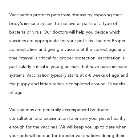
Vaccination protects pets from disease by exposing their
body's immune system to inactive or parts of a type of
bacteria or virus. Our doctors will help you decide which
vaccines are appropriate for your pet's risk factors. Proper
administration and giving a vaccine at the correct age and
time interval is critical for proper protection. Vaccination is
particularly critical in young animals that have naive immune
systems. Vaccination typically starts at 6-8 weeks of age and
the puppy and kitten series is completed around 16 weeks
of age.
Vaccinations are generally accompanied by doctor
consultation and examination to ensure your pet is healthy
enough for the vaccines. We will keep you up to date when
your pets will be due for booster vaccinations during their