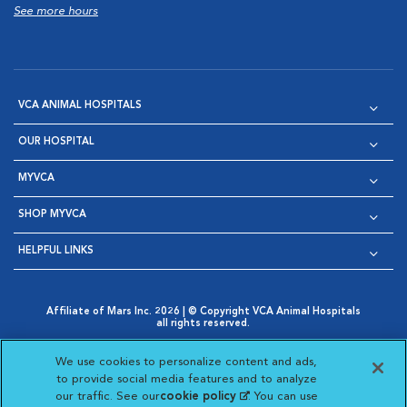
See more hours
VCA ANIMAL HOSPITALS
OUR HOSPITAL
MYVCA
SHOP MYVCA
HELPFUL LINKS
Affiliate of Mars Inc. 2026 | © Copyright VCA Animal Hospitals
all rights reserved.
Privacy Policy
|
Terms & Conditions
|
Web Accessibility
|
Opens in New Window
AdChoices
|
Cookie Notice
|
Cookies Settings
|
We use cookies to personalize content and ads,
Opens in New Window
Opens in New Window
Your Privacy Choices
to provide social media features and to analyze
Opens in New Window
our traffic. See our
cookie policy
(opens in a new
. You can use