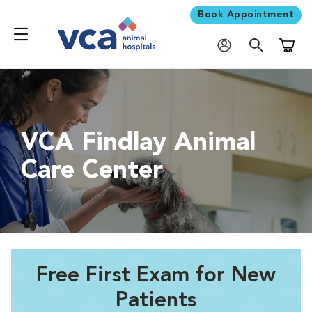
Book Appointment
Shoppi
VCA Findlay Animal
Care Center
Free First Exam for New
Patients