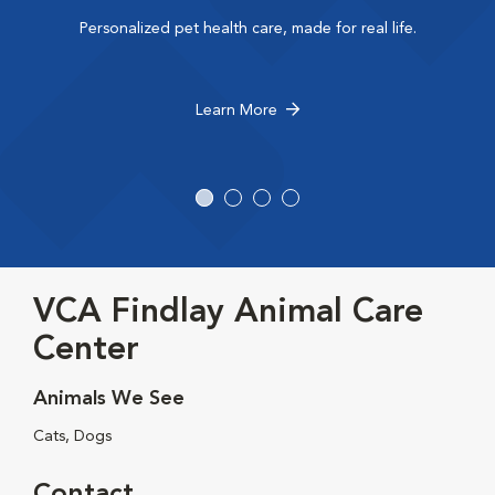
Personalized pet health care, made for real life.
Learn More
VCA Findlay Animal Care
Center
Animals We See
Cats, Dogs