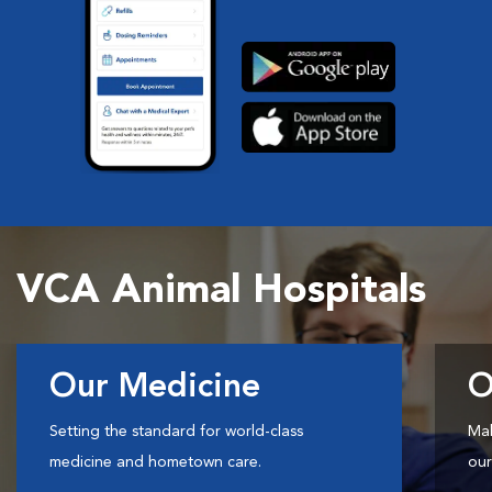
VCA Animal Hospitals
Our Medicine
O
Setting the standard for world-class
Mak
medicine and hometown care.
our