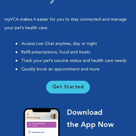
myVCA makes it easier for you to stay connected and manage
your pet’s health care:
Access Live Chat anytime, day or night
Refill prescriptions, food and treats
Track your pet’s vaccine status and health care needs
Quickly book an appointment and more
Get Started
Download
the App Now