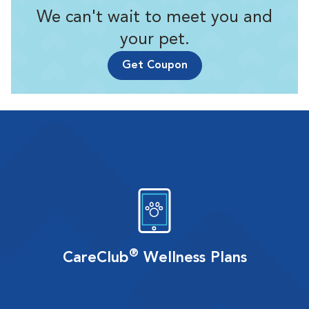
We can't wait to meet you and
your pet.
Get Coupon
®
CareClub
Wellness Plans