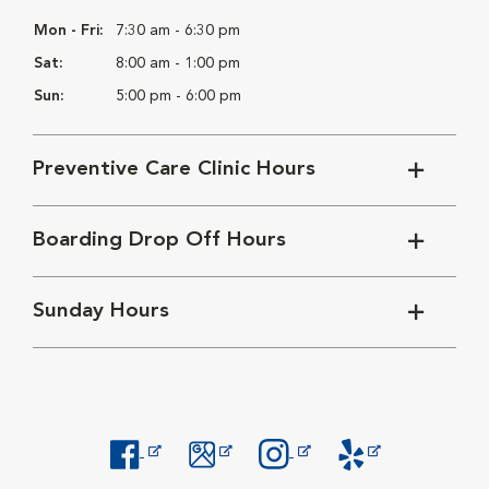
Mon - Fri:
7:30 am - 6:30 pm
Sat:
8:00 am - 1:00 pm
Sun:
5:00 pm - 6:00 pm
Preventive Care Clinic Hours
Boarding Drop Off Hours
Sunday Hours
Opens in New Window
Opens in New Window
Opens in New Window
Opens in New Windo