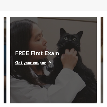
FREE First Exam
Get your coupon