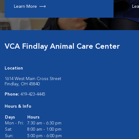
Learn More
Lea
VCA Findlay Animal Care Center
Location
1614 West Main Cross Street
Findlay, OH 45840
Phone:
419-423-4445
Hours & Info
Days
Hours
Mon - Fri:
7:30 am - 6:30 pm
Sat:
8:00 am - 1:00 pm
Sun:
5:00 pm - 6:00 pm