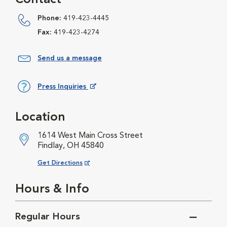
Contact
Phone:
419-423-4445
Fax:
419-423-4274
Send us a message
Press Inquiries
Opens in New Window
Location
1614 West Main Cross Street
Findlay, OH 45840
Opens in New Window
Get Directions
Hours & Info
Regular Hours