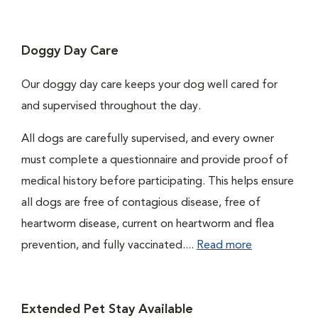
Doggy Day Care
Our doggy day care keeps your dog well cared for
and supervised throughout the day.
All dogs are carefully supervised, and every owner
must complete a questionnaire and provide proof of
medical history before participating. This helps ensure
all dogs are free of contagious disease, free of
heartworm disease, current on heartworm and flea
prevention, and fully vaccinated....
Read more
Extended Pet Stay Available