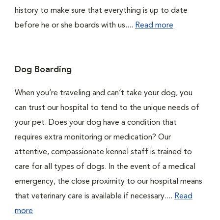
history to make sure that everything is up to date
before he or she boards with us....
Read more
Dog Boarding
When you’re traveling and can’t take your dog, you
can trust our hospital to tend to the unique needs of
your pet. Does your dog have a condition that
requires extra monitoring or medication? Our
attentive, compassionate kennel staff is trained to
care for all types of dogs. In the event of a medical
emergency, the close proximity to our hospital means
that veterinary care is available if necessary....
Read
more