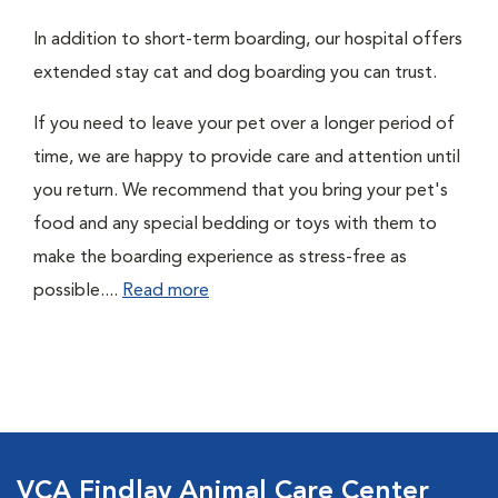
In addition to short-term boarding, our hospital offers
extended stay cat and dog boarding you can trust.
If you need to leave your pet over a longer period of
time, we are happy to provide care and attention until
you return. We recommend that you bring your pet's
food and any special bedding or toys with them to
make the boarding experience as stress-free as
possible....
Read more
VCA Findlay Animal Care Center