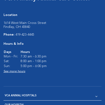
Location
1614 West Main Cross Street
Findlay, OH 45840
Phone:
419-423-4445
Hours & Info
Days
Hours
Mon - Fri:
7:30 am - 6:30 pm
Sat:
8:00 am - 1:00 pm
Sun:
5:00 pm - 6:00 pm
See more hours
VCA ANIMAL HOSPITALS