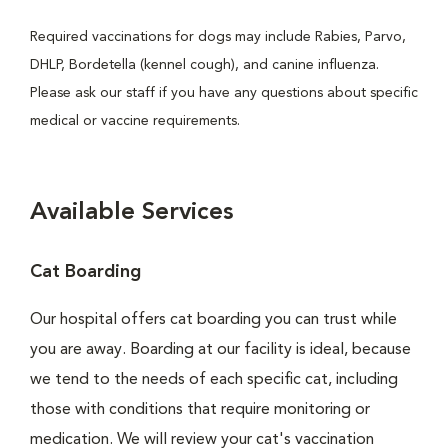
Required vaccinations for dogs may include Rabies, Parvo,
DHLP, Bordetella (kennel cough), and canine influenza.
Please ask our staff if you have any questions about specific
medical or vaccine requirements.
Available Services
Cat Boarding
Our hospital offers cat boarding you can trust while
you are away. Boarding at our facility is ideal, because
we tend to the needs of each specific cat, including
those with conditions that require monitoring or
medication. We will review your cat's vaccination