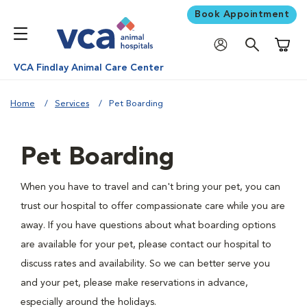
Book Appointment
Shoppi
VCA Findlay Animal Care Center
Home
Services
Pet Boarding
Pet Boarding
When you have to travel and can't bring your pet, you can
trust our hospital to offer compassionate care while you are
away. If you have questions about what boarding options
are available for your pet, please contact our hospital to
discuss rates and availability. So we can better serve you
and your pet, please make reservations in advance,
especially around the holidays.