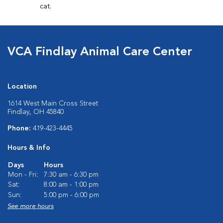
cat.
VCA Findlay Animal Care Center
Location
1614 West Main Cross Street
Findlay, OH 45840
Phone:
419-423-4445
Hours & Info
Days
Hours
Mon - Fri:
7:30 am - 6:30 pm
Sat:
8:00 am - 1:00 pm
Sun:
5:00 pm - 6:00 pm
See more hours