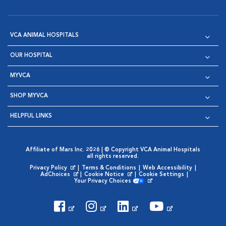
VCA ANIMAL HOSPITALS
OUR HOSPITAL
MYVCA
SHOP MYVCA
HELPFUL LINKS
Affiliate of Mars Inc. 2026 | © Copyright VCA Animal Hospitals
all rights reserved.
Privacy Policy
|
Terms & Conditions
|
Web Accessibility
|
Opens in New Window
AdChoices
|
Cookie Notice
|
Cookie Settings
|
Opens in New Window
Opens in New Window
Your Privacy Choices
Opens in New Window
Visit VCA Animal Hospitals on
Visit VCA Animal Hospita
Visit VCA Animal H
Visit VCA Ani