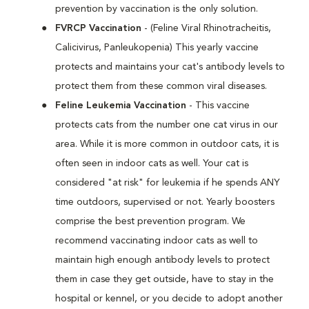
prevention by vaccination is the only solution.
FVRCP Vaccination
- (Feline Viral Rhinotracheitis,
Calicivirus, Panleukopenia) This yearly vaccine
protects and maintains your cat's antibody levels to
protect them from these common viral diseases.
Feline Leukemia Vaccination
- This vaccine
protects cats from the number one cat virus in our
area. While it is more common in outdoor cats, it is
often seen in indoor cats as well. Your cat is
considered "at risk" for leukemia if he spends ANY
time outdoors, supervised or not. Yearly boosters
comprise the best prevention program. We
recommend vaccinating indoor cats as well to
maintain high enough antibody levels to protect
them in case they get outside, have to stay in the
hospital or kennel, or you decide to adopt another