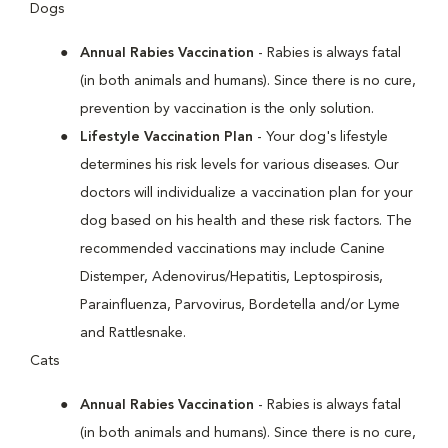
Dogs
Annual Rabies Vaccination
- Rabies is always fatal
(in both animals and humans). Since there is no cure,
prevention by vaccination is the only solution.
Lifestyle Vaccination Plan
- Your dog's lifestyle
determines his risk levels for various diseases. Our
doctors will individualize a vaccination plan for your
dog based on his health and these risk factors. The
recommended vaccinations may include Canine
Distemper, Adenovirus/Hepatitis, Leptospirosis,
Parainfluenza, Parvovirus, Bordetella and/or Lyme
and Rattlesnake.
Cats
Annual Rabies Vaccination
- Rabies is always fatal
(in both animals and humans). Since there is no cure,