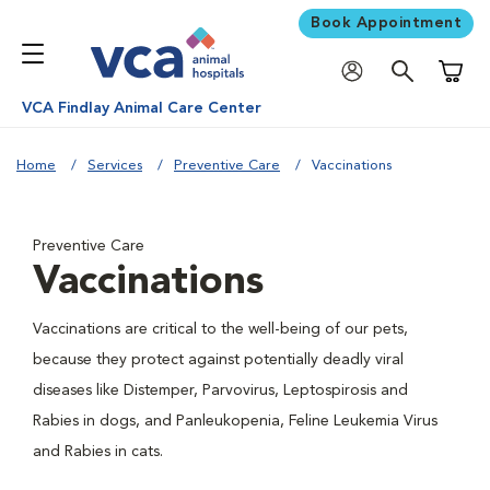
Book Appointment
Shoppi
VCA Findlay Animal Care Center
Home
Services
Preventive Care
Vaccinations
Preventive Care
Vaccinations
Vaccinations are critical to the well-being of our pets,
because they protect against potentially deadly viral
diseases like Distemper, Parvovirus, Leptospirosis and
Rabies in dogs, and Panleukopenia, Feline Leukemia Virus
and Rabies in cats.