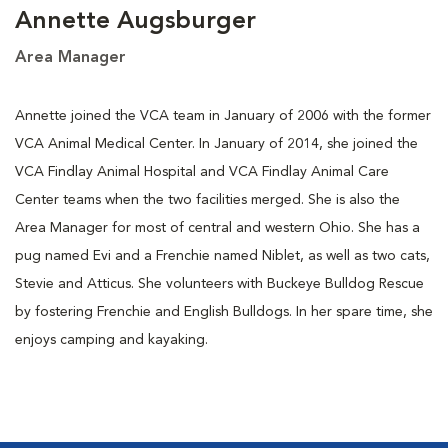
Annette Augsburger
Area Manager
Annette joined the VCA team in January of 2006 with the former
VCA Animal Medical Center. In January of 2014, she joined the
VCA Findlay Animal Hospital and VCA Findlay Animal Care
Center teams when the two facilities merged. She is also the
Area Manager for most of central and western Ohio. She has a
pug named Evi and a Frenchie named Niblet, as well as two cats,
Stevie and Atticus. She volunteers with Buckeye Bulldog Rescue
by fostering Frenchie and English Bulldogs. In her spare time, she
enjoys camping and kayaking.