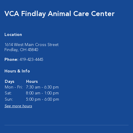
VCA Findlay Animal Care Center
Location
1614 West Main Cross Street
Findlay, OH 45840
Phone:
419-423-4445
Hours & Info
Days
Hours
Mon - Fri:
7:30 am - 6:30 pm
Sat:
8:00 am - 1:00 pm
Sun:
5:00 pm - 6:00 pm
See more hours