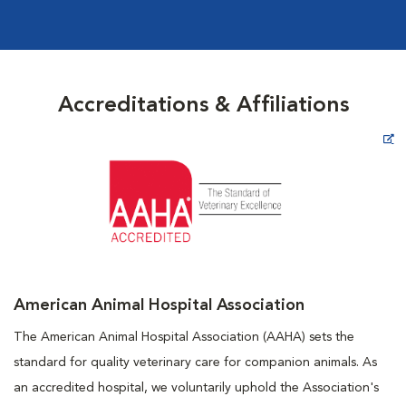
Accreditations & Affiliations
Opens in New Window
American Animal Hospital Association
The American Animal Hospital Association (AAHA) sets the
standard for quality veterinary care for companion animals. As
an accredited hospital, we voluntarily uphold the Association's