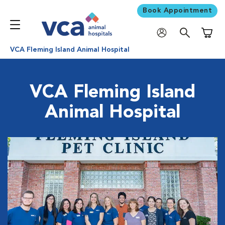
Book Appointment
Shoppi
VCA Fleming Island Animal Hospital
VCA Fleming Island
Animal Hospital