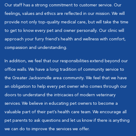
Our staff has a strong commitment to customer service. Our
feelings, values and ethics are reflected in our mission. We will
provide not only top-quality medical care, but will take the time
to get to know every pet and owner personally. Our clinic will
approach your furry friend’s health and wellness with comfort,
compassion and understanding.
In addition, we feel that our responsibilities extend beyond our
office walls. We have a long tradition of community service to
the Greater Jacksonville area community. We feel that we have
an obligation to help every pet owner who comes through our
doors to understand the intricacies of modern veterinary
services. We believe in educating pet owners to become a
valuable part of their pet’s health care team. We encourage all
pet parents to ask questions and let us know if there is anything
we can do to improve the services we offer.