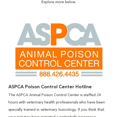
Explore more below.
ASPCA Poison Control Center Hotline
The ASPCA Animal Poison Control Center is staffed 24
hours with veterinary health professionals who have been
specially trained in veterinary toxicology. If you think that
your pet may have ingested a potentially poisonous