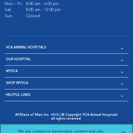
Mon - Fri:
8:00 am - 6:00 pm
Sat:
8:00 am - 12:00 pm
Sun:
Closed
VCA ANIMAL HOSPITALS
OUR HOSPITAL
MYVCA
SHOP MYVCA
HELPFUL LINKS
Affiliate of Mars Inc. 2026 | © Copyright VCA Animal Hospitals
all rights reserved.
Privacy Policy
|
Terms & Conditions
|
Web Accessibility
|
Opens in New Window
AdChoices
|
Cookie Notice
|
Cookies Settings
|
We use cookies to personalize content and ads,