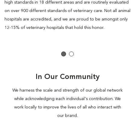
high standards in 18 different areas and are routinely evaluated
on over 900 different standards of veterinary care. Not all animal
hospitals are accredited, and we are proud to be amongst only
12-15% of veterinary hospitals that hold this honor.
In Our Community
We harness the scale and strength of our global network
while acknowledging each individual's contribution. We
work locally to improve the lives of all who interact with
our brand.