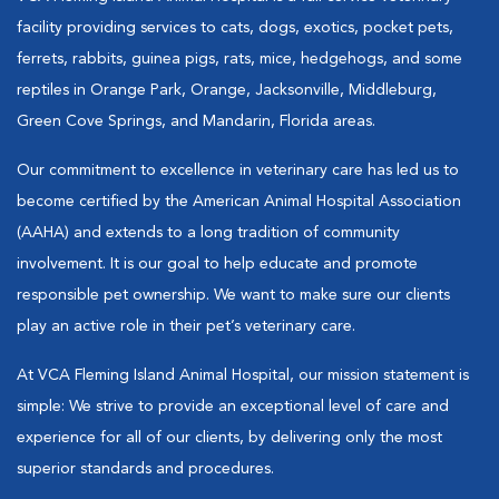
facility providing services to cats, dogs, exotics, pocket pets,
ferrets, rabbits, guinea pigs, rats, mice, hedgehogs, and some
reptiles in Orange Park, Orange, Jacksonville, Middleburg,
Green Cove Springs, and Mandarin, Florida areas.
Our commitment to excellence in veterinary care has led us to
become certified by the American Animal Hospital Association
(AAHA) and extends to a long tradition of community
involvement. It is our goal to help educate and promote
responsible pet ownership. We want to make sure our clients
play an active role in their pet’s veterinary care.
At VCA Fleming Island Animal Hospital, our mission statement is
simple: We strive to provide an exceptional level of care and
experience for all of our clients, by delivering only the most
superior standards and procedures.