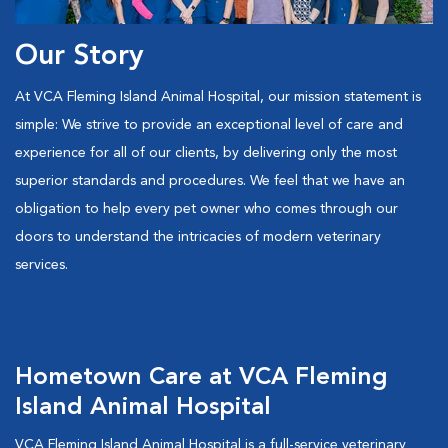
Our Story
At VCA Fleming Island Animal Hospital, our mission statement is
simple: We strive to provide an exceptional level of care and
experience for all of our clients, by delivering only the most
superior standards and procedures. We feel that we have an
obligation to help every pet owner who comes through our
doors to understand the intricacies of modern veterinary
services.
Hometown Care at VCA Fleming
Island Animal Hospital
VCA Fleming Island Animal Hospital is a full-service veterinary