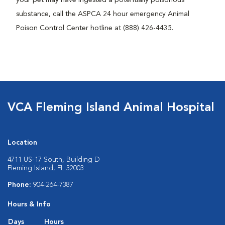
substance, call the ASPCA 24 hour emergency Animal
Poison Control Center hotline at (888) 426-4435.
VCA Fleming Island Animal Hospital
Location
4711 US-17 South, Building D
Fleming Island, FL 32003
Phone:
904-264-7387
Hours & Info
Days
Hours