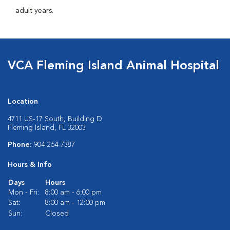
adult years.
VCA Fleming Island Animal Hospital
Location
4711 US-17 South, Building D
Fleming Island, FL 32003
Phone:
904-264-7387
Hours & Info
Days
Hours
Mon - Fri:
8:00 am - 6:00 pm
Sat:
8:00 am - 12:00 pm
Sun:
Closed