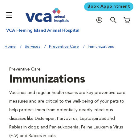
Book Appointment
Shoppi
VCA Fleming Island Animal Hospital
Home
Services
Preventive Care
Immunizations
Preventive Care
Immunizations
Vaccines and regular health exams are key preventive care
measures and are critical to the well-being of your pets to
help protect them from potentially deadly infectious
diseases like Distemper, Parvovirus, Leptospirosis and
Rabies in dogs; and Panleukopenia, Feline Leukemia Virus
(FLV) and Rabies in cats.