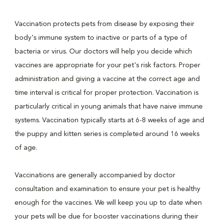
Vaccination protects pets from disease by exposing their
body's immune system to inactive or parts of a type of
bacteria or virus. Our doctors will help you decide which
vaccines are appropriate for your pet's risk factors. Proper
administration and giving a vaccine at the correct age and
time interval is critical for proper protection. Vaccination is
particularly critical in young animals that have naive immune
systems. Vaccination typically starts at 6-8 weeks of age and
the puppy and kitten series is completed around 16 weeks
of age.
Vaccinations are generally accompanied by doctor
consultation and examination to ensure your pet is healthy
enough for the vaccines. We will keep you up to date when
your pets will be due for booster vaccinations during their