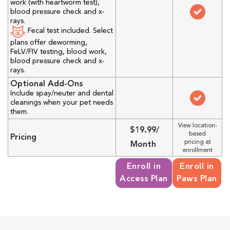
work (with heartworm test),
blood pressure check and x-
rays.
Fecal test included. Select
plans offer deworming,
FeLV/FIV testing, blood work,
blood pressure check and x-
rays.
Optional Add-Ons
Include spay/neuter and dental
cleanings when your pet needs
them.
View location-
$19.99/
based
Pricing
pricing at
Month
enrollment
Enroll in
Enroll in
Access Plan
Paws Plan