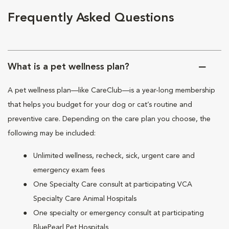
Frequently Asked Questions
What is a pet wellness plan?
A pet wellness plan—like CareClub—is a year-long membership
that helps you budget for your dog or cat’s routine and
preventive care. Depending on the care plan you choose, the
following may be included:
Unlimited wellness, recheck, sick, urgent care and
emergency exam fees
One Specialty Care consult at participating VCA
Specialty Care Animal Hospitals
One specialty or emergency consult at participating
BluePearl Pet Hospitals