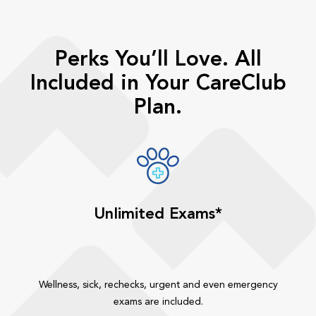
Perks You’ll Love. All
Included in Your CareClub
Plan.
Unlimited Exams*
Wellness, sick, rechecks, urgent and even emergency
exams are included.