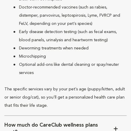
Doctor-recommended vaccines (such as rabies,
distemper, parvovirus, leptospirosis, Lyme, FVRCP and
FeLV, depending on your pet’s species)
Early disease detection testing (such as fecal exams,
blood panels, urinalysis and heartworm testing)
Deworming treatments when needed
Microchipping
Optional add-ons like dental cleaning or spay/neuter
services
The specific services vary by your pet’s age (puppy/kitten, adult
or senior dog/cat), so you’ll get a personalized health care plan
that fits their life stage.
How much do CareClub wellness plans