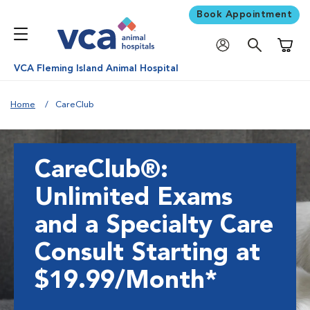
Book Appointment
Shoppi
VCA Fleming Island Animal Hospital
Home
CareClub
CareClub®:
Unlimited Exams
and a Specialty Care
Consult Starting at
$19.99/Month*