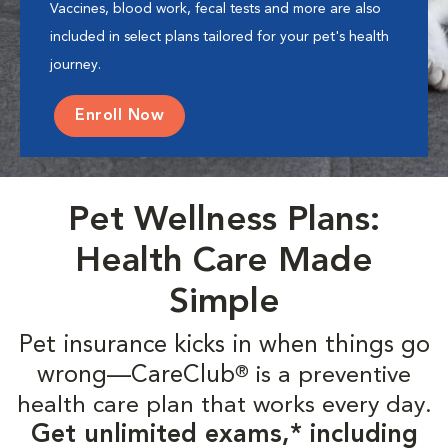
Vaccines, blood work, fecal tests and more are also
included in select plans tailored for your pet's health
journey.
Enroll Now
Pet Wellness Plans:
Health Care Made
Simple
Pet insurance kicks in when things go
wrong—CareClub
is a preventive
®
health care plan that works every day.
Get unlimited exams,* including