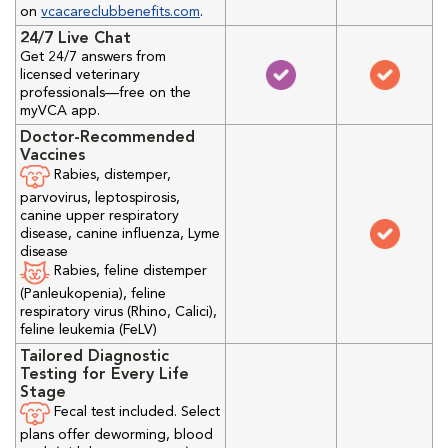
on
vcacareclubbenefits.com
.
24/7 Live Chat
Get 24/7 answers from
licensed veterinary
professionals—free on the
myVCA app.
Doctor-Recommended
Vaccines
Rabies, distemper,
parvovirus, leptospirosis,
canine upper respiratory
disease, canine influenza, Lyme
disease
Rabies, feline distemper
(Panleukopenia), feline
respiratory virus (Rhino, Calici),
feline leukemia (FeLV)
Tailored Diagnostic
Testing for Every Life
Stage
Fecal test included. Select
plans offer deworming, blood