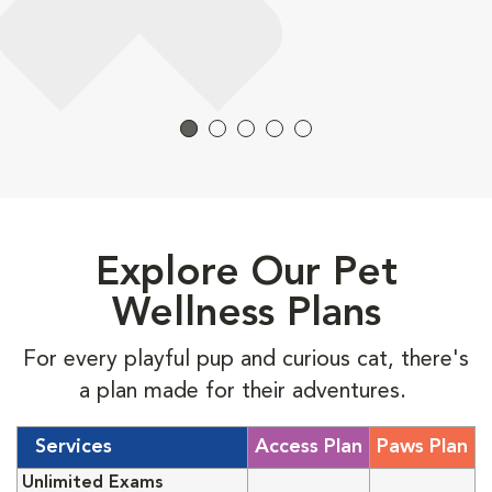
Explore Our Pet
Wellness Plans
For every playful pup and curious cat, there's
a plan made for their adventures.
Services
Access Plan
Paws Plan
Unlimited Exams