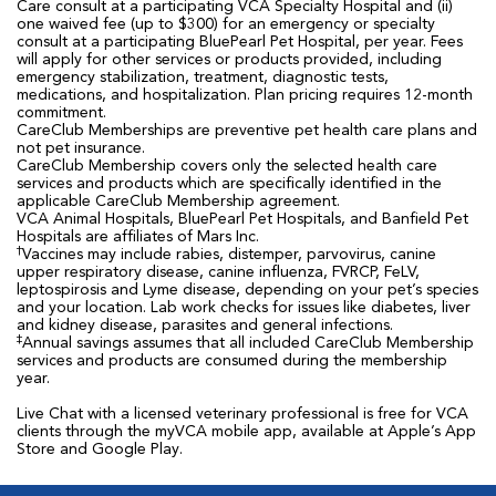
Care consult at a participating VCA Specialty Hospital and (ii)
one waived fee (up to $300) for an emergency or specialty
consult at a participating BluePearl Pet Hospital, per year. Fees
will apply for other services or products provided, including
emergency stabilization, treatment, diagnostic tests,
medications, and hospitalization. Plan pricing requires 12-month
commitment.
CareClub Memberships are preventive pet health care plans and
not pet insurance.
CareClub Membership covers only the selected health care
services and products which are specifically identified in the
applicable CareClub Membership agreement.
VCA Animal Hospitals, BluePearl Pet Hospitals, and Banfield Pet
Hospitals are affiliates of Mars Inc.
†
Vaccines may include rabies, distemper, parvovirus, canine
upper respiratory disease, canine influenza, FVRCP, FeLV,
leptospirosis and Lyme disease, depending on your pet’s species
and your location. Lab work checks for issues like diabetes, liver
and kidney disease, parasites and general infections.
‡
Annual savings assumes that all included CareClub Membership
services and products are consumed during the membership
year.
Live Chat with a licensed veterinary professional is free for VCA
clients through the myVCA mobile app, available at Apple’s App
Store and Google Play.