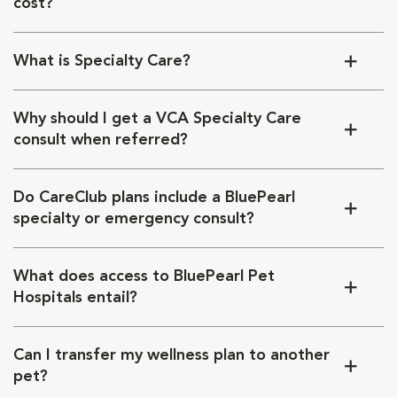
cost?
What is Specialty Care?
Why should I get a VCA Specialty Care
consult when referred?
Do CareClub plans include a BluePearl
specialty or emergency consult?
What does access to BluePearl Pet
Hospitals entail?
Can I transfer my wellness plan to another
pet?