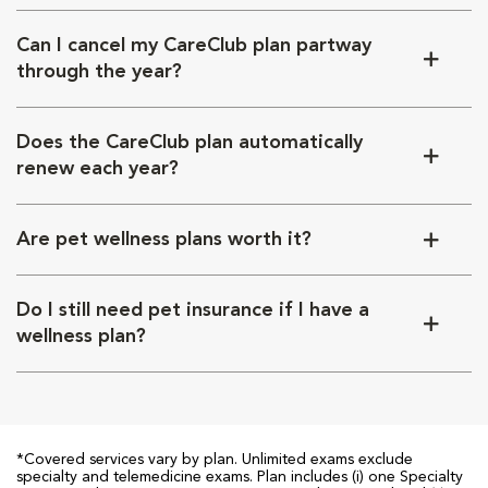
Can I cancel my CareClub plan partway
through the year?
Does the CareClub plan automatically
renew each year?
Are pet wellness plans worth it?
Do I still need pet insurance if I have a
wellness plan?
*Covered services vary by plan. Unlimited exams exclude
specialty and telemedicine exams. Plan includes (i) one Specialty