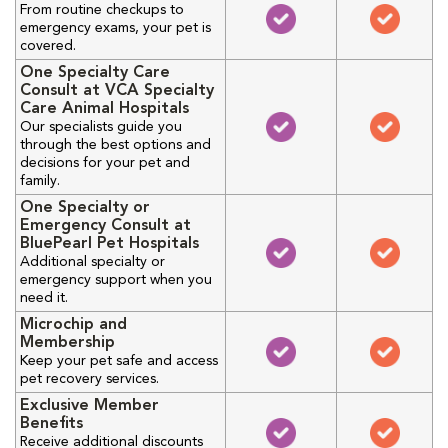
From routine checkups to
emergency exams, your pet is
covered.
One Specialty Care
Consult at VCA Specialty
Care Animal Hospitals
Our specialists guide you
through the best options and
decisions for your pet and
family.
One Specialty or
Emergency Consult at
BluePearl Pet Hospitals
Additional specialty or
emergency support when you
need it.
Microchip and
Membership
Keep your pet safe and access
pet recovery services.
Exclusive Member
Benefits
Receive additional discounts