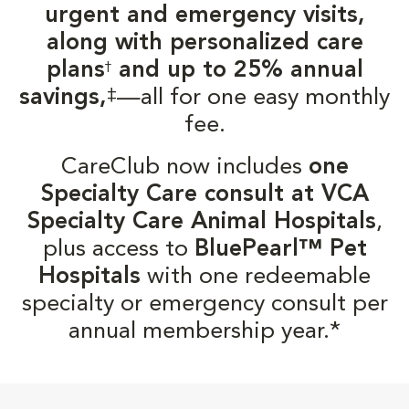
urgent and emergency visits,
along with personalized care
plans
and up to 25% annual
†
‡
savings,
—all for one easy monthly
fee.
CareClub now includes
one
Specialty Care consult at VCA
Specialty Care Animal Hospitals
,
plus access to
BluePearl™ Pet
Hospitals
with one redeemable
specialty or emergency consult per
annual membership year.*