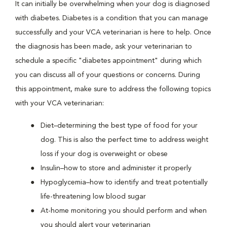
It can initially be overwhelming when your dog is diagnosed
with diabetes. Diabetes is a condition that you can manage
successfully and your VCA veterinarian is here to help. Once
the diagnosis has been made, ask your veterinarian to
schedule a specific "diabetes appointment" during which
you can discuss all of your questions or concerns. During
this appointment, make sure to address the following topics
with your VCA veterinarian:
Diet–determining the best type of food for your
dog. This is also the perfect time to address weight
loss if your dog is overweight or obese
Insulin–how to store and administer it properly
Hypoglycemia–how to identify and treat potentially
life-threatening low blood sugar
At-home monitoring you should perform and when
you should alert your veterinarian