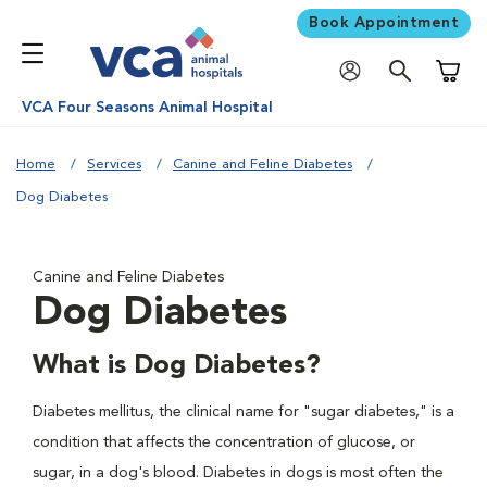
Book Appointment
Shoppi
VCA Four Seasons Animal Hospital
Home
Services
Canine and Feline Diabetes
Dog Diabetes
Canine and Feline Diabetes
Dog Diabetes
What is Dog Diabetes?
Diabetes mellitus, the clinical name for "sugar diabetes," is a
condition that affects the concentration of glucose, or
sugar, in a dog's blood. Diabetes in dogs is most often the