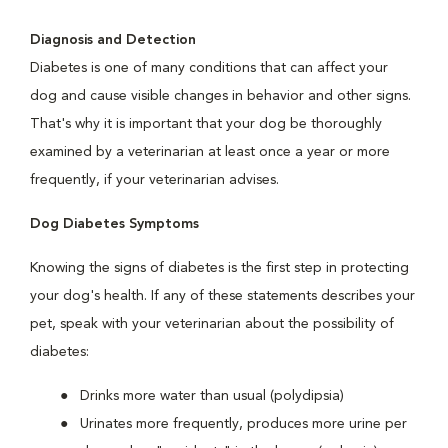
Diagnosis and Detection
Diabetes is one of many conditions that can affect your
dog and cause visible changes in behavior and other signs.
That's why it is important that your dog be thoroughly
examined by a veterinarian at least once a year or more
frequently, if your veterinarian advises.
Dog Diabetes Symptoms
Knowing the signs of diabetes is the first step in protecting
your dog's health. If any of these statements describes your
pet, speak with your veterinarian about the possibility of
diabetes:
Drinks more water than usual (polydipsia)
Urinates more frequently, produces more urine per