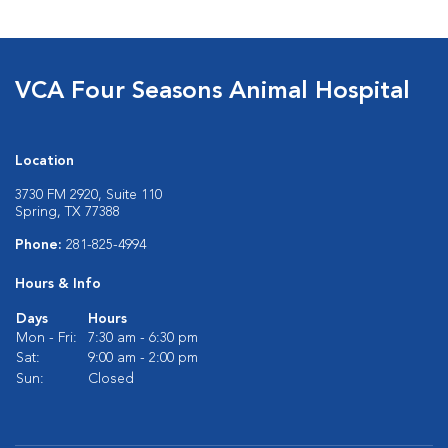
VCA Four Seasons Animal Hospital
Location
3730 FM 2920, Suite 110
Spring, TX 77388
Phone:
281-825-4994
Hours & Info
Days
Hours
Mon - Fri:
7:30 am - 6:30 pm
Sat:
9:00 am - 2:00 pm
Sun:
Closed