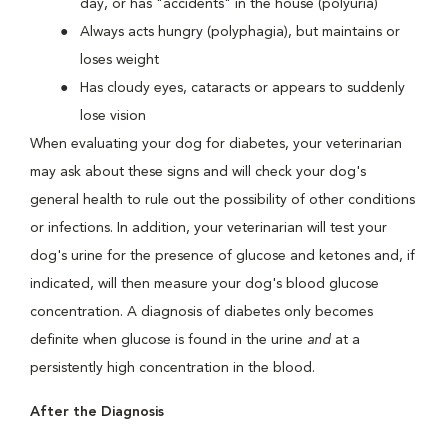
day, or has "accidents" in the house (polyuria)
Always acts hungry (polyphagia), but maintains or
loses weight
Has cloudy eyes, cataracts or appears to suddenly
lose vision
When evaluating your dog for diabetes, your veterinarian
may ask about these signs and will check your dog's
general health to rule out the possibility of other conditions
or infections. In addition, your veterinarian will test your
dog's urine for the presence of glucose and ketones and, if
indicated, will then measure your dog's blood glucose
concentration. A diagnosis of diabetes only becomes
definite when glucose is found in the urine
and
at a
persistently high concentration in the blood.
After the Diagnosis