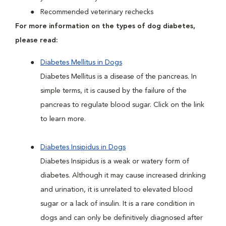
Recommended veterinary rechecks
For more information on the types of dog diabetes,
please read:
Diabetes Mellitus in Dogs
Diabetes Mellitus is a disease of the pancreas. In
simple terms, it is caused by the failure of the
pancreas to regulate blood sugar. Click on the link
to learn more.
Diabetes Insipidus in Dogs
Diabetes Insipidus is a weak or watery form of
diabetes. Although it may cause increased drinking
and urination, it is unrelated to elevated blood
sugar or a lack of insulin. It is a rare condition in
dogs and can only be definitively diagnosed after