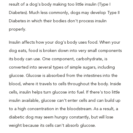
result of a dog's body making too little insulin (Type I
Diabetes). Much less commonly, dogs may develop Type II
Diabetes in which their bodies don't process insulin
properly.
Insulin affects how your dog's body uses food. When your
dog eats, food is broken down into very small components
its body can use. One component, carbohydrate, is
converted into several types of simple sugars, including
glucose. Glucose is absorbed from the intestines into the
blood, where it travels to cells throughout the body. Inside
cells, insulin helps turn glucose into fuel. If there's too little
insulin available, glucose can't enter cells and can build up
to a high concentration in the bloodstream. As a result, a
diabetic dog may seem hungry constantly, but will lose
weight because its cells can't absorb glucose.