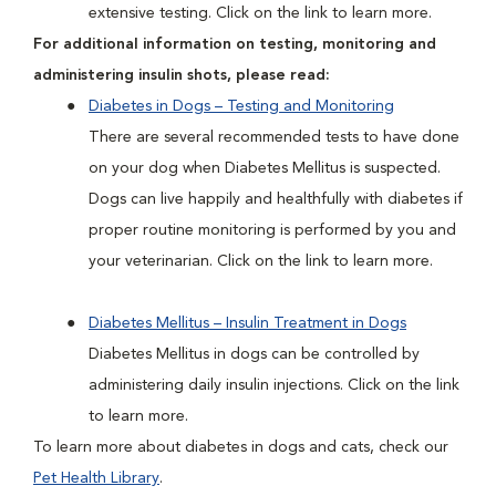
extensive testing. Click on the link to learn more.
For additional information on testing, monitoring and
administering insulin shots, please read:
Diabetes in Dogs – Testing and Monitoring
There are several recommended tests to have done
on your dog when Diabetes Mellitus is suspected.
Dogs can live happily and healthfully with diabetes if
proper routine monitoring is performed by you and
your veterinarian. Click on the link to learn more.
Diabetes Mellitus – Insulin Treatment in Dogs
Diabetes Mellitus in dogs can be controlled by
administering daily insulin injections. Click on the link
to learn more.
To learn more about diabetes in dogs and cats, check our
Pet Health Library
.