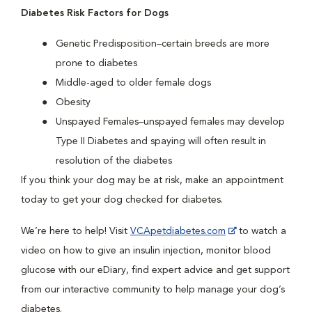
Diabetes Risk Factors for Dogs
Genetic Predisposition–certain breeds are more
prone to diabetes
Middle-aged to older female dogs
Obesity
Unspayed Females–unspayed females may develop
Type II Diabetes and spaying will often result in
resolution of the diabetes
If you think your dog may be at risk, make an appointment
today to get your dog checked for diabetes.
We’re here to help! Visit
VCApetdiabetes.com
to watch a
video on how to give an insulin injection, monitor blood
glucose with our eDiary, find expert advice and get support
from our interactive community to help manage your dog’s
diabetes.