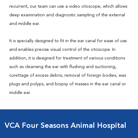
recurrent, our team can use a video otoscope, which allows
deep examination and diagnostic sampling of the external
and middle ear.
It is specially designed to fit in the ear canal for ease of use
and enables precise visual control of the otoscope. In
addition, it is designed for treatment of various conditions
such as cleansing the ear with flushing and suctioning,
curettage of excess debris, removal of foreign bodies, wax
plugs and polyps, and biopsy of masses in the ear canal or
middle ear.
VCA Four Seasons Animal Hospital