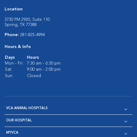
Location
3730 FM 2920, Suite 110
Spring, TX 77388
Phone:
281-825-4994
Hours & Info
Days
Hours
Mon - Fri:
7:30 am - 6:30 pm
Sat:
9:00 am - 2:00 pm
Sun:
Closed
VCA ANIMAL HOSPITALS
OUR HOSPITAL
MYVCA