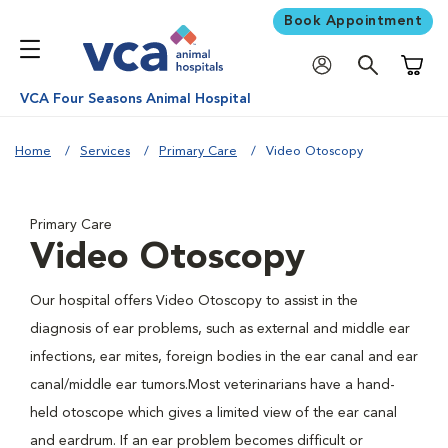
Book Appointment
Shoppi
VCA Four Seasons Animal Hospital
Home
Services
Primary Care
Video Otoscopy
Primary Care
Video Otoscopy
Our hospital offers Video Otoscopy to assist in the
diagnosis of ear problems, such as external and middle ear
infections, ear mites, foreign bodies in the ear canal and ear
canal/middle ear tumors.Most veterinarians have a hand-
held otoscope which gives a limited view of the ear canal
and eardrum. If an ear problem becomes difficult or