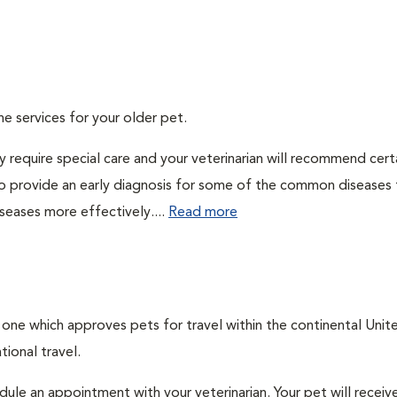
ne services for your older pet.
 require special care and your veterinarian will recommend cert
 to provide an early diagnosis for some of the common diseases 
seases more effectively....
Read more
, one which approves pets for travel within the continental Unit
ional travel.
edule an appointment with your veterinarian. Your pet will receiv