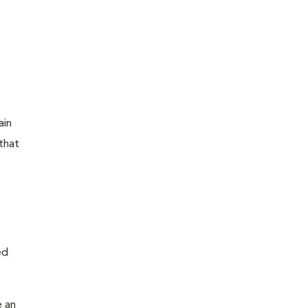
ain
that
ed
e an