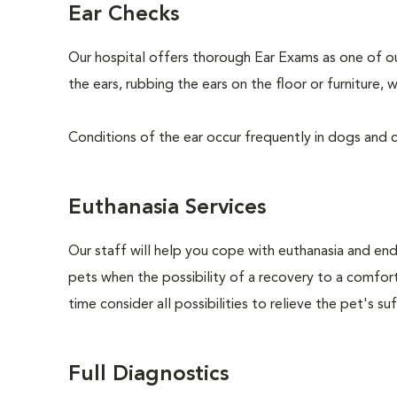
Ear Checks
Our hospital offers thorough Ear Exams as one of o
the ears, rubbing the ears on the floor or furniture
Conditions of the ear occur frequently in dogs and ca
Euthanasia Services
Our staff will help you cope with euthanasia and end 
pets when the possibility of a recovery to a comforta
time consider all possibilities to relieve the pet's suf
Full Diagnostics