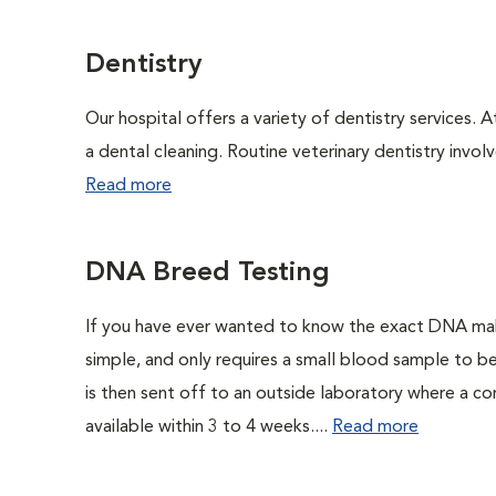
Dentistry
Our hospital offers a variety of dentistry services. 
a dental cleaning. Routine veterinary dentistry involve
Read more
DNA Breed Testing
If you have ever wanted to know the exact DNA ma
simple, and only requires a small blood sample to b
is then sent off to an outside laboratory where a com
available within 3 to 4 weeks....
Read more