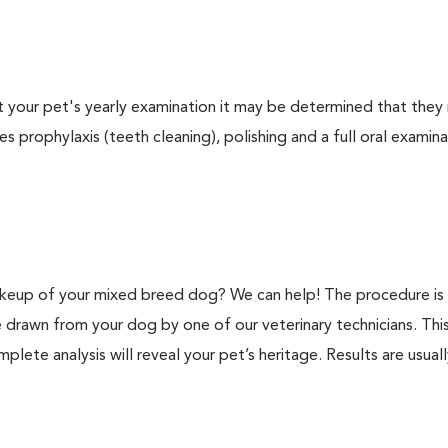
At your pet's yearly examination it may be determined that they 
s prophylaxis (teeth cleaning), polishing and a full oral examinat
keup of your mixed breed dog? We can help! The procedure is 
e drawn from your dog by one of our veterinary technicians. Thi
plete analysis will reveal your pet’s heritage. Results are usual