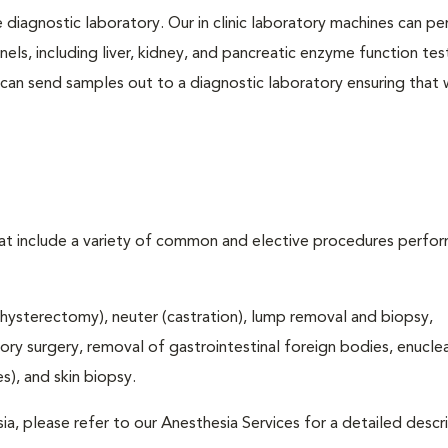
e diagnostic laboratory. Our in clinic laboratory machines can p
s, including liver, kidney, and pancreatic enzyme function tes
l can send samples out to a diagnostic laboratory ensuring that
that include a variety of common and elective procedures perfo
hysterectomy), neuter (castration), lump removal and biopsy,
tory surgery, removal of gastrointestinal foreign bodies, enucle
), and skin biopsy.
ia, please refer to our Anesthesia Services for a detailed descr