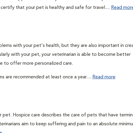
ertify that your pet is healthy and safe for travel....
Read mor
lems with your pet's health, but they are also important in cre
larly with your pet, your veterinarian is able to become better
ble to offer more personalized care.
ms are recommended at least once a year....
Read more
ur pet. Hospice care describes the care of pets that have termin
veterinarians aim to keep suffering and pain to an absolute minim