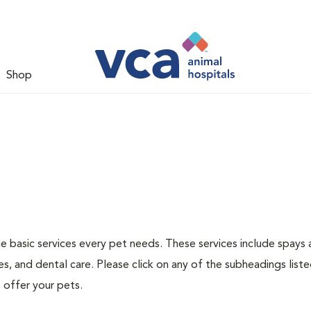
Shop
he basic services every pet needs. These services include spays
s, and dental care. Please click on any of the subheadings list
 offer your pets.