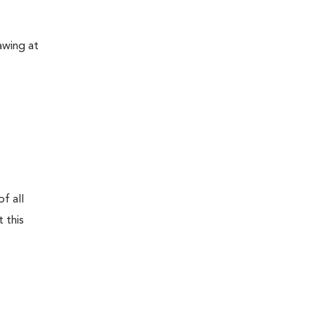
awing at
f all
 this