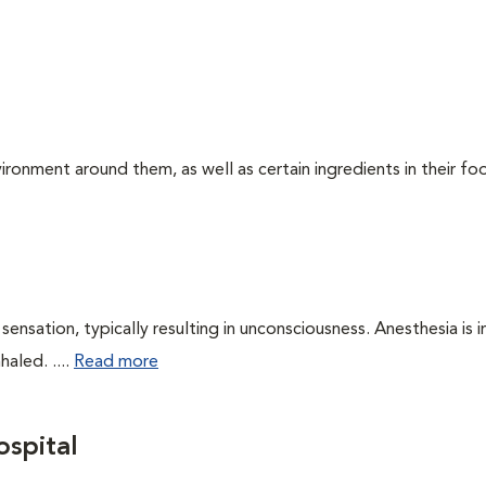
ironment around them, as well as certain ingredients in their foo
ensation, typically resulting in unconsciousness. Anesthesia is 
haled. ....
Read more
spital