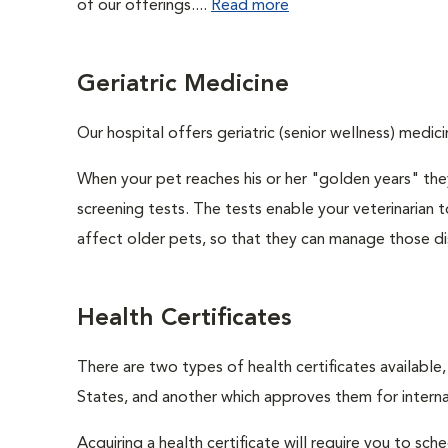
of our offerings....
Read more
Geriatric Medicine
Our hospital offers geriatric (senior wellness) medici
When your pet reaches his or her "golden years" they
screening tests. The tests enable your veterinarian
affect older pets, so that they can manage those di
Health Certificates
There are two types of health certificates available
States, and another which approves them for internat
Acquiring a health certificate will require you to sch