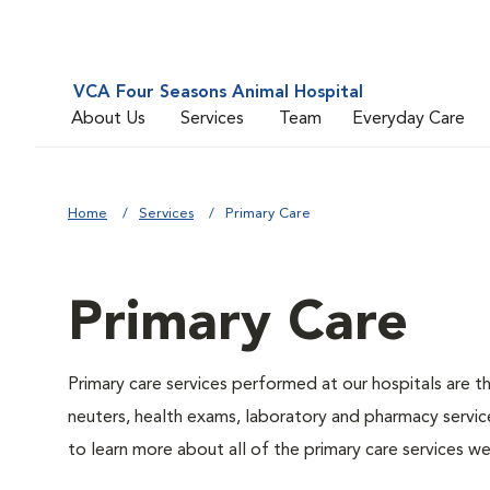
VCA Four Seasons Animal Hospital
About Us
Services
Team
Everyday Care
Home
Services
Primary Care
Primary Care
Primary care services performed at our hospitals are t
neuters, health exams, laboratory and pharmacy service
to learn more about all of the primary care services we