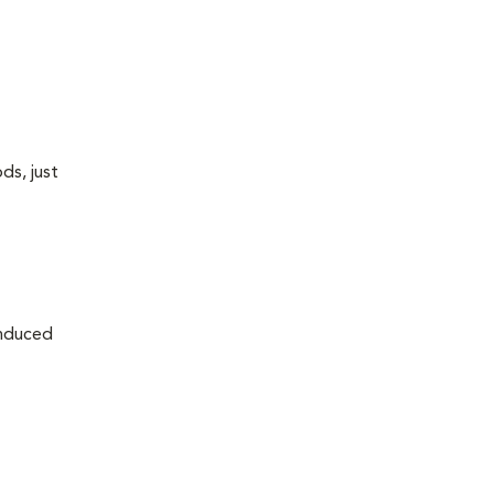
ds, just
induced