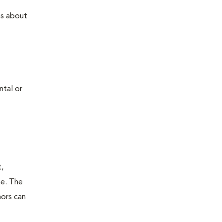
ns about
ntal or
t,
ne. The
mors can