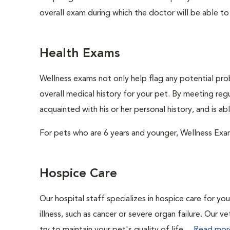
overall exam during which the doctor will be able to c
Health Exams
Wellness exams not only help flag any potential prob
overall medical history for your pet. By meeting regu
acquainted with his or her personal history, and is a
For pets who are 6 years and younger, Wellness Exa
Hospice Care
Our hospital staff specializes in hospice care for yo
illness, such as cancer or severe organ failure. Our 