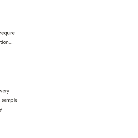
require
ion....
very
s sample
ly