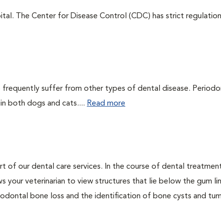
tal. The Center for Disease Control (CDC) has strict regulatio
 frequently suffer from other types of dental disease. Periodo
 in both dogs and cats....
Read more
rt of our dental care services. In the course of dental treatmen
 your veterinarian to view structures that lie below the gum li
riodontal bone loss and the identification of bone cysts and tu