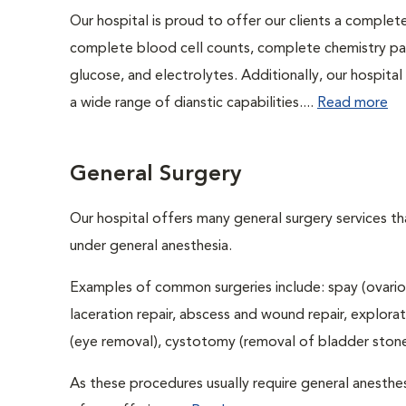
Our hospital is proud to offer our clients a complet
complete blood cell counts, complete chemistry panel
glucose, and electrolytes. Additionally, our hospita
a wide range of dianstic capabilities....
Read more
General Surgery
Our hospital offers many general surgery services 
under general anesthesia.
Examples of common surgeries include: spay (ovario
laceration repair, abscess and wound repair, explora
(eye removal), cystotomy (removal of bladder stones
As these procedures usually require general anesthes