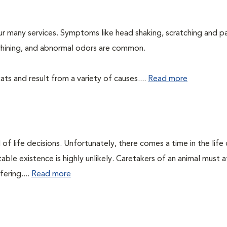
ur many services. Symptoms like head shaking, scratching and p
, whining, and abnormal odors are common.
ts and result from a variety of causes....
Read more
of life decisions. Unfortunately, there comes a time in the life o
ble existence is highly unlikely. Caretakers of an animal must at
fering....
Read more