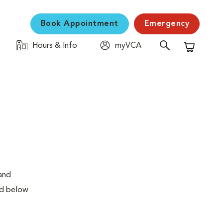
Book Appointment
Emergency
Hours & Info
myVCA
Shopping C
 and
ed below