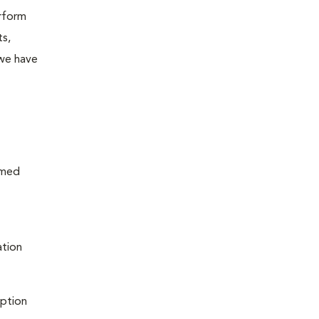
erform
ts,
 we have
rmed
ation
iption