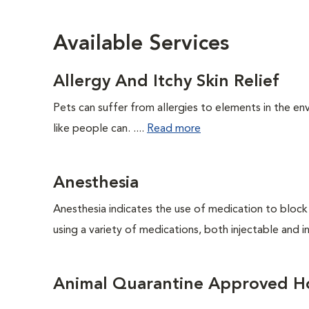
Available Services
Allergy And Itchy Skin Relief
Pets can suffer from allergies to elements in the env
like people can. ....
Read more
Anesthesia
Anesthesia indicates the use of medication to block s
using a variety of medications, both injectable and in
Animal Quarantine Approved Ho