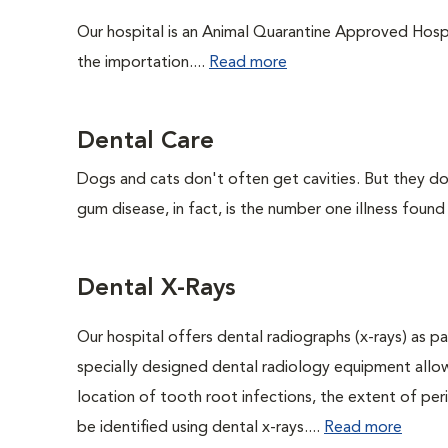
Our hospital is an Animal Quarantine Approved Hospi
the importation....
Read more
Dental Care
Dogs and cats don't often get cavities. But they do
gum disease, in fact, is the number one illness found
Dental X-Rays
Our hospital offers dental radiographs (x-rays) as pa
specially designed dental radiology equipment allows
location of tooth root infections, the extent of pe
be identified using dental x-rays....
Read more