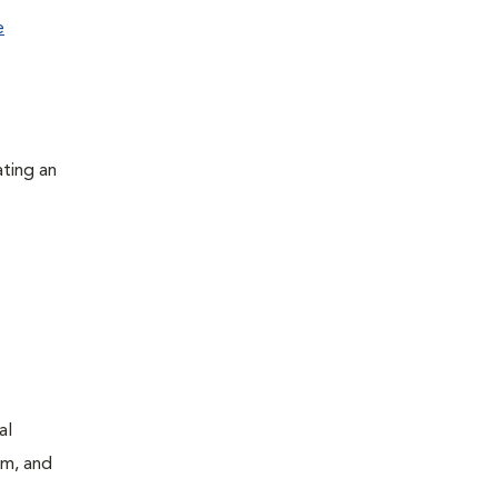
e
ating an
al
um, and